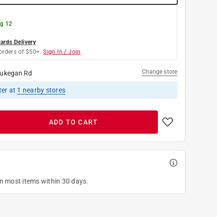
g 12
rds Delivery
orders of $50+.
Sign In / Join
Change store
ukegan Rd
ter
at
1
nearby stores
ADD TO CART
on most items within 30 days.