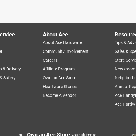
u get at the hardware store. The quality and durability are no
r layer has already started to show significant wear. Returned
ervice
About Ace
Resourc
About Ace Hardware
Tips & Advi
er
Community Involvement
Sales & Spe
Careers
Store Servi
p & Delivery
Affiliate Program
Newsroom
 & Safety
Own an Ace Store
Neighborh
s
Heartware Stories
Annual Rep
plinters from all the wood I handle each day.
Become A Vendor
Ace Handy
Ace Hardwa
Own an Ace Store
Your ultimate