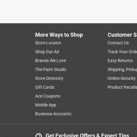
5 years ago
Purchased these to replace the cheapos $1 ones yo
different. After one week of medium use, the rubbe
for refund.
More Ways to Shop
Customer S
Originally posted on carhartt.com
Store Locator
Contact Us
Shop Our Ad
Track Your Ord
Brands We Love
Easy Returns
5 out of 5 stars.
Grippy Gloves!!!
The Paint Studio
Shipping, Picku
ScottR
Store Directory
Online Security
a year ago
Gift Cards
Product Recall
Great fit, gives me that added grip and prevents s
Ace Coupons
Mobile App
Originally posted on carhartt.com
Business Accounts
5 out of 5 stars.
Awsome
Get Exclusive Offers & Expert Tips