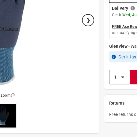
Delivery
Get it
Wed, Au
FREE Ace Rewa
on qualifying 
Glenview
-
Wa
Get it
fas
o zoom
Returns
Free returns 