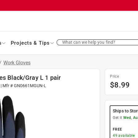
What can we help you find?
s
Projects & Tips
/
Work Gloves
es Black/Gray L 1 pair
Price
$
8.99
| Mfr #
GN0661MGUN-L
Ships to Sto
Get it
Wed, Au
FREE
49
available