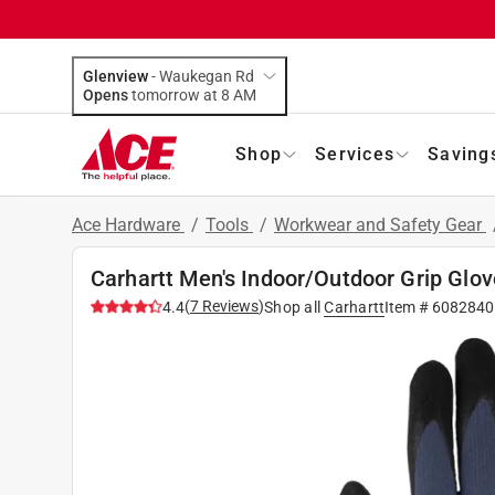
Glenview
-
Waukegan Rd
Opens
tomorrow at 8 AM
Shop
Services
Saving
Ace Hardware
/
Tools
/
Workwear and Safety Gear
Carhartt Men's Indoor/Outdoor Grip Glov
(
7
Reviews
)
4.4
Shop all
Carhartt
Item #
6082840