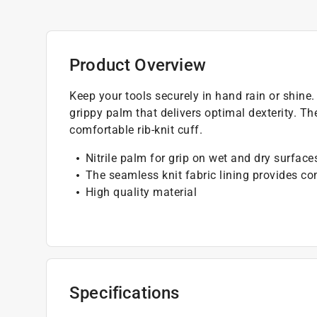
Product Overview
Keep your tools securely in hand rain or shine
grippy palm that delivers optimal dexterity. Th
comfortable rib-knit cuff.
Nitrile palm for grip on wet and dry surface
The seamless knit fabric lining provides c
High quality material
Specifications