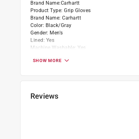
Brand Name
:
Carhartt
Product Type
:
Grip Gloves
Brand Name
:
Carhartt
Color
:
Black/Gray
Gender
:
Men's
Lined
:
Yes
Machine Washable
:
Yes
Material
:
Nitrile
SHOW MORE
Number in Package
:
1 pair
Packaging Type
:
Hang Tag
Size
:
L
Water Resistant
:
No
Indoor or Outdoor
:
Indoor/Outdoor
Reviews
Breathable
:
Yes
Click here to see the
Safety Data Sheets
for th