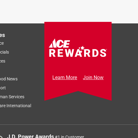
es
ce
cials
ces
Learn More
Join Now
ood News
ort
man Services
re International
J.D. Power Awards
#1 in Customer