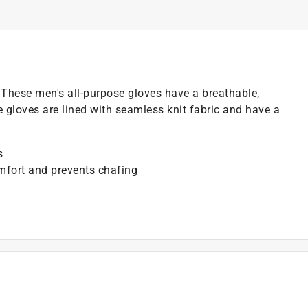
. These men's all-purpose gloves have a breathable,
e gloves are lined with seamless knit fabric and have a
s
omfort and prevents chafing