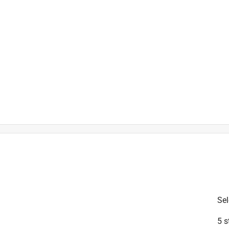
is product.
Sel
5 s