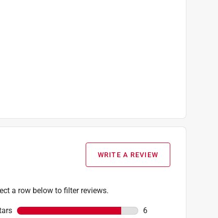
WRITE A REVIEW
ect a row below to filter reviews.
tars
stars
6