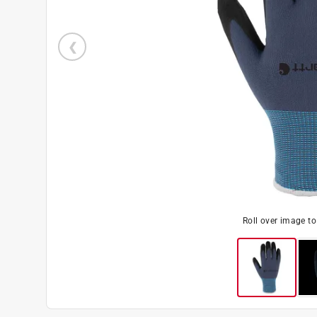
Roll over image t