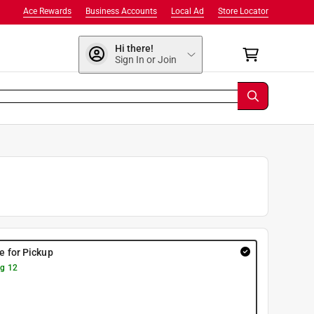
Ace Rewards
Business Accounts
Local Ad
Store Locator
Hi there!
Sign In or Join
re for Pickup
g 12