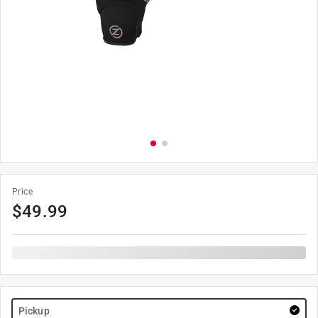
Price
$
49.99
Pickup