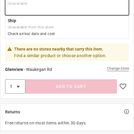
Unavailable
Ship
Unavailable from this store
Check arrival date and cost
There are no stores nearby that carry this item.
Find a similar product or choose another option.
Change store
Glenview
-
Waukegan Rd
ADD TO CART
Returns
Free returns on most items within 30 days.