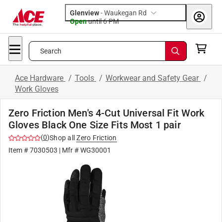
Glenview
-
Waukegan Rd
Open
until
6 PM
Search
Ace Hardware
/
Tools
/
Workwear and Safety Gear
/
Work Gloves
Zero Friction Men's 4-Cut Universal Fit Work
Gloves Black One Size Fits Most 1 pair
(
0
)
Shop all
Zero Friction
Item #
7030503
| Mfr #
WG30001