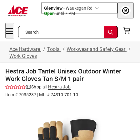
Glenview
-
Waukegan Rd
Open
until
7 PM
Search
Ace Hardware
/
Tools
/
Workwear and Safety Gear
/
Work Gloves
Hestra Job Tantel Unisex Outdoor Winter
Work Gloves Tan S/M 1 pair
(
0
)
Shop all
Hestra Job
Item #
7035287
| Mfr #
74310-701-10