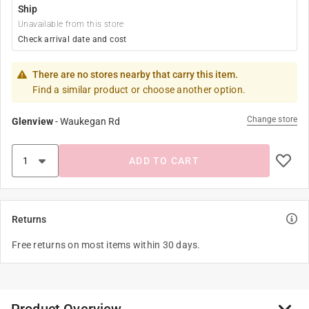
Ship
Unavailable from this store
Check arrival date and cost
There are no stores nearby that carry this item.
Find a similar product or choose another option.
Change store
Glenview
-
Waukegan Rd
ADD TO CART
Returns
Free returns on most items within 30 days.