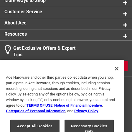
More Ways to Shop
Packaging Type
:
Hang Tag
Safety Cuff
:
Yes
Customer Service
Size
:
S/M
Sub Brand
:
Tantel
About Ace
Water Resistant
:
Yes
Resources
Indoor or Outdoor
:
Outdoor
Breathable
:
Yes
Get Exclusive Offers & Expert
Cuff Length
:
2 inch
Tips
Click here to see the
Safety Data Sheets
for this
product.
JOIN
Ace Hardware and other third parties collect data when you shop,
participate in Ace Rewards, through cookies, including session
recording, during chat sessions and as described in our Privacy
Policy. By selecting any of the options below, by closing this
window by clicking "x", or by continuing to browse, you accept and
agree to our
TERMS OF USE
,
Notice of Financial Incentive
,
Categories of Personal Information
, and
Privacy Policy
.
Terms of Use
Privacy Policy
Interest Based Ads
For U.S. Residents Only
Your Privacy Choices
Accept All Cookies
Necessary Cookies
Only
© 2024 Ace Hardware. Ace Hardware and the Ace Hardware logo are