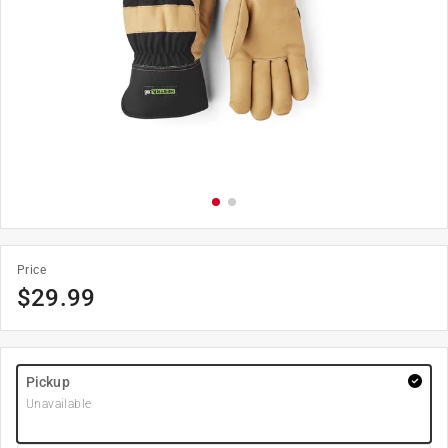
Price
$
29.99
Pickup
Unavailable