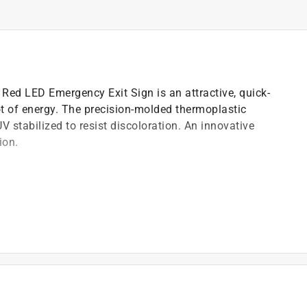
ed LED Emergency Exit Sign is an attractive, quick-
lot of energy. The precision-molded thermoplastic
UV stabilized to resist discoloration. An innovative
ion.
ch resistant
abilized to resist discoloration
end installation
 for fast installation
n and last up to 25 years