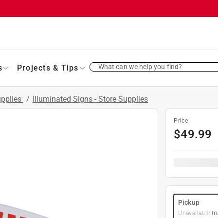
What can we help you find?
s
Projects & Tips
upplies
/
Illuminated Signs - Store Supplies
Price
$
49.99
Pickup
Unavailable
fr