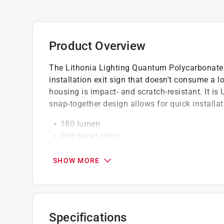
Product Overview
The Lithonia Lighting Quantum Polycarbonate R
installation exit sign that doesn't consume a 
housing is impact- and scratch-resistant. It is 
snap-together design allows for quick installat
180 lumen
Red panel color
Thermoplastic housing is impact- and scrat
White housing resists corrosion and is UV st
SHOW MORE
Universal mounting allows for top, back or 
Quick-mount and snap-together design allows
UL listed
LED light bulbs have low energy consumptio
Specifications