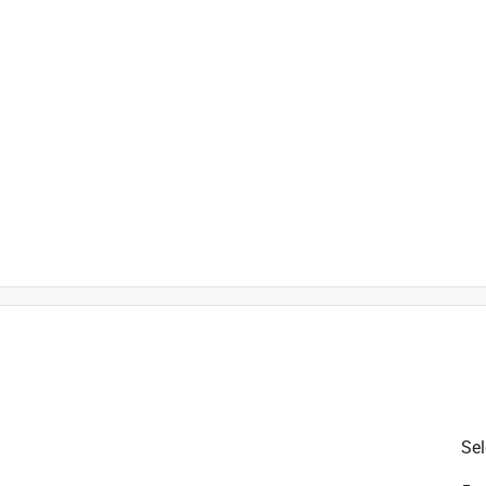
is product.
Sel