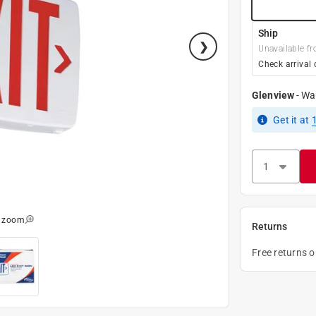
Ship
Unavailable fr
Check arrival 
Glenview
-
Wa
Get it
at
o zoom
Returns
Free returns 