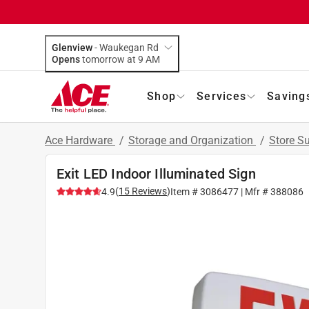
Glenview
-
Waukegan Rd
Opens
tomorrow at 9 AM
Shop
Services
Saving
Ace Hardware
/
Storage and Organization
/
Store S
Exit LED Indoor Illuminated Sign
(
15
Reviews
)
4.9
Item #
3086477
| Mfr #
388086