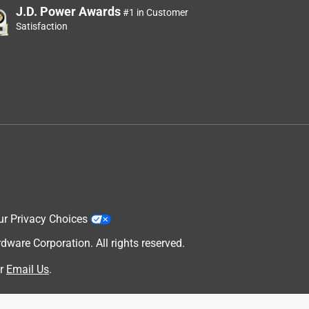
J.D. Power Awards
#1 in Customer
Satisfaction
ur Privacy Choices
are Corporation. All rights reserved.
r
Email Us
.