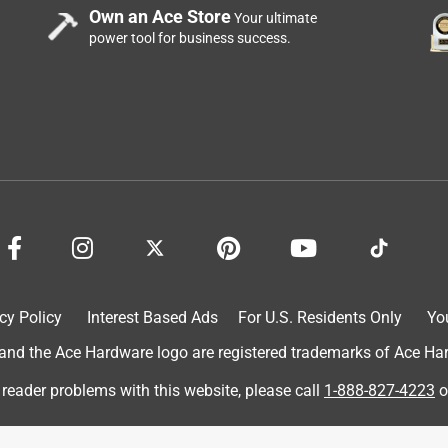
Own an Ace Store
Your ultimate
power tool for business success.
k up and install. It only took me a few minutes to get it up and
ight and it's very easy to see from a distance. Its not burning
ning to make everyone aware where the exit is. Great product, I
ign.
cy Policy
Interest Based Ads
For U.S. Residents Only
Yo
d the Ace Hardware logo are registered trademarks of Ace Hardw
 reader problems with this website, please call
1-888-827-4223
o