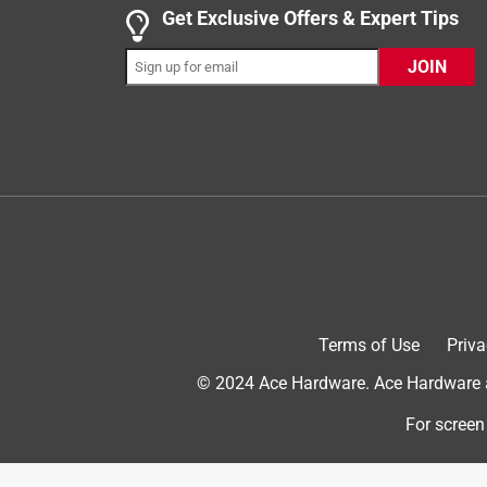
Get Exclusive Offers & Expert Tips
5 out of 5 stars.
Works Great!
JOIN
DevanG
INCENTIVIZED
RECEIVED FREE PRODUCT
5 years ago
This exit sign works great. It was very easy to hoo
running. The sign gives off the perfect amount of l
your eyes bright. It makes a great light in the eve
absolutely recommend this Lithonia lighting exit s
Yes, I recommend this product.
Terms of Use
Priva
Originally posted on Lithonia
© 2024 Ace Hardware. Ace Hardware an
For screen
5 out of 5 stars.
Love this exit sign