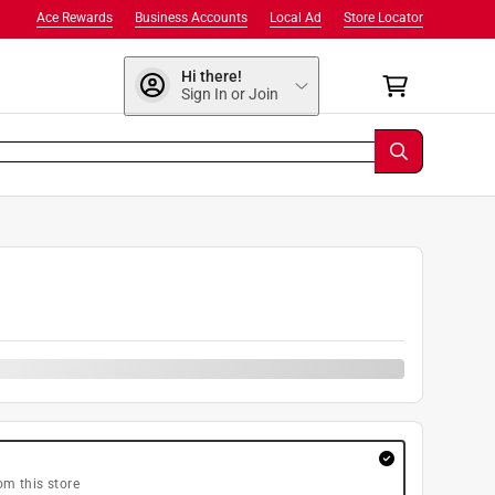
Ace Rewards
Business Accounts
Local Ad
Store Locator
Hi there!
Sign In or Join
om this store