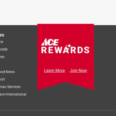
es
ce
cials
ces
Learn More
Join Now
ood News
ort
man Services
re International