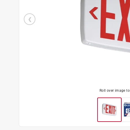
Roll over image t