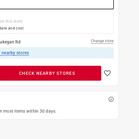
om this store
date and cost
Change store
ukegan Rd
1
nearby stores
CHECK NEARBY STORES
on most items within 30 days.