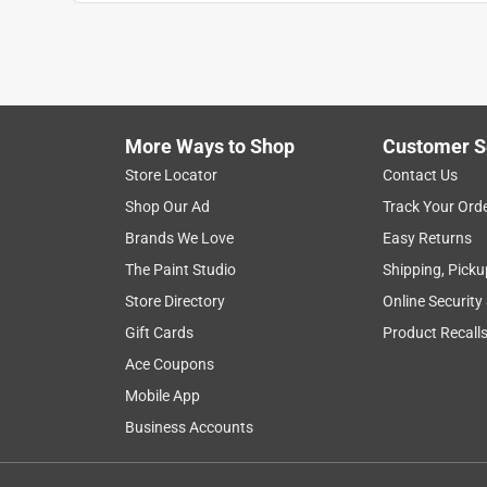
Reviews
.
5 out of 5 stars.
Easy to install
Noackpa
More Ways to Shop
Customer S
INCENTIVIZED
RECEIVED FREE PRODUCT
Store Locator
Contact Us
Shop Our Ad
Track Your Ord
5 years ago
I just opened this item and had it installed within
Brands We Love
Easy Returns
"exit" sign cover. The universal mounting is helpfu
The Paint Studio
Shipping, Picku
knock out chevrons for direction and a battery bac
Store Directory
Online Security
battery backup wire to the circuit board and that is 
Gift Cards
Product Recall
summary, it works great and is easy to install.
Ace Coupons
Yes, I recommend this product.
Mobile App
Originally posted on Lithonia
Business Accounts