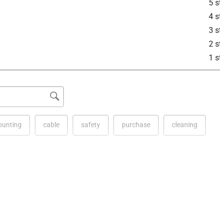
5 s
4 s
3 s
2 s
1 s
unting
cable
safety
purchase
cleaning