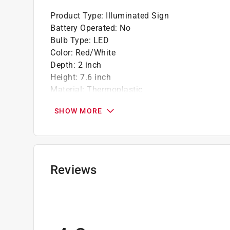
Product Type
:
Illuminated Sign
Battery Operated
:
No
Bulb Type
:
LED
Color
:
Red/White
Depth
:
2 inch
Height
:
7.6 inch
Material
:
Thermoplastic
One Sided or Two Sided
:
Two-Sided
SHOW MORE
UL Listed
:
Yes
Volts
:
120/277 volt
Watts
:
0.69 watt
Width
:
11.8 inch
Indoor or Outdoor
:
INDOOR
Reviews
Sign Text
:
Exit
Click here to see the
Safety Data Sheets
for th