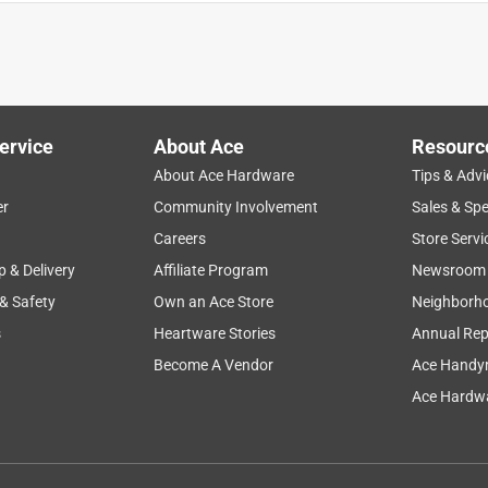
ervice
About Ace
Resourc
About Ace Hardware
Tips & Advi
er
Community Involvement
Sales & Spe
 10 minutes! This exit sign was easy to install and has an extra
Careers
Store Servi
l too as there should be not obstacle for mounting it. It has
p & Delivery
Affiliate Program
Newsroom
kup. Literally there are two screws, two wires, and plug in the
 & Safety
Own an Ace Store
Neighborh
all there is to it. Once hooked to power it is quite bright. In
s
Heartware Stories
Annual Rep
Become A Vendor
Ace Handy
Ace Hardwa