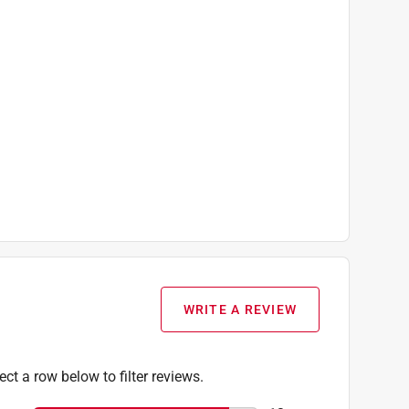
WRITE A REVIEW
ect a row below to filter reviews.