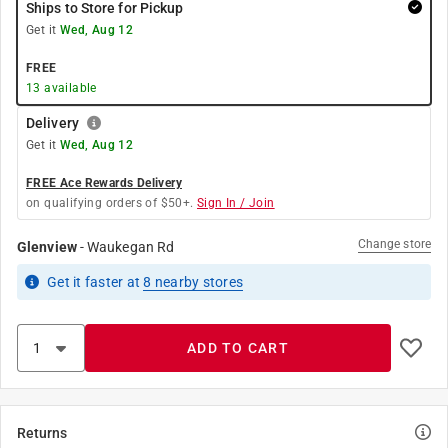
Ships to Store for Pickup
Get it
Wed, Aug 12
FREE
13
available
Delivery
Get it
Wed, Aug 12
FREE Ace Rewards Delivery
on qualifying orders of $50+.
Sign In / Join
Change store
Glenview
-
Waukegan Rd
Get it
faster
at
8
nearby stores
ADD TO CART
Returns