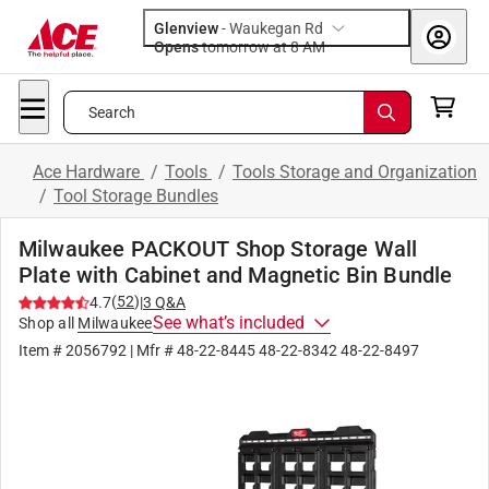
Glenview
-
Waukegan Rd
Opens
tomorrow at 8 AM
Search
Ace Hardware
/
Tools
/
Tools Storage and Organization
/
Tool Storage Bundles
Milwaukee PACKOUT Shop Storage Wall
Plate with Cabinet and Magnetic Bin Bundle
(
52
)
4.7
|
3
Q&A
See what’s included
Shop all
Milwaukee
Item #
2056792
| Mfr #
48-22-8445 48-22-8342 48-22-8497