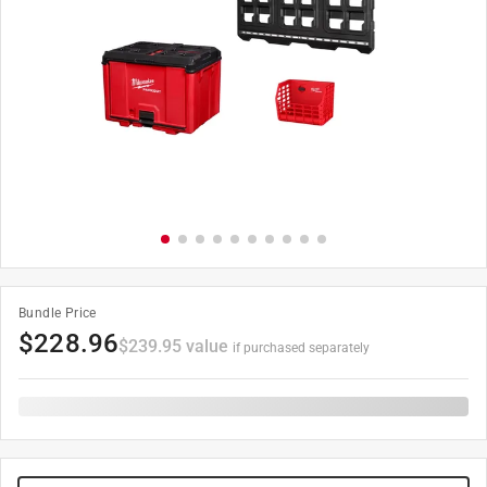
Bundle Price
$
228.96
$
239.95
value
if purchased separately