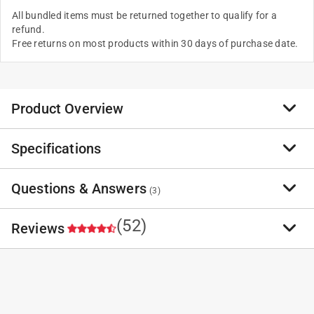
All bundled items must be returned together to qualify for a
refund.
Free returns on most products within 30 days of purchase date.
Product Overview
Specifications
Questions & Answers
(
3
)
(52)
Reviews
Have a question?
Milwaukee Packout Shop Storage 14.5 in. 1 drawer
Start typing your question and we'll check if it was already asked and
Plastic Garage Organizer Tethered Top Container 14.
answered.
4.7
Brand Name
:
Milwaukee
1 - 3 of 3 Questions
Sub Brand
:
Packout Shop Storage