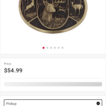
Price
$
54.99
Pickup