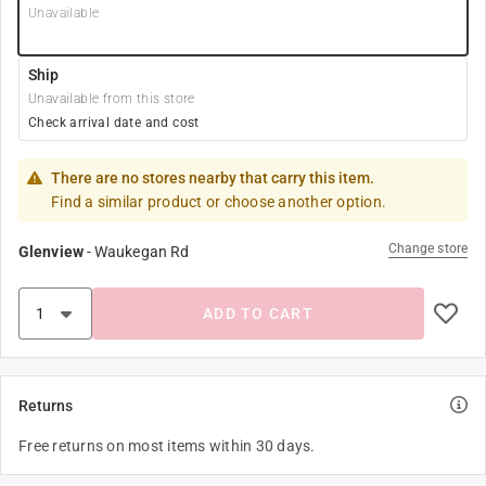
Unavailable
Ship
Unavailable from this store
Check arrival date and cost
There are no stores nearby that carry this item.
Find a similar product or choose another option.
Change store
Glenview
-
Waukegan Rd
ADD TO CART
Returns
Free returns on most items within 30 days.