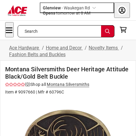
Glenview
-
Waukegan Rd
Opens
tomorrow at 8 AM
Search
Ace Hardware
/
Home and Decor
/
Novelty Items
/
Fashion Belts and Buckles
Montana Silversmiths Deer Heritage Attitude
Black/Gold Belt Buckle
(
0
)
Shop all
Montana Silversmiths
Item #
9097660
| Mfr #
60796C