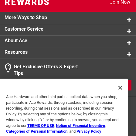
Join Now
authentic vintage look
California residents see
More Ways to Shop
Click here to see the
Warranty
for this product.
Customer Service
About Ace
Resources
Get Exclusive Offers & Expert
Tips
JOIN
Ace Hardware and other third parties collect data when you shop,
participate in Ace Rewards, through cookies, including session
recording, during chat sessions and as described in our Privacy
Policy. By selecting any of the options below, by closing this
window by clicking "x", or by continuing to browse, you accept and
agree to our
TERMS OF USE
,
Notice of Financial Incentive
,
Categories of Personal Information
, and
Privacy Policy
.
Terms of Use
Privacy Policy
Interest Based Ads