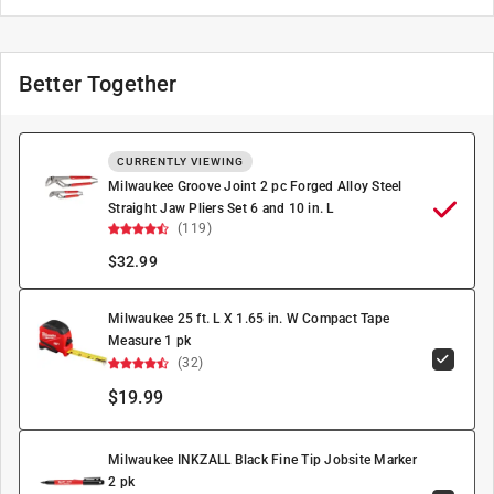
Better Together
CURRENTLY VIEWING
Milwaukee Groove Joint 2 pc Forged Alloy Steel
Straight Jaw Pliers Set 6 and 10 in. L
(119)
$
32.99
Milwaukee 25 ft. L X 1.65 in. W Compact Tape
Measure 1 pk
(32)
$19.99
Milwaukee INKZALL Black Fine Tip Jobsite Marker
2 pk