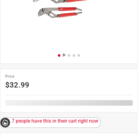
Price
$
32.99
7 people have this in their cart right now