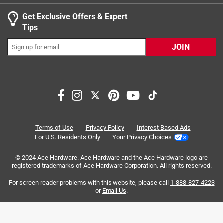
11 months ago
Helpful?
Get Exclusive Offers & Expert
Tips
JOIN
Search topics and reviews search region
quality
purchase
price
satisfaction
grip
design
Terms of Use
Privacy Policy
Interest Based Ads
For U.S. Residents Only
Your Privacy Choices
Sort by
Most Relevant
© 2024 Ace Hardware. Ace Hardware and the Ace Hardware logo are
registered trademarks of Ace Hardware Corporation. All rights reserved.
1
For screen reader problems with this website, please call
1-888-827-4223
1
–
8 of 119
Reviews
to
or
Email Us
.
8
of
3 out of 5 stars.
119