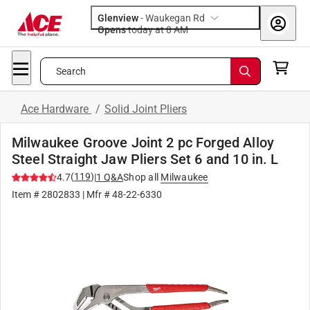
Glenview
-
Waukegan Rd
Opens
today at 8 AM
Search
Ace Hardware
/
Solid Joint Pliers
Milwaukee Groove Joint 2 pc Forged Alloy
Steel Straight Jaw Pliers Set 6 and 10 in. L
(
119
)
4.7
|
1
Q&A
Shop all
Milwaukee
Item #
2802833
| Mfr #
48-22-6330