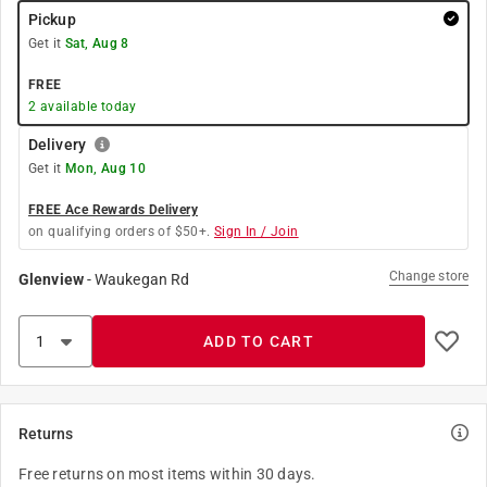
Pickup
Get it
Sat, Aug 8
FREE
2
available today
Delivery
Get it
Mon, Aug 10
FREE Ace Rewards Delivery
on qualifying orders of $50+.
Sign In / Join
Change store
Glenview
-
Waukegan Rd
ADD TO CART
Returns
Free returns on most items within 30 days.