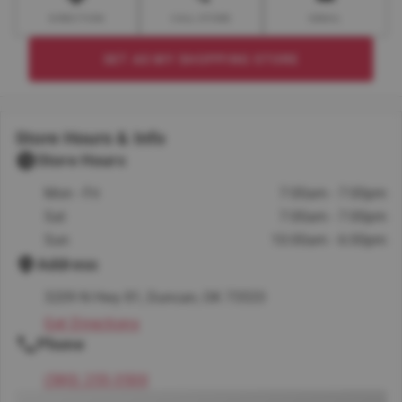
DIRECTION
CALL STORE
EMAIL
SET AS MY SHOPPING STORE
Store Hours & Info
Store Hours
Mon - Fri
7:00am - 7:00pm
Sat
7:00am - 7:00pm
Sun
10:00am - 6:00pm
Address
3209 N Hwy 81, Duncan, OK 73533
Get Directions
Phone
(580) 255-3500