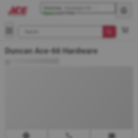
Glenview
-
Waukegan Rd
Open
until
7 PM
Search
Duncan Ace-66 Hardware