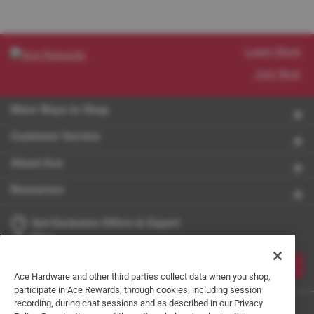
Learn More
Join Now
More Ways to Shop
Customer Service
About Ace
Resources
Get Exclusive Offers & Expert
Tips
JOIN
Ace Hardware and other third parties collect data when you shop,
participate in Ace Rewards, through cookies, including session
recording, during chat sessions and as described in our Privacy