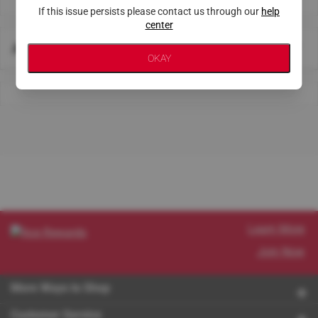
If this issue persists please contact us through our
help
center
About This Store
OKAY
Learn More
Join Now
More Ways to Shop
Customer Service