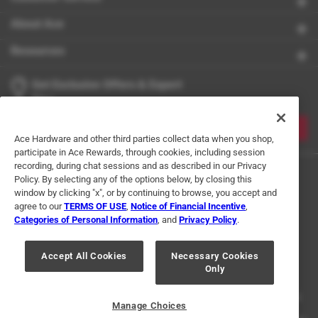
About Ace
Resources
Get Exclusive Offers & Expert
Tips
JOIN
Ace Hardware and other third parties collect data when you shop,
participate in Ace Rewards, through cookies, including session
recording, during chat sessions and as described in our Privacy
Policy. By selecting any of the options below, by closing this
window by clicking "x", or by continuing to browse, you accept and
agree to our
TERMS OF USE
,
Notice of Financial Incentive
,
Categories of Personal Information
, and
Privacy Policy
.
Terms of Use
Privacy Policy
Interest Based Ads
Accept All Cookies
Necessary Cookies
For U.S. Residents Only
Your Privacy Choices
Only
© 2024 Ace Hardware. Ace Hardware and the Ace Hardware logo are
registered trademarks of Ace Hardware Corporation. All rights reserved.
Manage Choices