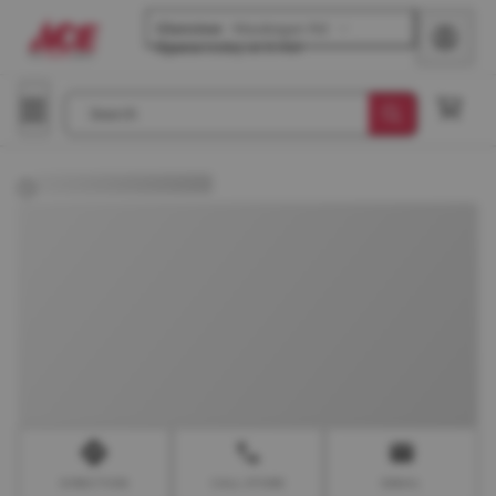
Glenview
-
Waukegan Rd
Opens
today at 8 AM
Search
DIRECTION
CALL STORE
EMAIL