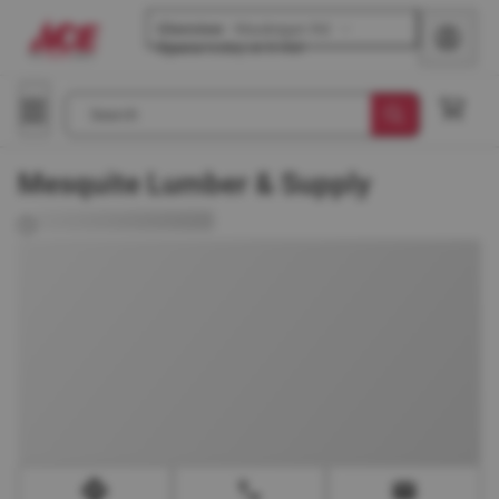
Glenview
-
Waukegan Rd
Opens
today at 8 AM
Search
Mesquite Lumber & Supply