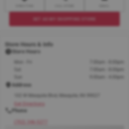
DIRECTION
CALL STORE
EMAIL
SET AS MY SHOPPING STORE
Store Hours & Info
Store Hours
Mon - Fri
7:00am - 8:00pm
Sat
7:00am - 8:00pm
Sun
9:00am - 4:00pm
Address
102 W Mesquite Blvd, Mesquite, NV 89027
Get Directions
Phone
(702) 346-5277