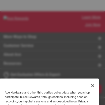
Learn More
Join Now
More Ways to Shop
Customer Service
About Ace
Resources
Get Exclusive Offers & Expert
Tips
JOIN
Ace Hardware and other third parties collect data when you shop,
participate in Ace Rewards, through cookies, including session
recording, during chat sessions and as described in our Privacy