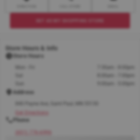
DIRECTION
CALL STORE
EMAIL
SET AS MY SHOPPING STORE
Store Hours & Info
Store Hours
Mon - Fri
7:30am - 8:00pm
Sat
8:00am - 7:00pm
Sun
9:00am - 5:00pm
Address
840 Payne Ave, Saint Paul, MN 55130
Get Directions
Phone
(651) 776-6996