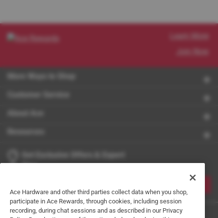
Learn More
Join Now
More Ways to Shop
Customer Service
About Ace
Resources
Get Exclusive Offers & Expert
Tips
JOIN
Ace Hardware and other third parties collect data when you shop,
participate in Ace Rewards, through cookies, including session
recording, during chat sessions and as described in our Privacy