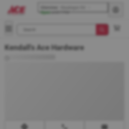
Glenview
-
Waukegan Rd
Open
until
7 PM
Search
Kendall's Ace Hardware