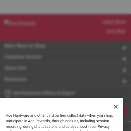
Learn More
Join Now
More Ways to Shop
Customer Service
About Ace
Resources
Get Exclusive Offers & Expert
Tips
JOIN
Ace Hardware and other third parties collect data when you shop,
participate in Ace Rewards, through cookies, including session
recording, during chat sessions and as described in our Privacy