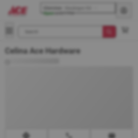
Glenview
-
Waukegan Rd
Open
until
7 PM
Search
Celina Ace Hardware