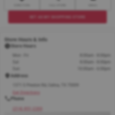
DIRECTION
CALL STORE
EMAIL
SET AS MY SHOPPING STORE
Store Hours & Info
Store Hours
Mon - Fri
8:00am - 8:00pm
Sat
8:00am - 8:00pm
Sun
10:00am - 6:00pm
Address
1371 S Preston Rd, Celina, TX 75009
Get Directions
Phone
(214) 851-2200