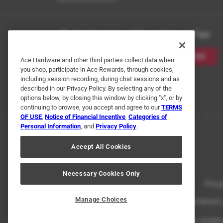
Get Exclusive Offers & Expert Tips
JOIN
Ace Hardware and other third parties collect data when
you shop, participate in Ace Rewards, through cookies,
including session recording, during chat sessions and as
described in our Privacy Policy. By selecting any of the
options below, by closing this window by clicking "x", or by
continuing to browse, you accept and agree to our
TERMS
OF USE
,
Notice of Financial Incentive
,
Categories of
Personal Information
, and
Privacy Policy
.
Accept All Cookies
Necessary Cookies Only
Terms of Use
Priva
Manage Choices
© 2024 Ace Hardware. Ace Hardware an
For screen