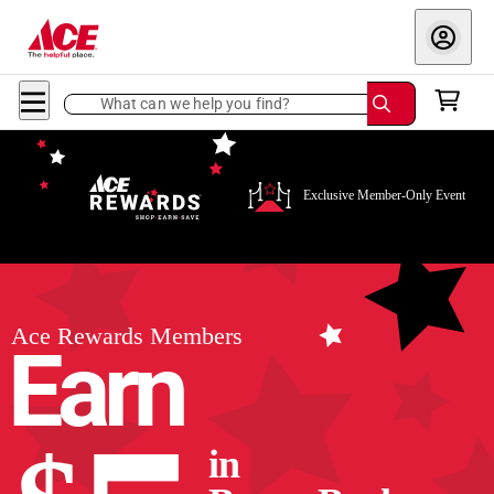
What can we help you find?
Exclusive Member-Only Event
Ace Rewards Members
Earn
in