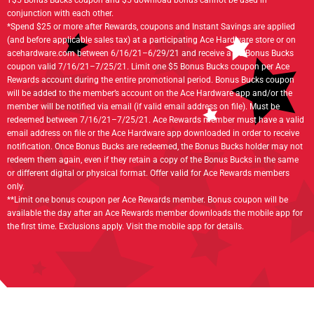
conjunction with each other.
*Spend $25 or more after Rewards, coupons and Instant Savings are applied
(and before applicable sales tax) at a participating Ace Hardware store or on
acehardware.com between 6/16/21–6/29/21 and receive a $5 Bonus Bucks
coupon valid 7/16/21–7/25/21. Limit one $5 Bonus Bucks coupon per Ace
Rewards account during the entire promotional period. Bonus Bucks coupon
will be added to the member’s account on the Ace Hardware app and/or the
member will be notified via email (if valid email address on file). Must be
redeemed between 7/16/21–7/25/21. Ace Rewards member must have a valid
email address on file or the Ace Hardware app downloaded in order to receive
notification. Once Bonus Bucks are redeemed, the Bonus Bucks holder may not
redeem them again, even if they retain a copy of the Bonus Bucks in the same
or different digital or physical format. Offer valid for Ace Rewards members
only.
**Limit one bonus coupon per Ace Rewards member. Bonus coupon will be
available the day after an Ace Rewards member downloads the mobile app for
the first time. Exclusions apply. Visit the mobile app for details.