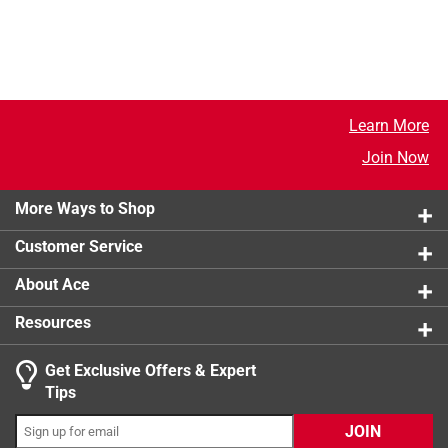
Learn More
Join Now
More Ways to Shop
Customer Service
About Ace
Resources
Get Exclusive Offers & Expert
Tips
JOIN