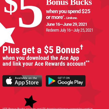
5
$
Bonus Bucks
when you spend $25
or more
.
*
Limit one.
June 16—June 29, 2021
Redeem July 16—July 25, 2021
†
Plus get a $5 Bonus
when you download the Ace App
**
and link your Ace Rewards account
†$5 Bonus Bucks coupon and $5 download bonus cannot be used in