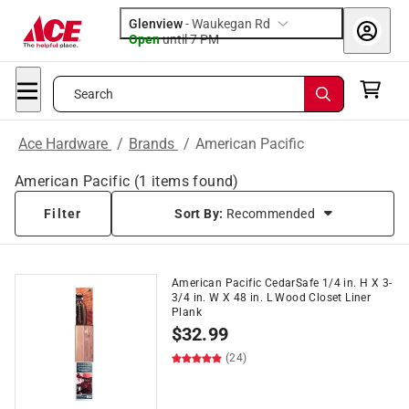
Glenview
-
Waukegan Rd
Open
until
7 PM
Search
Ace Hardware
/
Brands
/
American Pacific
American Pacific
(
1
items found)
Filter
Sort By:
Recommended
American Pacific CedarSafe 1/4 in. H X 3-
3/4 in. W X 48 in. L Wood Closet Liner
Plank
$
32.99
(24)