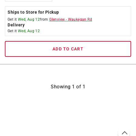
Ships to Store for Pickup
Get it
Wed, Aug 12
from
Glenview
-
Waukegan Rd
Delivery
Get it
Wed, Aug 12
ADD TO CART
Showing
1
of
1