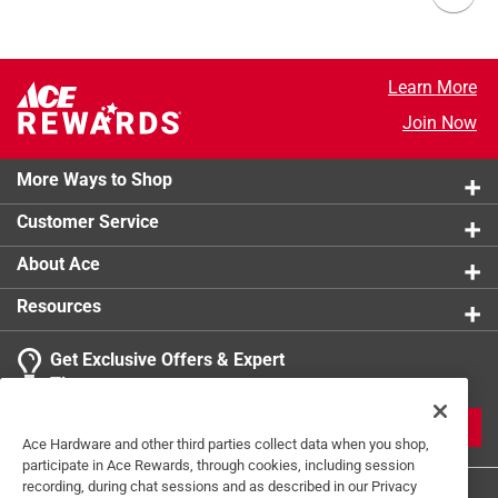
Learn More
Join Now
More Ways to Shop
Customer Service
About Ace
Resources
Get Exclusive Offers & Expert
Tips
JOIN
Ace Hardware and other third parties collect data when you shop,
participate in Ace Rewards, through cookies, including session
recording, during chat sessions and as described in our Privacy