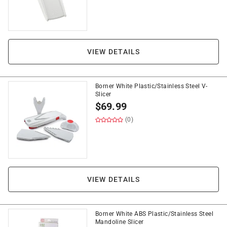
VIEW DETAILS
Borner White Plastic/Stainless Steel V-
Slicer
$
69.99
(0)
VIEW DETAILS
Borner White ABS Plastic/Stainless Steel
Mandoline Slicer