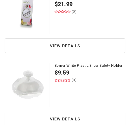
$
21.99
(0)
VIEW DETAILS
Borner White Plastic Slicer Safety Holder
$
9.59
(0)
VIEW DETAILS