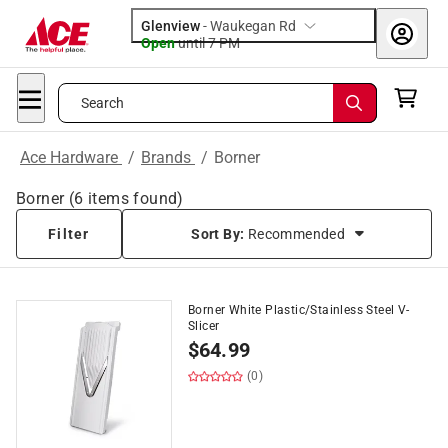
Glenview
-
Waukegan Rd
Open
until
7 PM
Search
Ace Hardware
/
Brands
/
Borner
Borner
(
6
items found)
Filter
Sort By:
Recommended
Borner White Plastic/Stainless Steel V-
Slicer
$
64.99
(0)