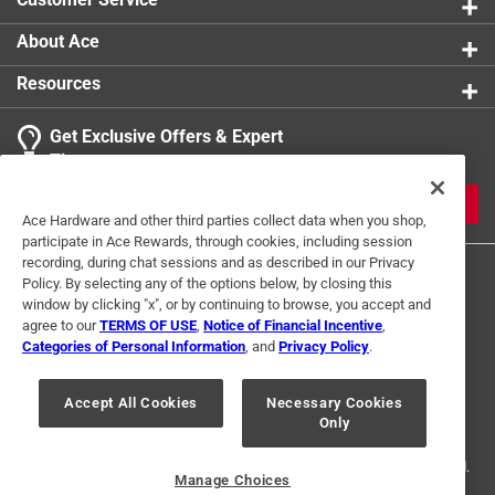
About Ace
Resources
Get Exclusive Offers & Expert
Tips
JOIN
Ace Hardware and other third parties collect data when you shop,
participate in Ace Rewards, through cookies, including session
recording, during chat sessions and as described in our Privacy
Policy. By selecting any of the options below, by closing this
window by clicking "x", or by continuing to browse, you accept and
agree to our
TERMS OF USE
,
Notice of Financial Incentive
,
Categories of Personal Information
, and
Privacy Policy
.
Terms of Use
Privacy Policy
Interest Based Ads
Accept All Cookies
Necessary Cookies
For U.S. Residents Only
Your Privacy Choices
Only
© 2024 Ace Hardware. Ace Hardware and the Ace Hardware logo are
registered trademarks of Ace Hardware Corporation. All rights reserved.
Manage Choices