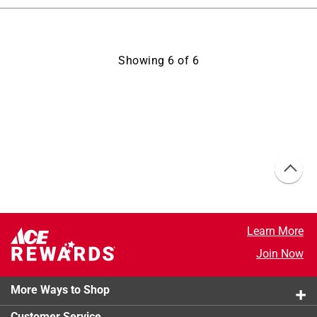
Showing
6
of
6
Learn More
Join Now
More Ways to Shop
Customer Service