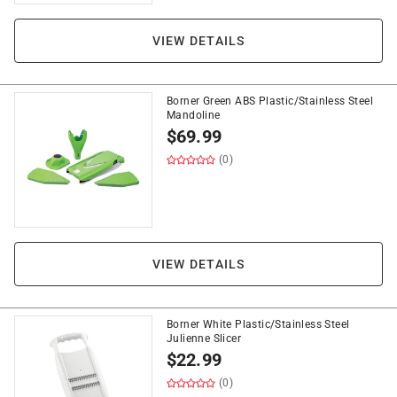
VIEW DETAILS
Borner Green ABS Plastic/Stainless Steel
Mandoline
$
69.99
(0)
VIEW DETAILS
Borner White Plastic/Stainless Steel
Julienne Slicer
$
22.99
(0)