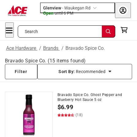
Glenview
-
Waukegan Rd
Open
until
6 PM
Search
Ace Hardware
/
Brands
/
Bravado Spice Co.
Bravado Spice Co.
(
15
items found)
Filter
Sort By:
Recommended
Bravado Spice Co. Ghost Pepper and
Blueberry Hot Sauce 5 oz
$
6.99
(18)