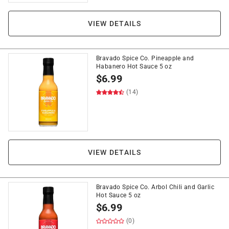
VIEW DETAILS
Bravado Spice Co. Pineapple and
Habanero Hot Sauce 5 oz
$
6.99
(14)
VIEW DETAILS
Bravado Spice Co. Arbol Chili and Garlic
Hot Sauce 5 oz
$
6.99
(0)