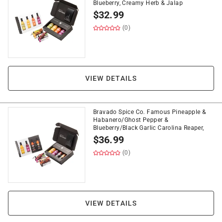
Blueberry, Creamy Herb & Jalap
$
32.99
(0)
VIEW DETAILS
Bravado Spice Co. Famous Pineapple &
Habanero/Ghost Pepper &
Blueberry/Black Garlic Carolina Reaper,
$
36.99
(0)
VIEW DETAILS