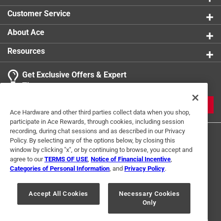
Customer Service
About Ace
Resources
Get Exclusive Offers & Expert
Tips
JOIN
Ace Hardware and other third parties collect data when you shop,
participate in Ace Rewards, through cookies, including session
recording, during chat sessions and as described in our Privacy
Policy. By selecting any of the options below, by closing this
window by clicking "x", or by continuing to browse, you accept and
agree to our
TERMS OF USE
,
Notice of Financial Incentive
,
Categories of Personal Information
, and
Privacy Policy
.
Terms of Use
Privacy Policy
Interest Based Ads
Accept All Cookies
Necessary Cookies
For U.S. Residents Only
Your Privacy Choices
Only
© 2024 Ace Hardware. Ace Hardware and the Ace Hardware logo are