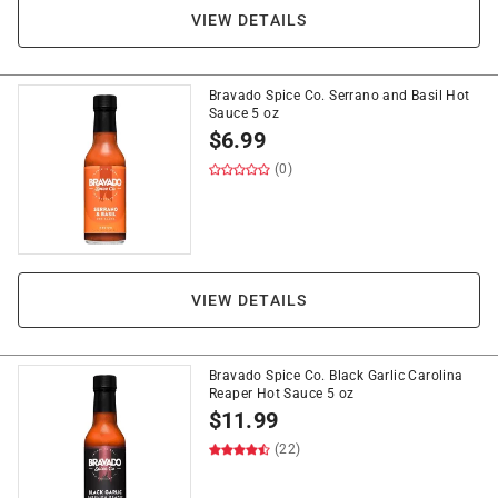
VIEW DETAILS
Bravado Spice Co. Serrano and Basil Hot
Sauce 5 oz
$
6.99
(0)
VIEW DETAILS
Bravado Spice Co. Black Garlic Carolina
Reaper Hot Sauce 5 oz
$
11.99
(22)