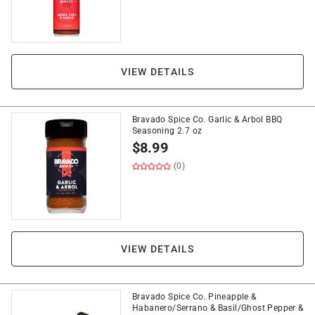
VIEW DETAILS
Bravado Spice Co. Garlic & Arbol BBQ
Seasoning 2.7 oz
$
8.99
(0)
VIEW DETAILS
Bravado Spice Co. Pineapple &
Habanero/Serrano & Basil/Ghost Pepper &