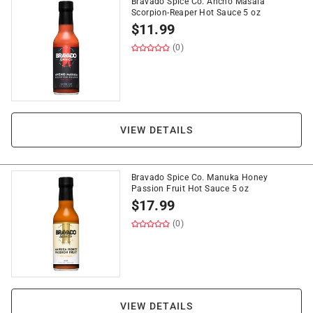
Bravado Spice Co. Ancho Masala
Scorpion-Reaper Hot Sauce 5 oz
$
11.99
(0)
VIEW DETAILS
Bravado Spice Co. Manuka Honey
Passion Fruit Hot Sauce 5 oz
$
17.99
(0)
VIEW DETAILS