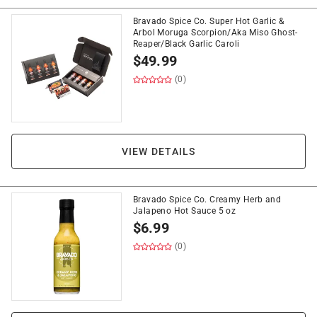
Bravado Spice Co. Super Hot Garlic &
Arbol Moruga Scorpion/Aka Miso Ghost-
Reaper/Black Garlic Caroli
$
49.99
(0)
VIEW DETAILS
Bravado Spice Co. Creamy Herb and
Jalapeno Hot Sauce 5 oz
$
6.99
(0)