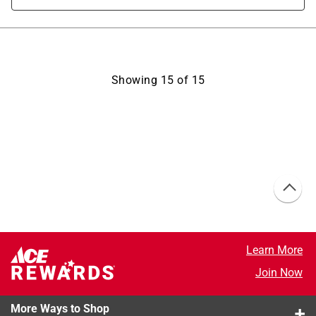
Showing
15
of
15
Learn More
Join Now
More Ways to Shop