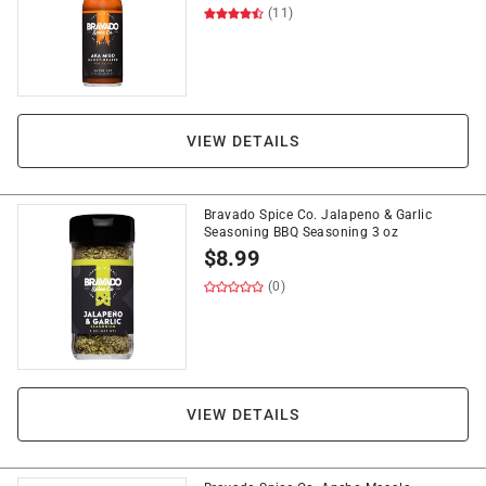
(11)
VIEW DETAILS
Bravado Spice Co. Jalapeno & Garlic
Seasoning BBQ Seasoning 3 oz
$
8.99
(0)
VIEW DETAILS