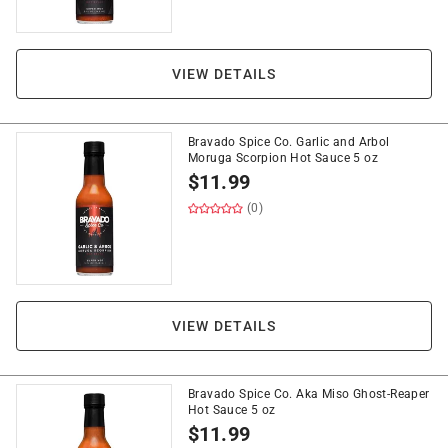
VIEW DETAILS
Bravado Spice Co. Garlic and Arbol
Moruga Scorpion Hot Sauce 5 oz
$
11.99
(0)
VIEW DETAILS
Bravado Spice Co. Aka Miso Ghost-Reaper
Hot Sauce 5 oz
$
11.99