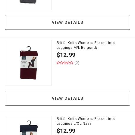
VIEW DETAILS
Britt's Knits Women's Fleece Lined
Leggings M/L Burgundy
$
12.99
(0)
VIEW DETAILS
Britt's Knits Women's Fleece Lined
Leggings L/XL Navy
$
12.99