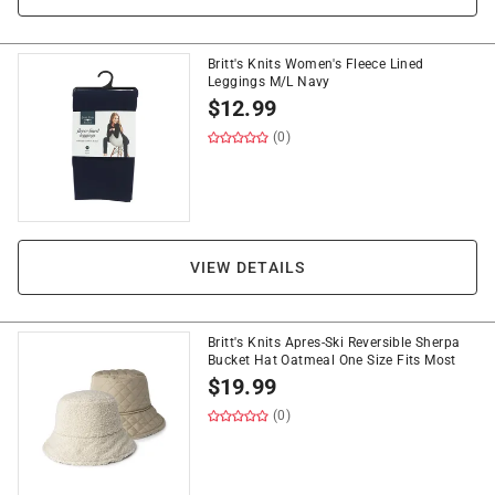
Britt's Knits Women's Fleece Lined
Leggings M/L Navy
$
12.99
(0)
VIEW DETAILS
Britt's Knits Apres-Ski Reversible Sherpa
Bucket Hat Oatmeal One Size Fits Most
$
19.99
(0)