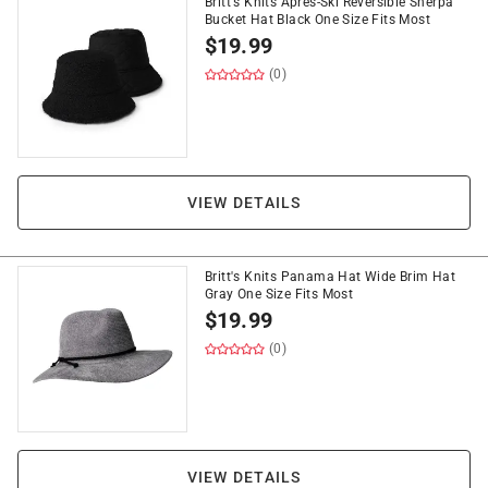
Britt's Knits Apres-Ski Reversible Sherpa
Bucket Hat Black One Size Fits Most
$
19.99
(0)
VIEW DETAILS
Britt's Knits Panama Hat Wide Brim Hat
Gray One Size Fits Most
$
19.99
(0)
VIEW DETAILS