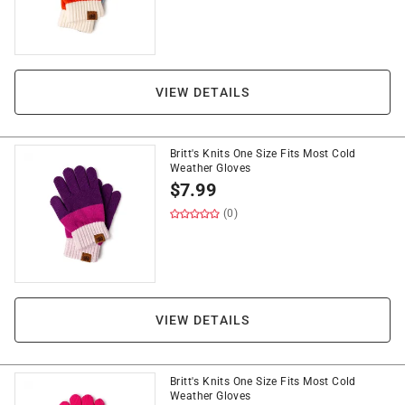
VIEW DETAILS
Britt's Knits One Size Fits Most Cold
Weather Gloves
$
7.99
(0)
VIEW DETAILS
Britt's Knits One Size Fits Most Cold
Weather Gloves