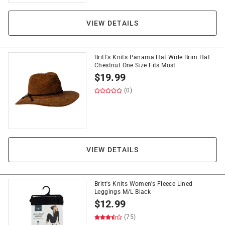
VIEW DETAILS
Britt's Knits Panama Hat Wide Brim Hat
Chestnut One Size Fits Most
$
19.99
(0)
VIEW DETAILS
Britt's Knits Women's Fleece Lined
Leggings M/L Black
$
12.99
(75)