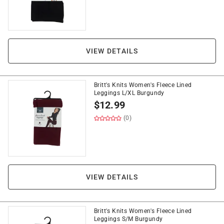
VIEW DETAILS
Britt's Knits Women's Fleece Lined
Leggings L/XL Burgundy
$
12.99
(0)
VIEW DETAILS
Britt's Knits Women's Fleece Lined
Leggings S/M Burgundy