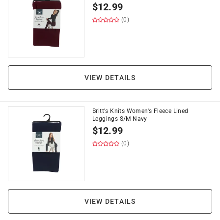
$
12.99
(0)
VIEW DETAILS
Britt's Knits Women's Fleece Lined
Leggings S/M Navy
$
12.99
(0)
VIEW DETAILS