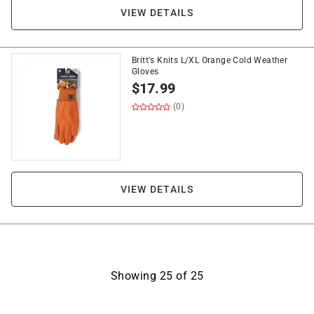
VIEW DETAILS
Britt's Knits L/XL Orange Cold Weather
Gloves
$
17.99
(0)
VIEW DETAILS
Showing
25
of
25