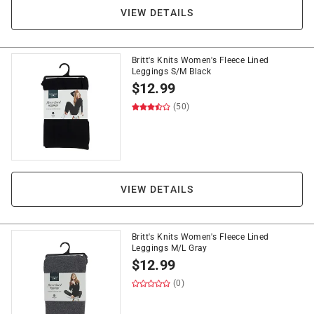
VIEW DETAILS
Britt's Knits Women's Fleece Lined
Leggings S/M Black
$
12.99
(50)
VIEW DETAILS
Britt's Knits Women's Fleece Lined
Leggings M/L Gray
$
12.99
(0)