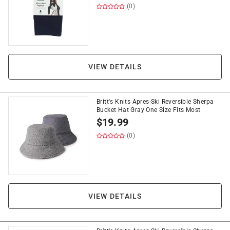
(0)
VIEW DETAILS
Britt's Knits Apres-Ski Reversible Sherpa
Bucket Hat Gray One Size Fits Most
$
19.99
(0)
VIEW DETAILS