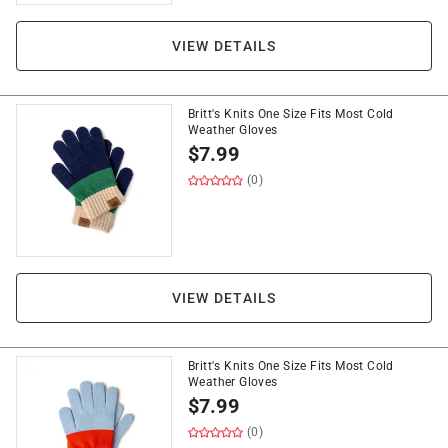
VIEW DETAILS
Britt's Knits One Size Fits Most Cold
Weather Gloves
$
7.99
(0)
VIEW DETAILS
Britt's Knits One Size Fits Most Cold
Weather Gloves
$
7.99
(0)