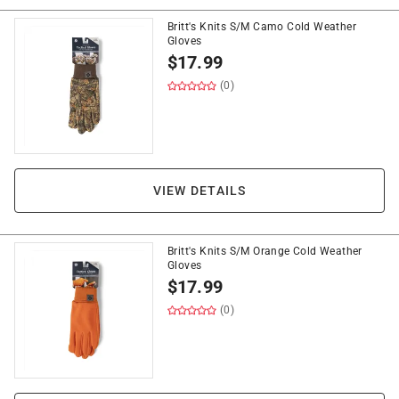
Britt's Knits S/M Camo Cold Weather
Gloves
$
17.99
(0)
VIEW DETAILS
Britt's Knits S/M Orange Cold Weather
Gloves
$
17.99
(0)