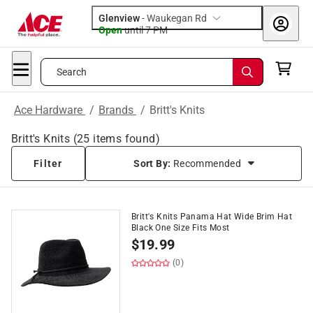
Glenview
-
Waukegan Rd
Open
until
7 PM
Search
Ace Hardware
/
Brands
/
Britt's Knits
Britt's Knits
(
25
items found)
Filter
Sort By:
Recommended
Britt's Knits Panama Hat Wide Brim Hat
Black One Size Fits Most
$
19.99
(0)