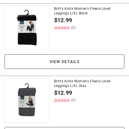
Britt's Knits Women's Fleece Lined
Leggings L/XL Black
$
12.99
(0)
VIEW DETAILS
Britt's Knits Women's Fleece Lined
Leggings L/XL Gray
$
12.99
(0)