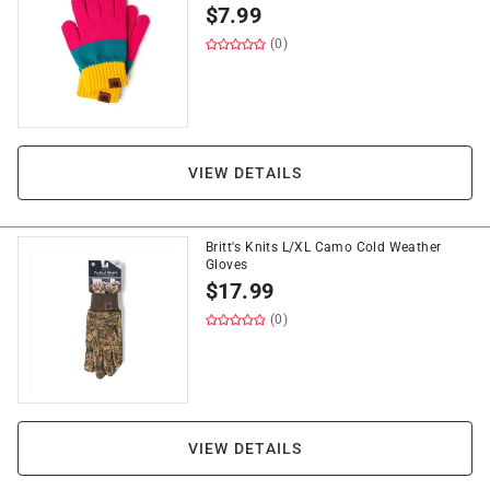
$
7.99
(0)
VIEW DETAILS
Britt's Knits L/XL Camo Cold Weather
Gloves
$
17.99
(0)
VIEW DETAILS