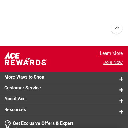
Learn More
Join Now
More Ways to Shop
Customer Service
About Ace
Resources
Get Exclusive Offers & Expert