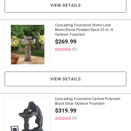
VIEW DETAILS
Cascading Fountains Stone Look
Resin/Stone Powder/Sand 25 in. H
Outdoor Fountain
$
269.99
(0)
VIEW DETAILS
Cascading Fountains Canine Polyresin
Black Solar Outdoor Fountain
$
319.99
(0)