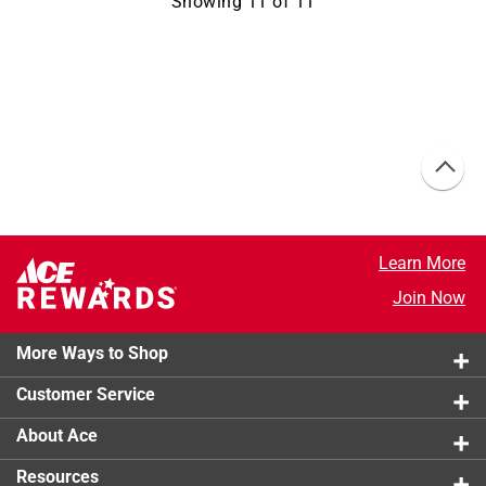
Showing
11
of
11
Learn More
Join Now
More Ways to Shop
Customer Service
About Ace
Resources