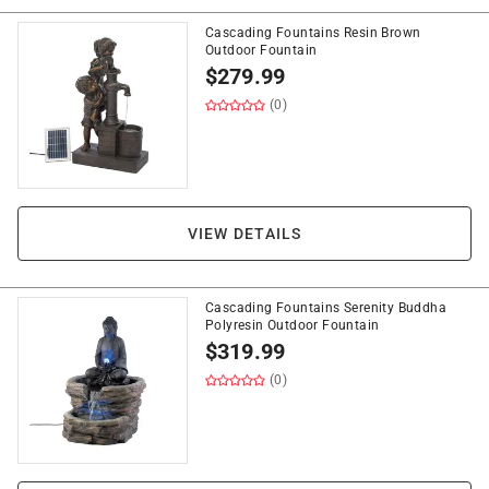
Cascading Fountains Resin Brown
Outdoor Fountain
$
279.99
(0)
VIEW DETAILS
Cascading Fountains Serenity Buddha
Polyresin Outdoor Fountain
$
319.99
(0)