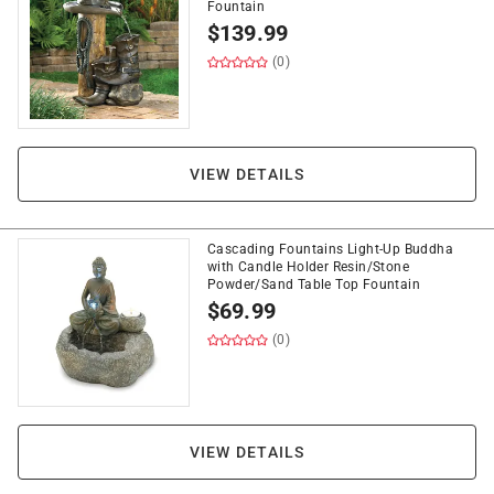
Fountain
$
139.99
(0)
VIEW DETAILS
Cascading Fountains Light-Up Buddha
with Candle Holder Resin/Stone
Powder/Sand Table Top Fountain
$
69.99
(0)
VIEW DETAILS