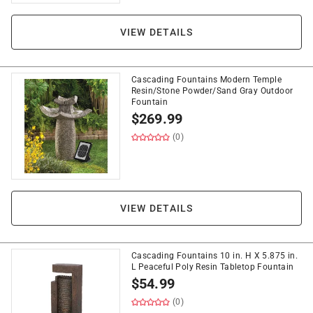
VIEW DETAILS
Cascading Fountains Modern Temple
Resin/Stone Powder/Sand Gray Outdoor
Fountain
$
269.99
(0)
VIEW DETAILS
Cascading Fountains 10 in. H X 5.875 in.
L Peaceful Poly Resin Tabletop Fountain
$
54.99
(0)