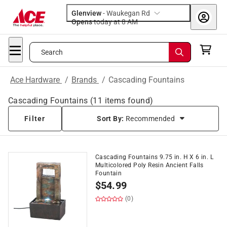
Glenview
-
Waukegan Rd
Opens
today at 8 AM
Search
Ace Hardware
/
Brands
/
Cascading Fountains
Cascading Fountains
(
11
items found)
Filter
Sort By:
Recommended
Cascading Fountains 9.75 in. H X 6 in. L
Multicolored Poly Resin Ancient Falls
Fountain
$
54.99
(0)