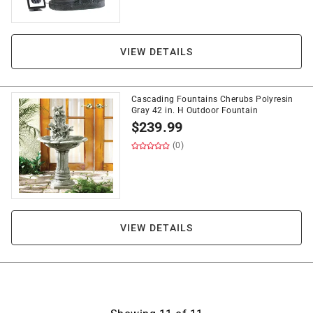
VIEW DETAILS
Cascading Fountains Cherubs Polyresin
Gray 42 in. H Outdoor Fountain
$
239.99
(0)
VIEW DETAILS