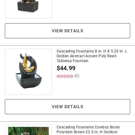
VIEW DETAILS
Cascading Fountains 8 in. H X 5.25 in. L
Golden Abstract Accent Poly Resin
Tabletop Fountain
$
44.99
(0)
VIEW DETAILS
Cascading Fountains Cowboy Boots
Polyresin Brown 22.5 in. H Outdoor