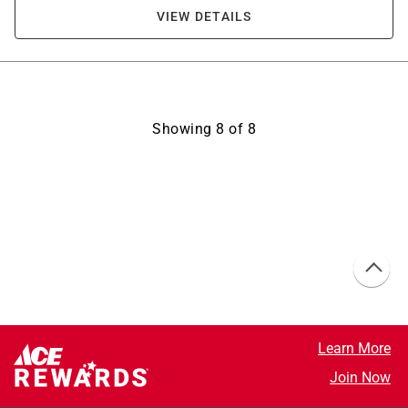
VIEW DETAILS
Showing
8
of
8
Learn More
Join Now