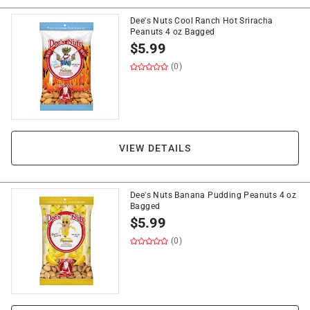
Dee's Nuts Cool Ranch Hot Sriracha
Peanuts 4 oz Bagged
$
5.99
(0)
VIEW DETAILS
Dee's Nuts Banana Pudding Peanuts 4 oz
Bagged
$
5.99
(0)