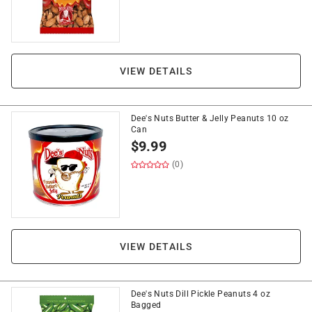
VIEW DETAILS
Dee's Nuts Butter & Jelly Peanuts 10 oz
Can
$
9.99
(0)
VIEW DETAILS
Dee's Nuts Dill Pickle Peanuts 4 oz
Bagged