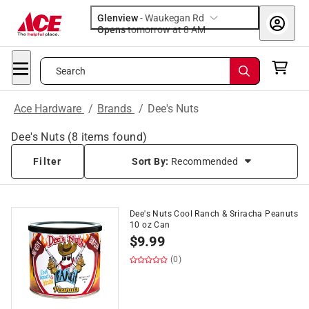
Glenview
-
Waukegan Rd
Opens
tomorrow at 8 AM
Search
Ace Hardware
/
Brands
/
Dee's Nuts
Dee's Nuts
(
8
items found)
Filter
Sort By:
Recommended
Dee's Nuts Cool Ranch & Sriracha Peanuts
10 oz Can
$
9.99
(0)