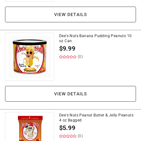
VIEW DETAILS
Dee's Nuts Banana Pudding Peanuts 10
oz Can
$
9.99
(0)
VIEW DETAILS
Dee's Nuts Peanut Butter & Jelly Peanuts
4 oz Bagged
$
5.99
(0)