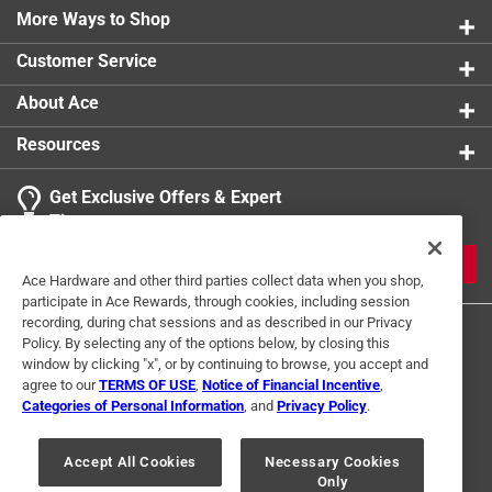
More Ways to Shop
Customer Service
About Ace
Resources
Get Exclusive Offers & Expert
Tips
JOIN
Ace Hardware and other third parties collect data when you shop,
participate in Ace Rewards, through cookies, including session
recording, during chat sessions and as described in our Privacy
Policy. By selecting any of the options below, by closing this
window by clicking "x", or by continuing to browse, you accept and
agree to our
TERMS OF USE
,
Notice of Financial Incentive
,
Categories of Personal Information
, and
Privacy Policy
.
Terms of Use
Privacy Policy
Interest Based Ads
Accept All Cookies
Necessary Cookies
For U.S. Residents Only
Your Privacy Choices
Only