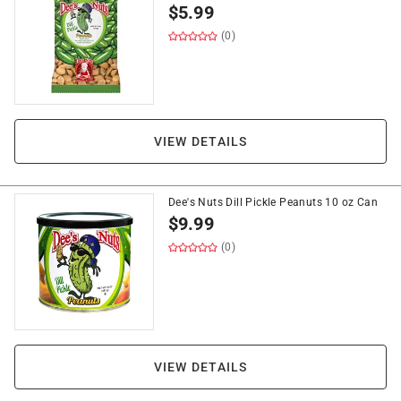
$
5.99
(0)
VIEW DETAILS
Dee's Nuts Dill Pickle Peanuts 10 oz Can
$
9.99
(0)
VIEW DETAILS