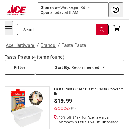
Glenview
-
Waukegan Rd
Opens
today at 8 AM
Search
Ace Hardware
/
Brands
/
Fasta Pasta
Fasta Pasta
(
4
items found)
Filter
Sort By:
Recommended
Fasta Pasta Clear Plastic Pasta Cooker 2
lb
$
19.99
(0)
15% off $49+ for Ace Rewards
Members & Extra 15% Off Clearance