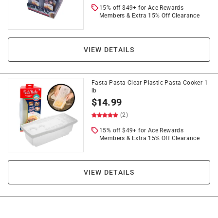
15% off $49+ for Ace Rewards
Members & Extra 15% Off Clearance
VIEW DETAILS
Fasta Pasta Clear Plastic Pasta Cooker 1
lb
$
14.99
(2)
15% off $49+ for Ace Rewards
Members & Extra 15% Off Clearance
VIEW DETAILS