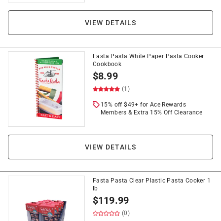
VIEW DETAILS
Fasta Pasta White Paper Pasta Cooker
Cookbook
$
8.99
(1)
15% off $49+ for Ace Rewards
Members & Extra 15% Off Clearance
VIEW DETAILS
Fasta Pasta Clear Plastic Pasta Cooker 1
lb
$
119.99
(0)