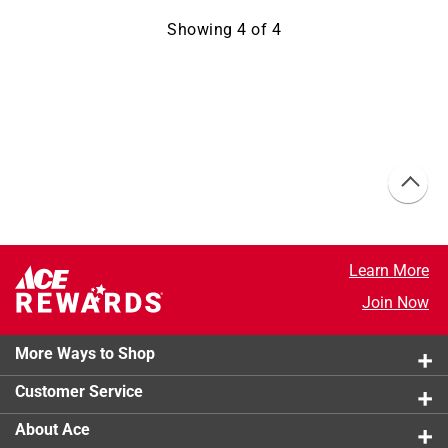
Showing
4
of
4
Learn More
Join Now
More Ways to Shop
Customer Service
About Ace