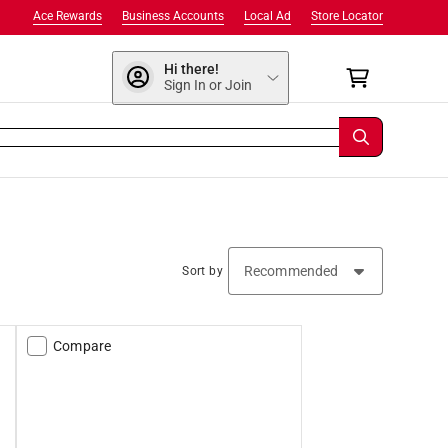
Ace Rewards
Business Accounts
Local Ad
Store Locator
Hi there!
Sign In or Join
Sort by
Compare