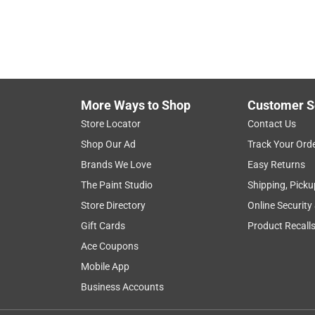
More Ways to Shop
Customer S
Store Locator
Contact Us
Shop Our Ad
Track Your Ord
Brands We Love
Easy Returns
The Paint Studio
Shipping, Picku
Store Directory
Online Security
Gift Cards
Product Recall
Ace Coupons
Mobile App
Business Accounts