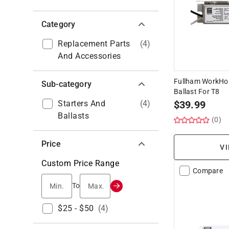
Category
Replacement Parts
(
4
)
And Accessories
Fullham WorkHor
Sub-category
Ballast For T8
Starters And
(
4
)
$
39.99
Ballasts
(0)
Price
VI
Custom Price Range
Compare
Min.
Max.
To
$25 - $50
(
4
)