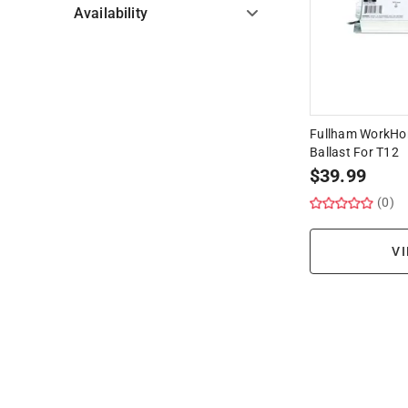
Availability
Hide unavailable products
Fullham WorkHor
Ballast For T12
$
39.99
(0)
VI