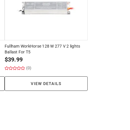
Fullham WorkHorse 128 W 277 V 2 lights
Ballast For T5
$
39.99
(0)
VIEW DETAILS