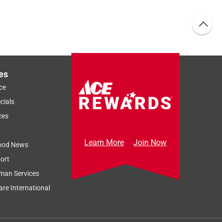
es
ce
cials
ces
Learn More
Join Now
ood News
ort
man Services
re International