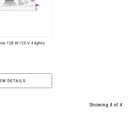
se 128 W 120 V 4 lights
EW DETAILS
Showing
4
of
4