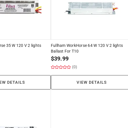
se 35 W 120 V 2 lights
Fullham WorkHorse 64 W 120 V 2 lights
Ballast For T10
$
39.99
(0)
EW DETAILS
VIEW DETAILS