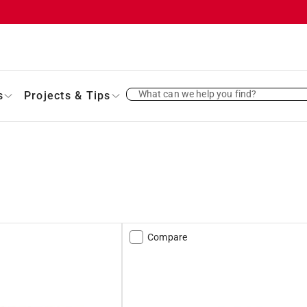
What can we help you find?
s
Projects & Tips
Compare