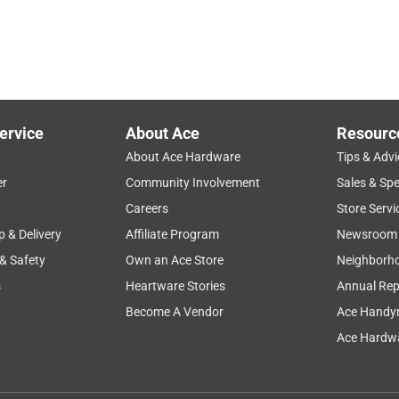
ervice
About Ace
Resourc
About Ace Hardware
Tips & Advi
er
Community Involvement
Sales & Spe
Careers
Store Servi
p & Delivery
Affiliate Program
Newsroom
 & Safety
Own an Ace Store
Neighborh
s
Heartware Stories
Annual Rep
Become A Vendor
Ace Handy
Ace Hardwa