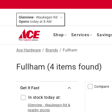
Glenview
-
Waukegan Rd
Opens
today at 8 AM
Shop
Services
Saving
Ace Hardware
/
Brands
/
Fullham
Fullham
(
4
items found)
Compare
Get It Fast
In stock today at:
Glenview
-
Waukegan Rd
&
nearby stores