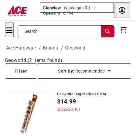
Glenview
-
Waukegan Rd
Open
until
6 PM
Search
Ace Hardware
/
Brands
/
Geoworld
Geoworld
(
2
items found)
Filter
Sort By:
Recommended
Geoworld Bug Marbles Clear
$
14.99
(0)