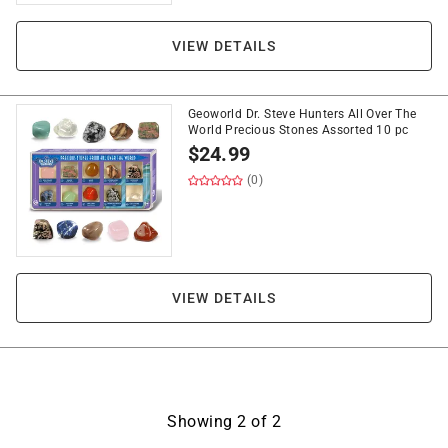
VIEW DETAILS
Geoworld Dr. Steve Hunters All Over The
World Precious Stones Assorted 10 pc
$
24.99
(0)
VIEW DETAILS
Showing
2
of
2