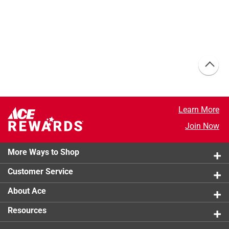
Learn More
Join Now
More Ways to Shop
Customer Service
About Ace
Resources