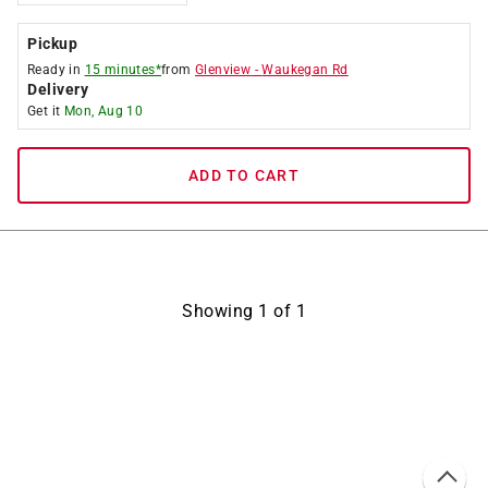
Pickup
Ready in
15 minutes*
from
Glenview
-
Waukegan Rd
Delivery
Get it
Mon, Aug 10
ADD TO CART
Showing
1
of
1