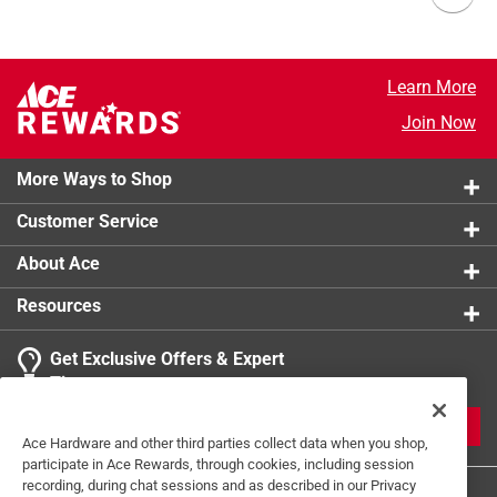
Learn More
Join Now
More Ways to Shop
Customer Service
About Ace
Resources
Get Exclusive Offers & Expert
Tips
JOIN
Ace Hardware and other third parties collect data when you shop,
participate in Ace Rewards, through cookies, including session
recording, during chat sessions and as described in our Privacy