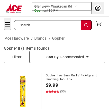
Glenview
-
Waukegan Rd
Open
until
6 PM
Search
Ace Hardware
/
Brands
/
Gopher II
Gopher II
(
1
items found)
Filter
Sort By:
Recommended
Gopher II As Seen On TV Pick-Up and
Reaching Tool 1 pk
$
9.99
(55)