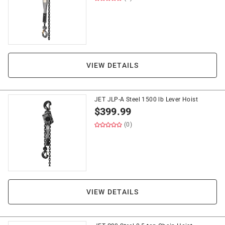
VIEW DETAILS
JET JLP-A Steel 1500 lb Lever Hoist
$
399.99
(0)
VIEW DETAILS