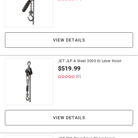
VIEW DETAILS
JET JLP-A Steel 3000 lb Lever Hoist
$
519.99
(0)
VIEW DETAILS