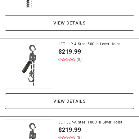
VIEW DETAILS
JET JLP-A Steel 500 lb Lever Hoist
$
219.99
(0)
VIEW DETAILS
JET JLP-A Steel 1000 lb Lever Hoist
$
219.99
(0)