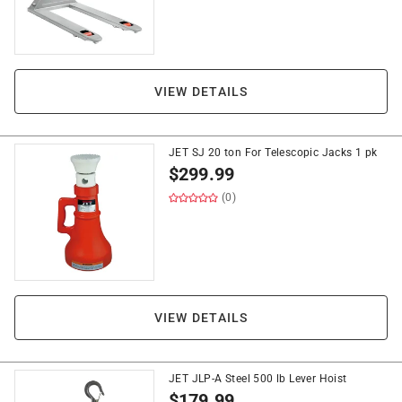
VIEW DETAILS
JET SJ 20 ton For Telescopic Jacks 1 pk
$
299.99
(0)
VIEW DETAILS
JET JLP-A Steel 500 lb Lever Hoist
$
179.99