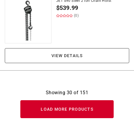
JET S90 Steel 2 ton Chain Hoist
$
539.99
(0)
VIEW DETAILS
Showing
30
of
151
LOAD MORE PRODUCTS