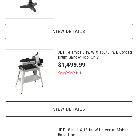
VIEW DETAILS
JET 14 amps 3 in. W X 15.75 in. L Corded
Drum Sander Tool Only
$
1,499.99
(0)
VIEW DETAILS
JET 18 in. L X 18 in. W Universal Mobile
Base 1 pc