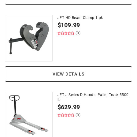
JET HD Beam Clamp 1 pk
$
109.99
(0)
VIEW DETAILS
JET J Series D-Handle Pallet Truck 5500
lb
$
629.99
(0)