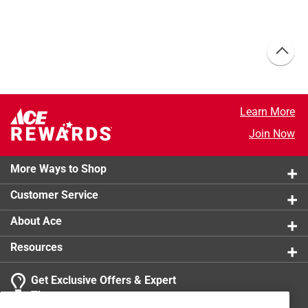
Learn More
Join Now
More Ways to Shop
Customer Service
About Ace
Resources
Get Exclusive Offers & Expert
Tips