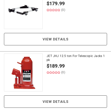
$
179.99
(0)
VIEW DETAILS
JET JHJ 12.5 ton For Telescopic Jacks 1
pk
$
189.99
(0)
VIEW DETAILS