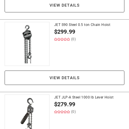
VIEW DETAILS
JET S90 Steel 0.5 ton Chain Hoist
$
299.99
(0)
VIEW DETAILS
JET JLP-A Steel 1000 lb Lever Hoist
$
279.99
(0)