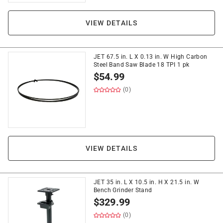
VIEW DETAILS
JET 67.5 in. L X 0.13 in. W High Carbon
Steel Band Saw Blade 18 TPI 1 pk
$
54.99
(0)
VIEW DETAILS
JET 35 in. L X 10.5 in. H X 21.5 in. W
Bench Grinder Stand
$
329.99
(0)