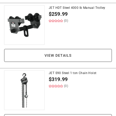
JET HDT Steel 4000 lb Manual Trolley
$
259.99
(0)
VIEW DETAILS
JET S90 Steel 1 ton Chain Hoist
$
319.99
(0)