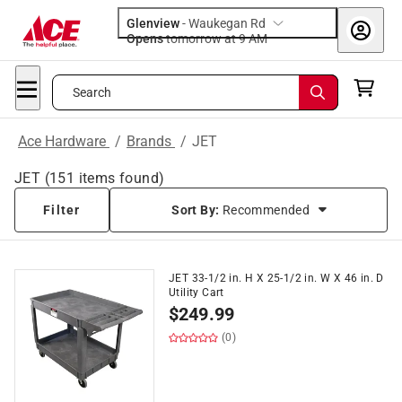
Glenview
-
Waukegan Rd
Opens
tomorrow at 9 AM
Search
Ace Hardware
/
Brands
/
JET
JET
(
151
items found)
Filter
Sort By:
Recommended
JET 33-1/2 in. H X 25-1/2 in. W X 46 in. D
Utility Cart
$
249.99
(0)