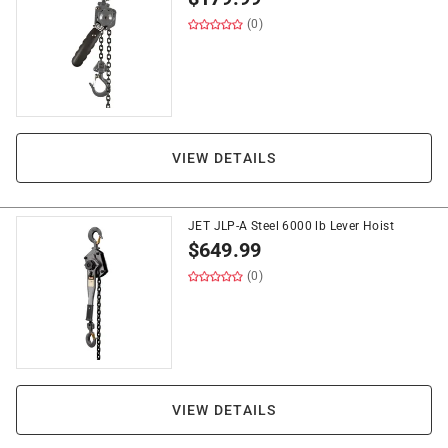
(0)
VIEW DETAILS
JET JLP-A Steel 6000 lb Lever Hoist
$
649.99
(0)
VIEW DETAILS