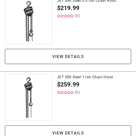
JET S90 Steel 0.5 ton Chain Hoist
$
219.99
(0)
VIEW DETAILS
JET S90 Steel 1 ton Chain Hoist
$
259.99
(0)
VIEW DETAILS