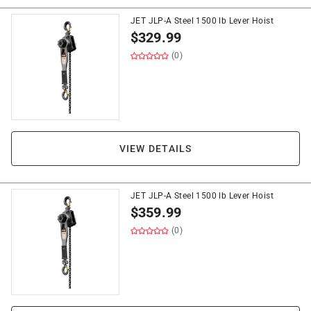
JET JLP-A Steel 1500 lb Lever Hoist
$
329.99
(0)
VIEW DETAILS
JET JLP-A Steel 1500 lb Lever Hoist
$
359.99
(0)