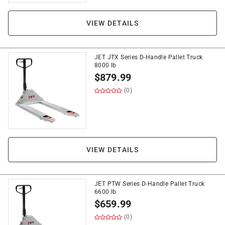
VIEW DETAILS
JET JTX Series D-Handle Pallet Truck
8000 lb
$
879.99
(0)
VIEW DETAILS
JET PTW Series D-Handle Pallet Truck
6600 lb
$
659.99
(0)