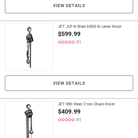
VIEW DETAILS
JET JLP-A Steel 6000 lb Lever Hoist
$
599.99
(0)
VIEW DETAILS
JET S90 Steel 2 ton Chain Hoist
$
409.99
(0)