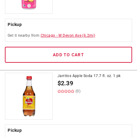
Pickup
Get it
nearby
from
Chicago
-
W Devon Ave
(
6.2
mi)
ADD TO CART
Jarritos Apple Soda 17.7 fl. oz. 1 pk
$
2.39
(0)
Pickup