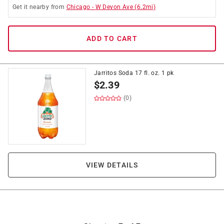
Get it
nearby
from
Chicago
-
W Devon Ave
(
6.2
mi)
ADD TO CART
Jarritos Soda 17 fl. oz. 1 pk
$
2.39
(0)
VIEW DETAILS