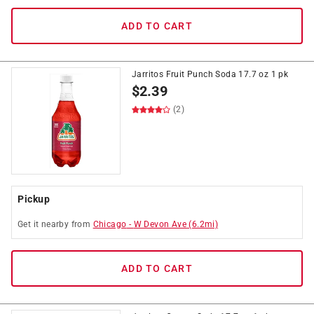
ADD TO CART
Jarritos Fruit Punch Soda 17.7 oz 1 pk
$
2.39
(2)
Pickup
Get it
nearby
from
Chicago
-
W Devon Ave
(
6.2
mi)
ADD TO CART