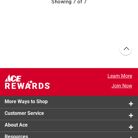
Showing
7
of
7
Learn More
Join Now
More Ways to Shop
Customer Service
About Ace
Resources