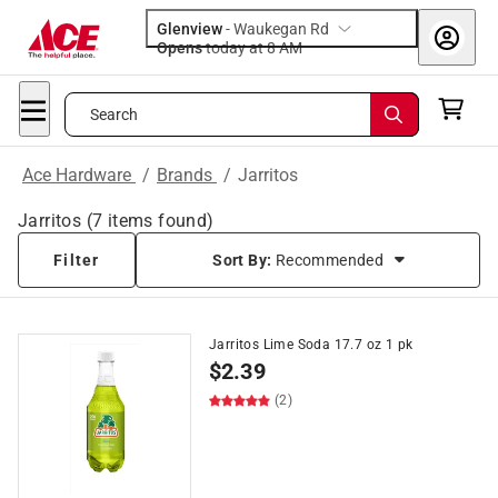
Glenview
-
Waukegan Rd
Opens
today at 8 AM
Search
Ace Hardware
/
Brands
/
Jarritos
Jarritos
(
7
items found)
Filter
Sort By:
Recommended
Jarritos Lime Soda 17.7 oz 1 pk
$
2.39
(2)