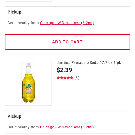
Pickup
Get it
nearby
from
Chicago
-
W Devon Ave
(
6.2
mi)
ADD TO CART
Jarritos Pineapple Soda 17.7 oz 1 pk
$
2.39
(3)
Pickup
Get it
nearby
from
Chicago
-
W Devon Ave
(
6.2
mi)