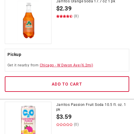
Jarritos Orange Soda 17.7 oz 1 pk
$
2.39
(8)
Pickup
Get it
nearby
from
Chicago
-
W Devon Ave
(
6.2
mi)
ADD TO CART
Jarritos Passion Fruit Soda 10.5 fl. oz. 1
pk
$
3.59
(0)