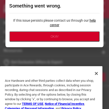
Learn More
Something went wrong.
Join Now
If this issue persists please contact us through our
help
More Ways to Shop
center
Customer Service
OKAY
About Ace
Resources
Get Exclusive Offers & Expert
Tips
JOIN
Ace Hardware and other third parties collect data when you shop,
participate in Ace Rewards, through cookies, including session
recording, during chat sessions and as described in our Privacy
Policy. By selecting any of the options below, by closing this
window by clicking "x", or by continuing to browse, you accept and
agree to our
TERMS OF USE
,
Notice of Financial Incentive
,
Categories of Personal Information
, and
Privacy Policy
.