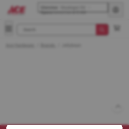
Glenview
-
Waukegan Rd
Opens
tomorrow at 8 AM
Search
Ace Hardware
/
Brands
/
Jellybean