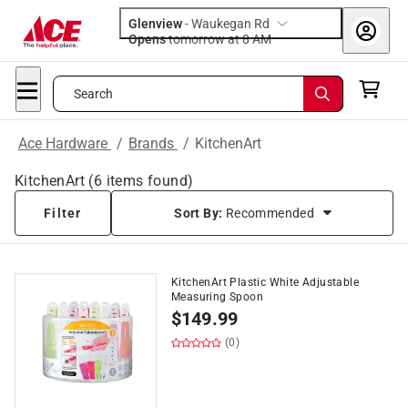
Glenview
-
Waukegan Rd
Opens
tomorrow at 8 AM
Search
Ace Hardware
/
Brands
/
KitchenArt
KitchenArt
(
6
items found)
Filter
Sort By:
Recommended
KitchenArt Plastic White Adjustable
Measuring Spoon
$
149.99
(0)