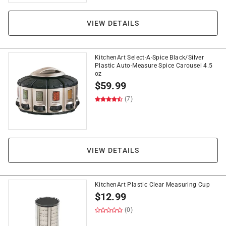
VIEW DETAILS
KitchenArt Select-A-Spice Black/Silver
Plastic Auto-Measure Spice Carousel 4.5
oz
$
59.99
(7)
VIEW DETAILS
KitchenArt Plastic Clear Measuring Cup
$
12.99
(0)