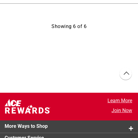
Showing
6
of
6
Learn More
Join Now
More Ways to Shop
Customer Service