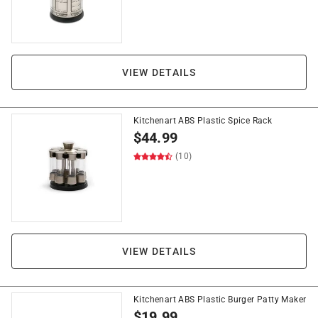
VIEW DETAILS
Kitchenart ABS Plastic Spice Rack
$
44.99
(10)
VIEW DETAILS
Kitchenart ABS Plastic Burger Patty Maker
$
19.99