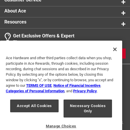
About Ace
Resources
Get Exclusive Offers & Expert
Tips
JOIN
Ace Hardware and other third parties collect data when you shop,
participate in Ace Rewards, through cookies, including session
recording, during chat sessions and as described in our Privacy
Policy. By selecting any of the options below, by closing this
window by clicking "x", or by continuing to browse, you accept and
agree to our
TERMS OF USE
,
Notice of Financial Incentive
,
Categories of Personal Information
, and
Privacy Policy
.
Terms of Use
Privacy Policy
Interest Based Ads
Accept All Cookies
Necessary Cookies
For U.S. Residents Only
Your Privacy Choices
Only
© 2024 Ace Hardware. Ace Hardware and the Ace Hardware logo are
registered trademarks of Ace Hardware Corporation. All rights reserved.
Manage Choices