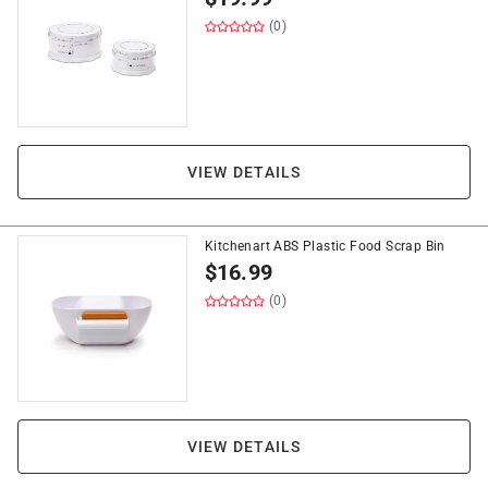
(0)
VIEW DETAILS
Kitchenart ABS Plastic Food Scrap Bin
$
16.99
(0)
VIEW DETAILS