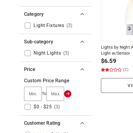
Category
Light Fixtures
(
3
)
Sub-category
Lights by Night 
Night Lights
(
3
)
Light w/Sensor
$
6.59
Price
(2)
Custom Price Range
VI
Min.
Max.
To
$0 - $25
(
3
)
Customer Rating