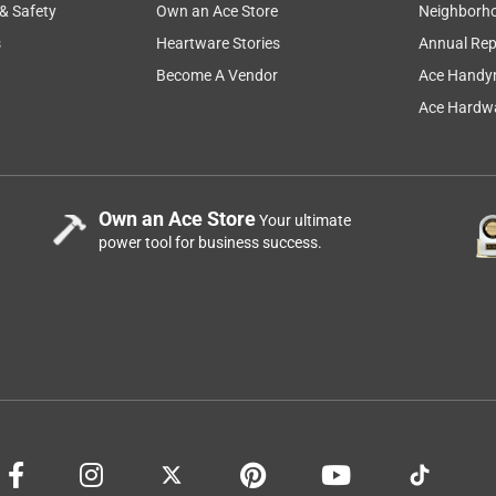
 & Safety
Own an Ace Store
Neighborh
s
Heartware Stories
Annual Rep
Become A Vendor
Ace Handy
Ace Hardwa
Own an Ace Store
Your ultimate
power tool for business success.