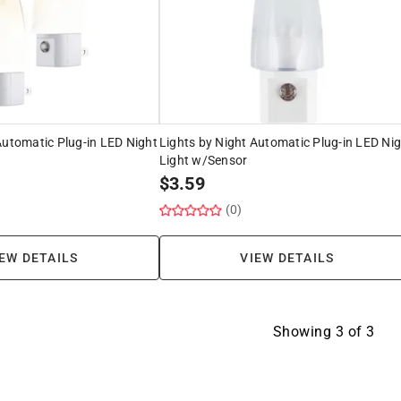
Automatic Plug-in LED Night
Lights by Night Automatic Plug-in LED Ni
Light w/Sensor
$
3.59
(0)
EW DETAILS
VIEW DETAILS
Showing
3
of
3