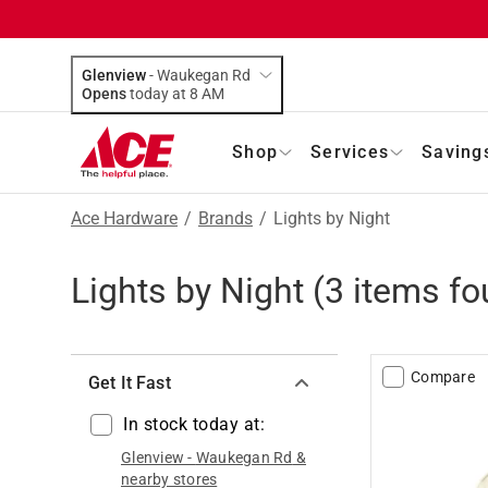
Glenview
-
Waukegan Rd
Opens
today at 8 AM
Shop
Services
Saving
Ace Hardware
/
Brands
/
Lights by Night
Lights by Night
(
3
items fo
Compare
Get It Fast
In stock today at:
Glenview
-
Waukegan Rd
&
nearby stores