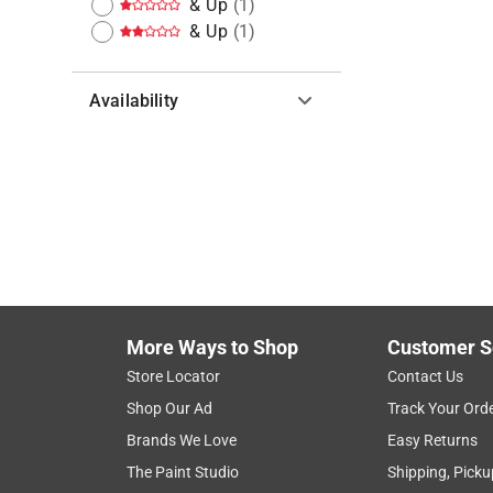
& Up
(
1
)
& Up
(
1
)
Availability
Hide unavailable products
More Ways to Shop
Customer S
Store Locator
Contact Us
Shop Our Ad
Track Your Ord
Brands We Love
Easy Returns
The Paint Studio
Shipping, Picku