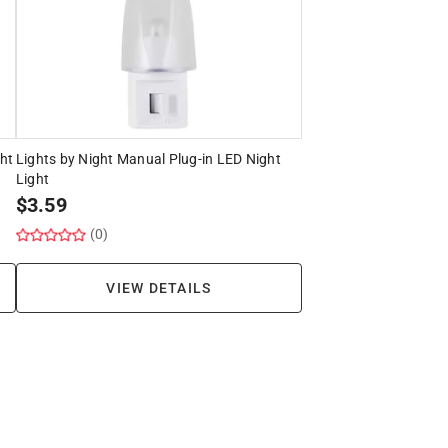
ght
Lights by Night Manual Plug-in LED Night
Light
$
3.59
(0)
VIEW DETAILS