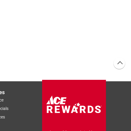
es
ce
cials
ces