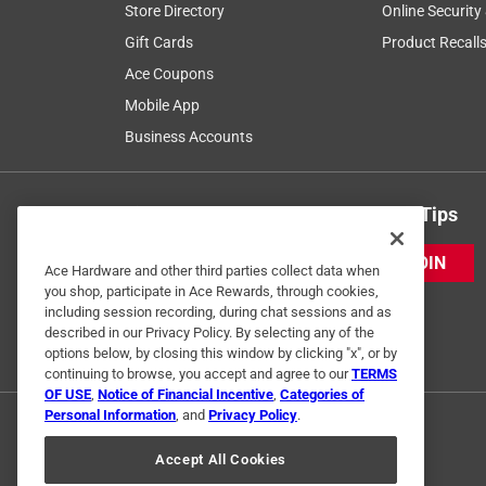
Store Directory
Online Security
Gift Cards
Product Recall
Ace Coupons
Mobile App
Business Accounts
Get Exclusive Offers & Expert Tips
JOIN
Ace Hardware and other third parties collect data when
you shop, participate in Ace Rewards, through cookies,
including session recording, during chat sessions and as
described in our Privacy Policy. By selecting any of the
options below, by closing this window by clicking "x", or by
continuing to browse, you accept and agree to our
TERMS
OF USE
,
Notice of Financial Incentive
,
Categories of
Personal Information
, and
Privacy Policy
.
Accept All Cookies