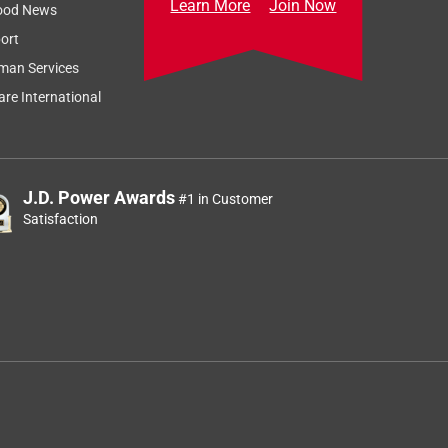
Learn More
Join Now
ood News
ort
man Services
re International
J.D. Power Awards
#1 in Customer
Satisfaction