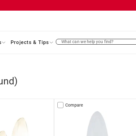
What can we help you find?
s
Projects & Tips
und)
Compare