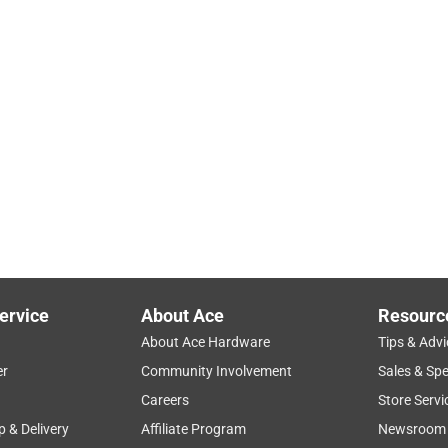
ervice
About Ace
Resourc
About Ace Hardware
Tips & Advi
er
Community Involvement
Sales & Spe
Careers
Store Servi
p & Delivery
Affiliate Program
Newsroom