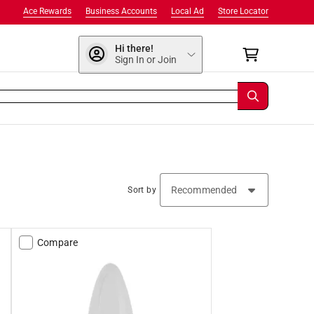
Ace Rewards
Business Accounts
Local Ad
Store Locator
Hi there!
Sign In or Join
Sort by
Compare