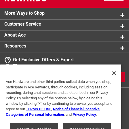
More Ways to Shop
Customer Service
About Ace
Resources
Get Exclusive Offers & Expert
Tips
JOIN
Ace Hardware and other third parties collect data when you shop,
participate in Ace Rewards, through cookies, including session
recording, during chat sessions and as described in our Privacy
Policy. By selecting any of the options below, by closing this
window by clicking "x", or by continuing to browse, you accept and
agree to our
TERMS OF USE
,
Notice of Financial Incentive
,
Categories of Personal Information
, and
Privacy Policy
.
Terms of Use
Privacy Policy
Interest Based Ads