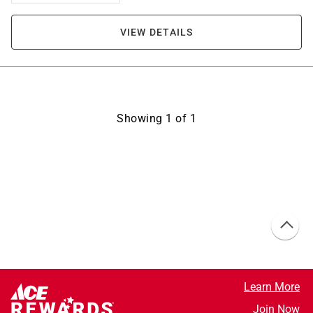
VIEW DETAILS
Showing
1
of
1
Learn More
Join Now