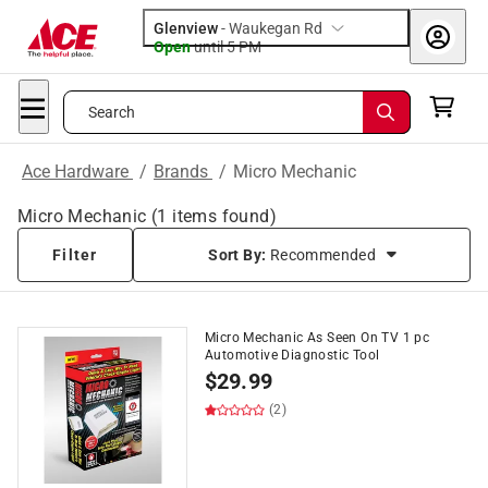
Glenview
-
Waukegan Rd
Open
until
5 PM
Search
Ace Hardware
/
Brands
/
Micro Mechanic
Micro Mechanic
(
1
items found)
Filter
Sort By:
Recommended
Micro Mechanic As Seen On TV 1 pc
Automotive Diagnostic Tool
$
29.99
(2)