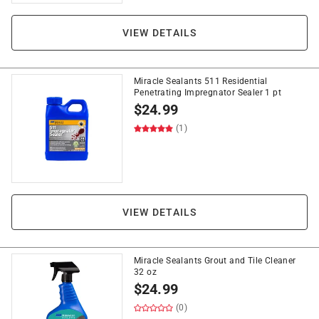
VIEW DETAILS
Miracle Sealants 511 Residential
Penetrating Impregnator Sealer 1 pt
$
24.99
(1)
VIEW DETAILS
Miracle Sealants Grout and Tile Cleaner
32 oz
$
24.99
(0)