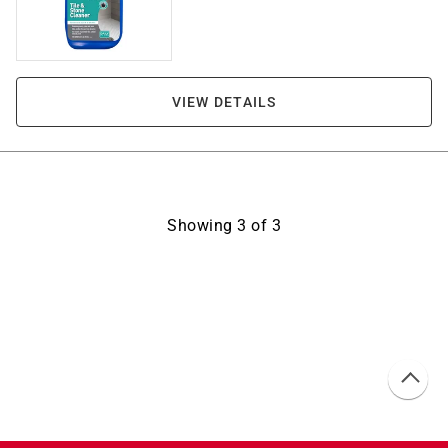
VIEW DETAILS
Showing
3
of
3