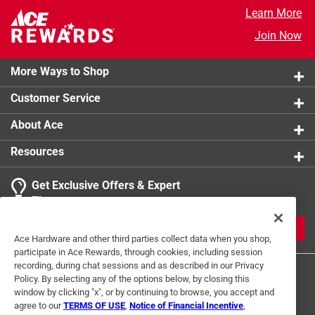
Learn More
Join Now
More Ways to Shop
Customer Service
About Ace
Resources
Get Exclusive Offers & Expert
Tips
JOIN
Ace Hardware and other third parties collect data when you shop,
participate in Ace Rewards, through cookies, including session
recording, during chat sessions and as described in our Privacy
Policy. By selecting any of the options below, by closing this
window by clicking "x", or by continuing to browse, you accept and
agree to our
TERMS OF USE
,
Notice of Financial Incentive
,