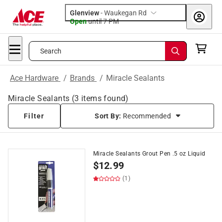
Glenview
-
Waukegan Rd
Open
until
7 PM
Search
Ace Hardware
/
Brands
/
Miracle Sealants
Miracle Sealants
(
3
items found)
Filter
Sort By:
Recommended
Miracle Sealants Grout Pen .5 oz Liquid
$
12.99
(1)