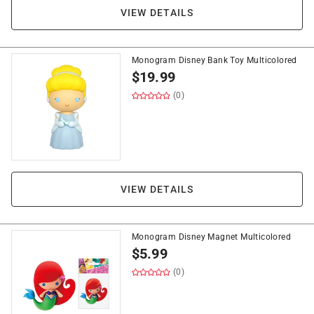
VIEW DETAILS
Monogram Disney Bank Toy Multicolored
$
19.99
(0)
VIEW DETAILS
Monogram Disney Magnet Multicolored
$
5.99
(0)