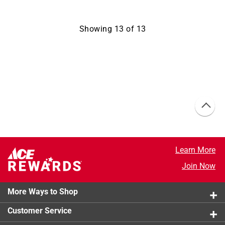
Showing
13
of
13
Learn More
Join Now
More Ways to Shop
Customer Service