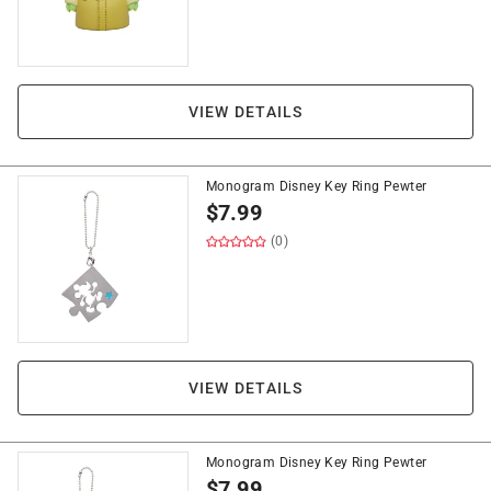
VIEW DETAILS
Monogram Disney Key Ring Pewter
$
7.99
(0)
VIEW DETAILS
Monogram Disney Key Ring Pewter
$
7.99