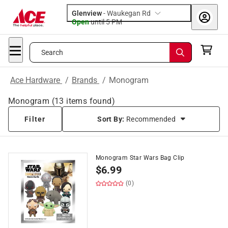
Glenview
-
Waukegan Rd
Open
until
5 PM
Search
Ace Hardware
/
Brands
/
Monogram
Monogram
(
13
items found)
Filter
Sort By:
Recommended
Monogram Star Wars Bag Clip
$
6.99
(0)