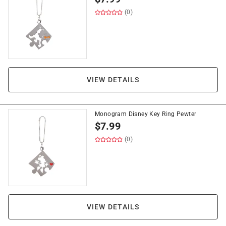
(0)
VIEW DETAILS
Monogram Disney Key Ring Pewter
$
7.99
(0)
VIEW DETAILS