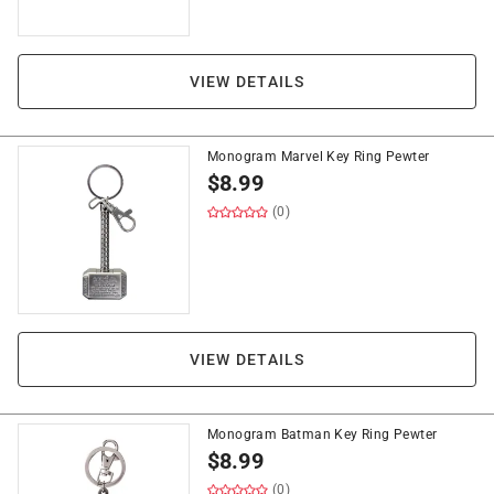
VIEW DETAILS
Monogram Marvel Key Ring Pewter
$
8.99
(0)
VIEW DETAILS
Monogram Batman Key Ring Pewter
$
8.99
(0)