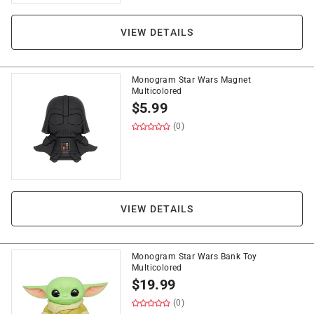
VIEW DETAILS
Monogram Star Wars Magnet
Multicolored
$
5.99
(0)
VIEW DETAILS
Monogram Star Wars Bank Toy
Multicolored
$
19.99
(0)