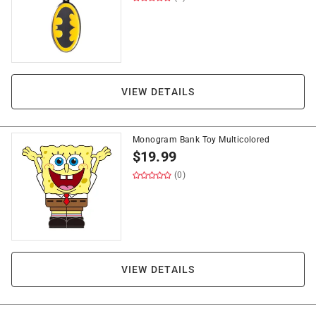
VIEW DETAILS
Monogram Bank Toy Multicolored
$
19.99
(0)
VIEW DETAILS