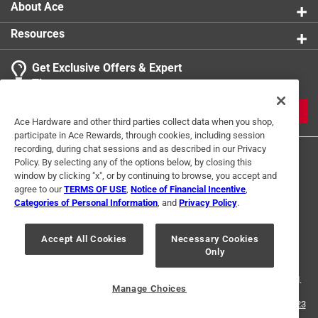
About Ace
Resources
Get Exclusive Offers & Expert
Tips
JOIN
Ace Hardware and other third parties collect data when you shop,
participate in Ace Rewards, through cookies, including session
recording, during chat sessions and as described in our Privacy
Policy. By selecting any of the options below, by closing this
window by clicking "x", or by continuing to browse, you accept and
agree to our
TERMS OF USE
,
Notice of Financial Incentive
,
Categories of Personal Information
, and
Privacy Policy
.
Terms of Use
Privacy Policy
Interest Based Ads
Accept All Cookies
Necessary Cookies
For U.S. Residents Only
Your Privacy Choices
Only
© 2024 Ace Hardware. Ace Hardware and the Ace Hardware logo are
registered trademarks of Ace Hardware Corporation. All rights reserved.
Manage Choices
For screen reader problems with this website, please call
1-888-827-4223
or
Email Us
.