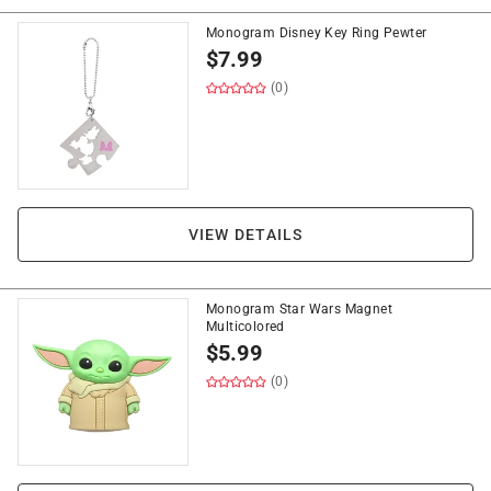
Monogram Disney Key Ring Pewter
$
7.99
(0)
VIEW DETAILS
Monogram Star Wars Magnet
Multicolored
$
5.99
(0)