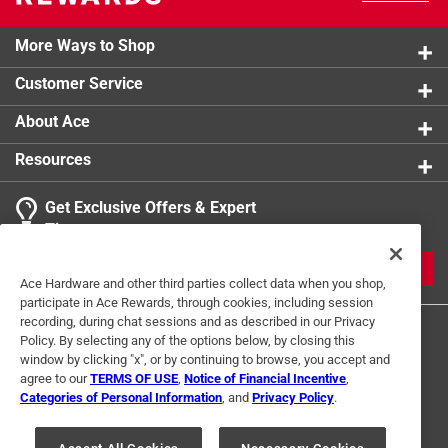
More Ways to Shop
Customer Service
About Ace
Resources
Get Exclusive Offers & Expert
Tips
JOIN
Ace Hardware and other third parties collect data when you shop,
participate in Ace Rewards, through cookies, including session
recording, during chat sessions and as described in our Privacy
Policy. By selecting any of the options below, by closing this
window by clicking "x", or by continuing to browse, you accept and
agree to our
TERMS OF USE
,
Notice of Financial Incentive
,
Categories of Personal Information
, and
Privacy Policy
.
Terms of Use
Privacy Policy
Interest Based Ads