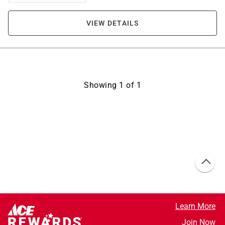
VIEW DETAILS
Showing
1
of
1
Learn More
Join Now