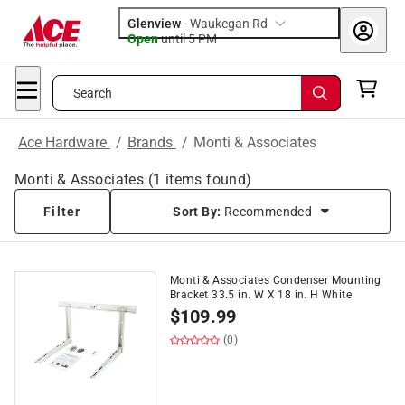
Glenview
-
Waukegan Rd
Open
until
5 PM
Search
Ace Hardware
/
Brands
/
Monti & Associates
Monti & Associates
(
1
items found)
Filter
Sort By:
Recommended
Monti & Associates Condenser Mounting
Bracket 33.5 in. W X 18 in. H White
$
109.99
(0)