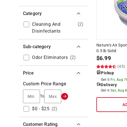
Category
Cleaning And
(
2
)
Disinfectants
Nature's Air Sp
Sub-category
0.5 lb Solid
Odor Eliminators
(
2
)
$
6.99
(45)
Price
Pickup
Get it
Fri, Aug 7
Custom Price Range
Delivery
Get it
Sat, Aug 
Min.
Max.
To
A
$0 - $25
(
2
)
Customer Rating