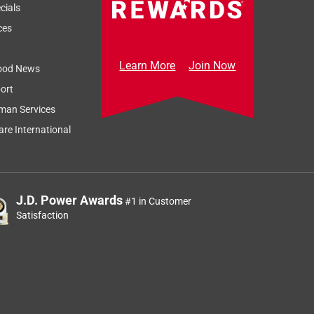
cials
ces
Learn More
Join Now
ood News
ort
man Services
re International
J.D. Power Awards
#1 in Customer
Satisfaction