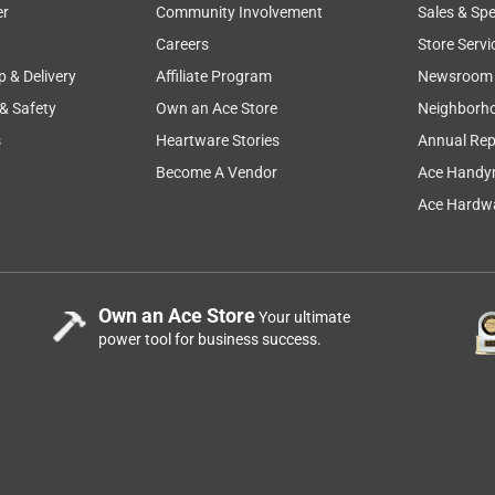
er
Community Involvement
Sales & Spe
Careers
Store Servi
p & Delivery
Affiliate Program
Newsroom
 & Safety
Own an Ace Store
Neighborh
s
Heartware Stories
Annual Rep
Become A Vendor
Ace Handy
Ace Hardwa
Own an Ace Store
Your ultimate
power tool for business success.