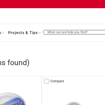
What can we help you find?
s
Projects & Tips
s found)
Compare