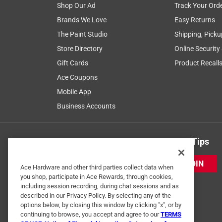
Shop Our Ad
Track Your Ord
Brands We Love
Easy Returns
The Paint Studio
Shipping, Picku
Store Directory
Online Security
Gift Cards
Product Recall
Ace Coupons
Mobile App
Business Accounts
Get Exclusive Offers & Expert Tips
JOIN
Ace Hardware and other third parties collect data when
you shop, participate in Ace Rewards, through cookies,
including session recording, during chat sessions and as
described in our Privacy Policy. By selecting any of the
options below, by closing this window by clicking "x", or by
continuing to browse, you accept and agree to our
TERMS