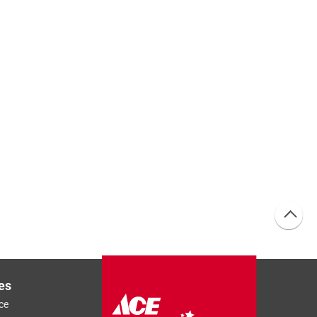
es
ce