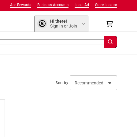
Ace Rewards
Business Accounts
Local Ad
Store Locator
Hi there!
Sign In or Join
Sort by