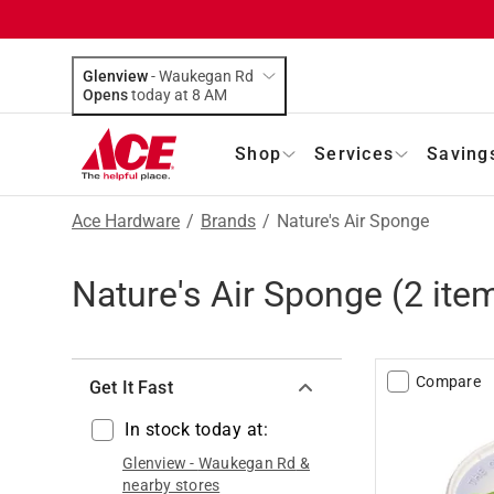
Glenview
-
Waukegan Rd
Opens
today at 8 AM
Shop
Services
Saving
Ace Hardware
/
Brands
/
Nature's Air Sponge
Nature's Air Sponge
(
2
item
Compare
Get It Fast
In stock today at:
Glenview
-
Waukegan Rd
&
nearby stores