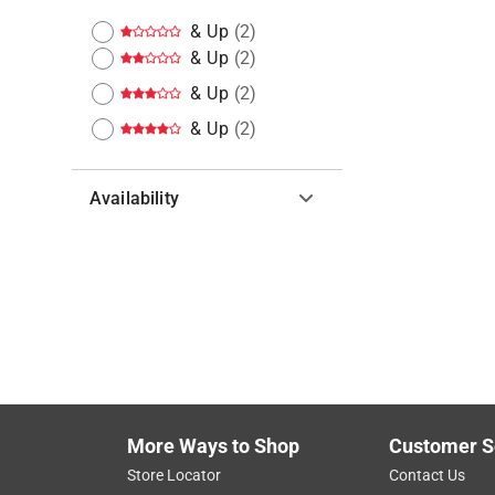
& Up
(
2
)
& Up
(
2
)
& Up
(
2
)
& Up
(
2
)
Availability
Hide unavailable products
More Ways to Shop
Customer S
Store Locator
Contact Us