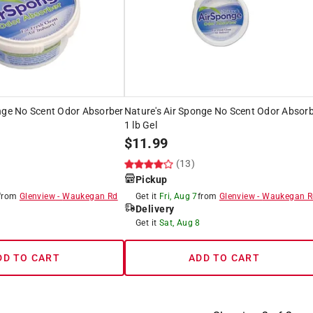
onge No Scent Odor Absorber
Nature's Air Sponge No Scent Odor Absor
1 lb Gel
$
11.99
(13)
Pickup
from
Glenview
-
Waukegan Rd
Get it
Fri, Aug 7
from
Glenview
-
Waukegan R
Delivery
8
Get it
Sat, Aug 8
DD TO CART
ADD TO CART