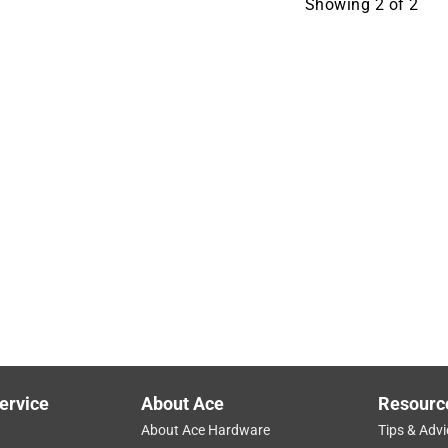
Showing
2
of
2
ervice
About Ace
Resourc
About Ace Hardware
Tips & Advi