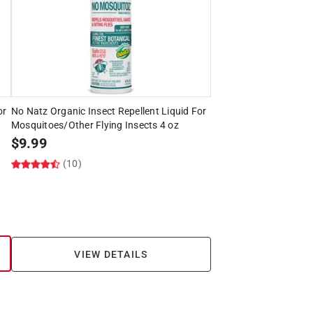
or
No Natz Organic Insect Repellent Liquid For
Mosquitoes/Other Flying Insects 4 oz
$
9.99
(10)
VIEW DETAILS