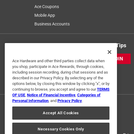
Ace Coupons
Mobile App
Business Accounts
Get Exclusive Offers & Expert Tips
JOIN
Ace Hardware and other third parties collect data when
you shop, participate in Ace Rewards, through cookies,
including session recording, during chat sessions and as
described in our Privacy Policy. By selecting any of the
options below, by closing this window by clicking "x", or by
continuing to browse, you accept and agree to our
TERMS
OF USE
,
Notice of Financial Incentive
,
Categories of
Personal Information
, and
Privacy Policy
.
Accept All Cookies
Necessary Cookies Only