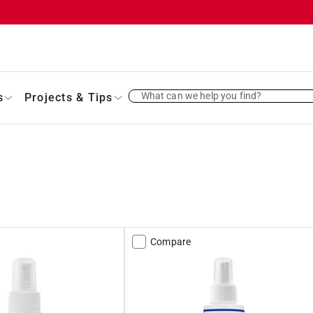
What can we help you find?
s
Projects & Tips
Compare