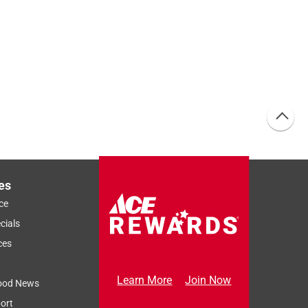
es
ce
cials
ces
Learn More
Join Now
ood News
ort