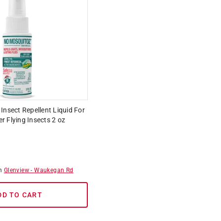
Insect Repellent Liquid For
 Flying Insects 2 oz
om
Glenview
-
Waukegan Rd
DD TO CART