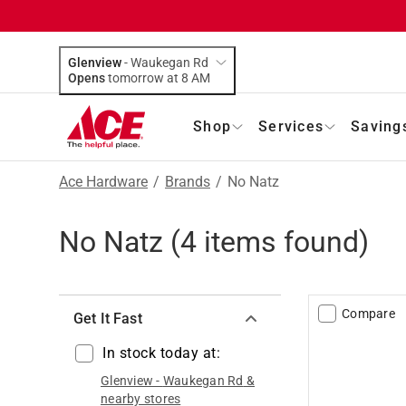
Glenview
-
Waukegan Rd
Opens
tomorrow at 8 AM
Shop
Services
Saving
Ace Hardware
/
Brands
/
No Natz
No Natz
(
4
items found)
Compare
Get It Fast
In stock today at:
Glenview
-
Waukegan Rd
&
nearby stores