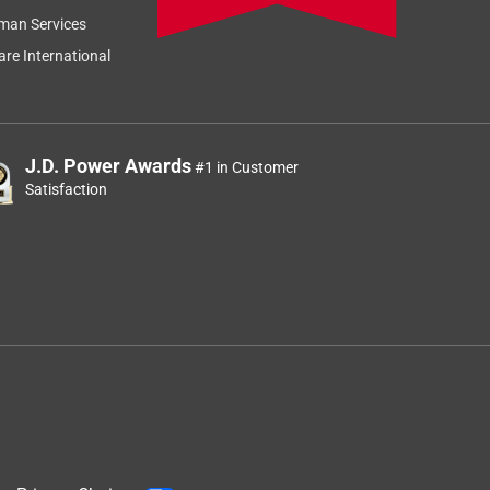
man Services
re International
J.D. Power Awards
#1 in Customer
Satisfaction