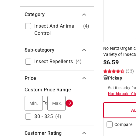
Category
Insect And Animal
(
4
)
Control
No Natz Organic 
Sub-category
Variety of Insect
Insect Repellents
(
4
)
$
6.59
(33)
Price
Pickup
Get it
nearby
fr
Custom Price Range
Northbrook
-
Ch
Min.
Max.
To
A
$0 - $25
(
4
)
Compare
Customer Rating