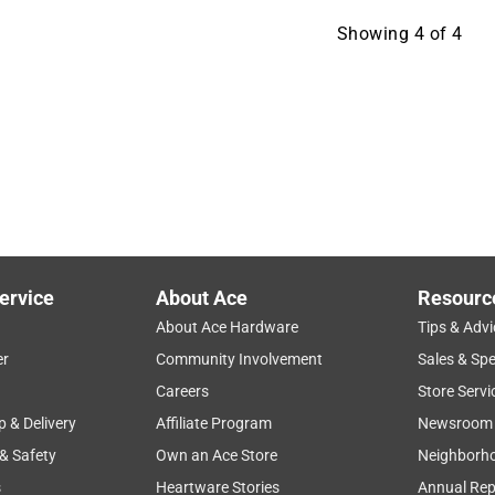
Showing
4
of
4
ervice
About Ace
Resourc
About Ace Hardware
Tips & Advi
er
Community Involvement
Sales & Spe
Careers
Store Servi
p & Delivery
Affiliate Program
Newsroom
 & Safety
Own an Ace Store
Neighborh
s
Heartware Stories
Annual Rep