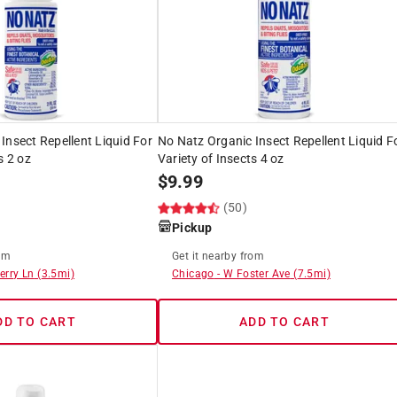
Insect Repellent Liquid For
No Natz Organic Insect Repellent Liquid F
s 2 oz
Variety of Insects 4 oz
$
9.99
(50)
Pickup
om
Get it
nearby
from
erry Ln
(
3.5
mi)
Chicago
-
W Foster Ave
(
7.5
mi)
DD TO CART
ADD TO CART