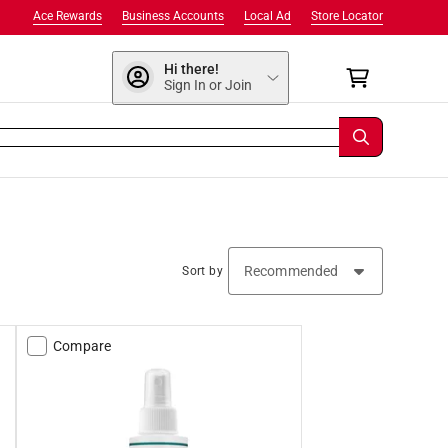
Ace Rewards
Business Accounts
Local Ad
Store Locator
Hi there!
Sign In or Join
Sort by
Compare