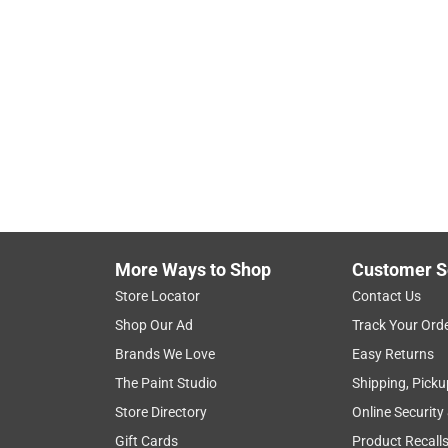
More Ways to Shop
Customer S
Store Locator
Contact Us
Shop Our Ad
Track Your Ord
Brands We Love
Easy Returns
The Paint Studio
Shipping, Picku
Store Directory
Online Security
Gift Cards
Product Recall