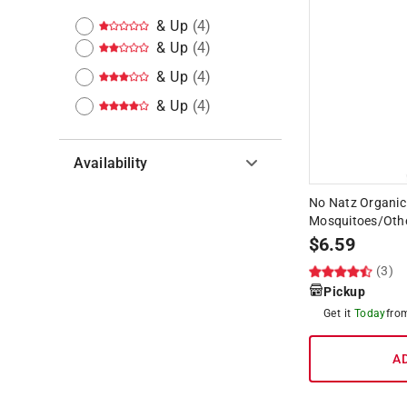
& Up
(
4
)
& Up
(
4
)
& Up
(
4
)
& Up
(
4
)
Availability
No Natz Organic 
Hide unavailable products
Mosquitoes/Other
$
6.59
(3)
Pickup
Get it
Today
fr
A