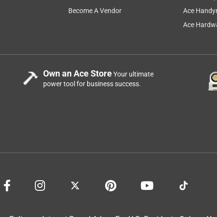
Become A Vendor
Ace Handy
Ace Hardwa
Own an Ace Store
Your ultimate
power tool for business success.