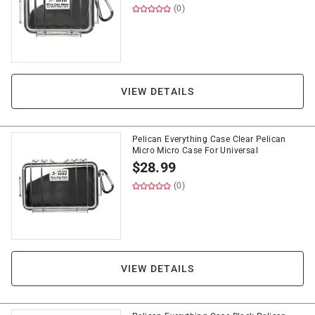
(0)
VIEW DETAILS
Pelican Everything Case Clear Pelican
Micro Micro Case For Universal
$
28.99
(0)
VIEW DETAILS