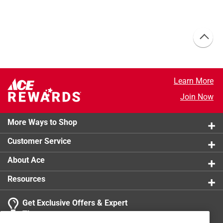
Learn More
Join Now
More Ways to Shop
Customer Service
About Ace
Resources
Get Exclusive Offers & Expert
Tips