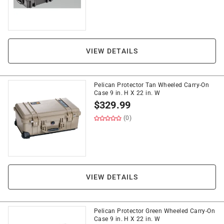
VIEW DETAILS
Pelican Protector Tan Wheeled Carry-On
Case 9 in. H X 22 in. W
$
329.99
(0)
VIEW DETAILS
Pelican Protector Green Wheeled Carry-On
Case 9 in. H X 22 in. W