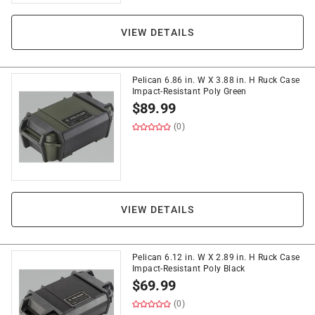
VIEW DETAILS
Pelican 6.86 in. W X 3.88 in. H Ruck Case
Impact-Resistant Poly Green
$
89.99
(0)
VIEW DETAILS
Pelican 6.12 in. W X 2.89 in. H Ruck Case
Impact-Resistant Poly Black
$
69.99
(0)