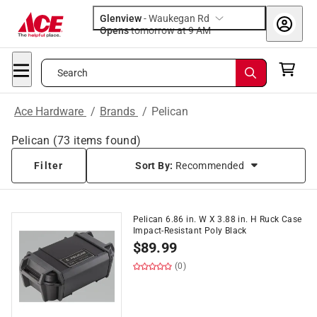
Glenview
-
Waukegan Rd
Opens
tomorrow at 9 AM
Search
Ace Hardware
/
Brands
/
Pelican
Pelican
(
73
items found)
Filter
Sort By:
Recommended
Pelican 6.86 in. W X 3.88 in. H Ruck Case
Impact-Resistant Poly Black
$
89.99
(0)