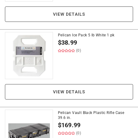
VIEW DETAILS
Pelican Ice Pack 5 lb White 1 pk
$
38.99
(0)
VIEW DETAILS
Pelican Vault Black Plastic Rifle Case
39.6 in.
$
169.99
(0)