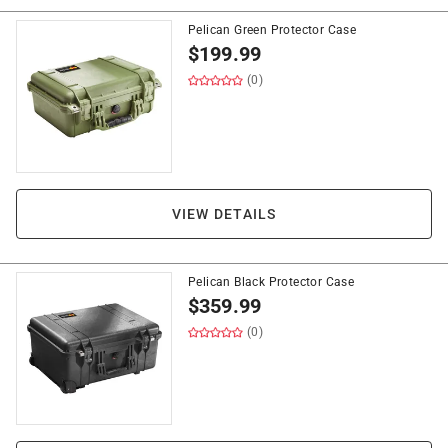
Pelican Green Protector Case
$
199.99
(0)
VIEW DETAILS
Pelican Black Protector Case
$
359.99
(0)