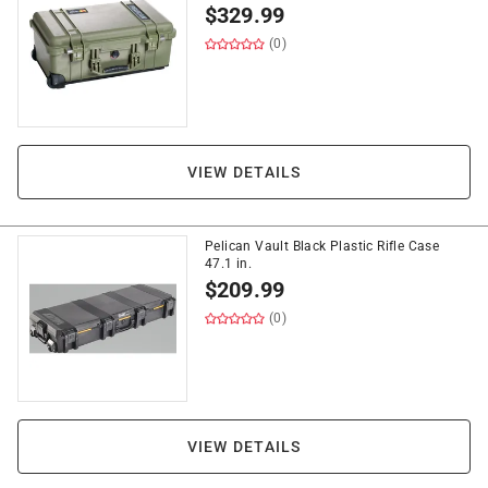
$
329.99
(0)
VIEW DETAILS
Pelican Vault Black Plastic Rifle Case
47.1 in.
$
209.99
(0)
VIEW DETAILS