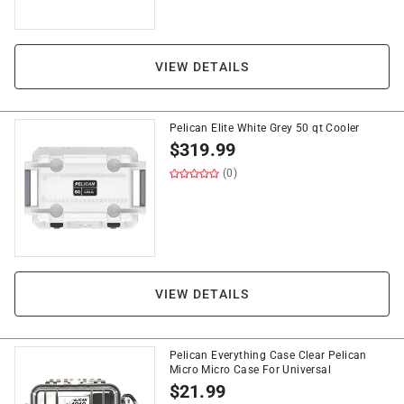
VIEW DETAILS
Pelican Elite White Grey 50 qt Cooler
$
319.99
(0)
VIEW DETAILS
Pelican Everything Case Clear Pelican
Micro Micro Case For Universal
$
21.99