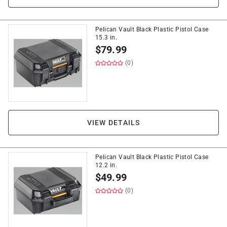
Pelican Vault Black Plastic Pistol Case
15.3 in.
$
79.99
(0)
VIEW DETAILS
Pelican Vault Black Plastic Pistol Case
12.2 in.
$
49.99
(0)