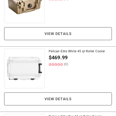
VIEW DETAILS
Pelican Elite White 45 qt Roller Cooler
$
469.99
(0)
VIEW DETAILS