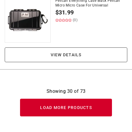
Pelican Everything Case Black Pelican
Micro Micro Case For Universal
$
31.99
(0)
VIEW DETAILS
Showing
30
of
73
LOAD MORE PRODUCTS