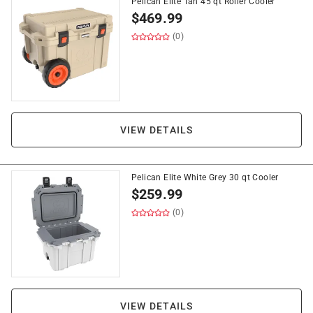
Pelican Elite Tan 45 qt Roller Cooler
$
469.99
(0)
VIEW DETAILS
Pelican Elite White Grey 30 qt Cooler
$
259.99
(0)
VIEW DETAILS