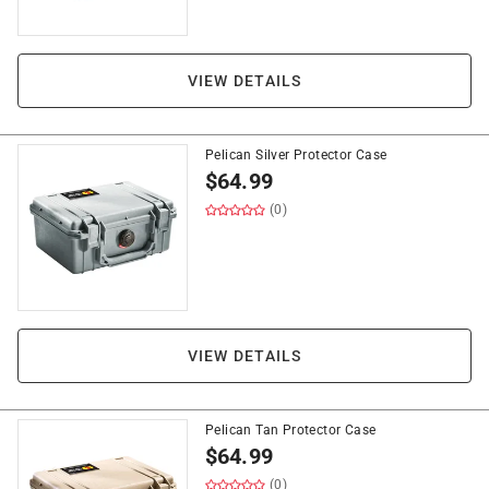
VIEW DETAILS
Pelican Silver Protector Case
$
64.99
(0)
VIEW DETAILS
Pelican Tan Protector Case
$
64.99
(0)