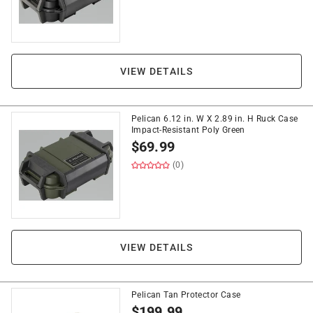
VIEW DETAILS
Pelican 6.12 in. W X 2.89 in. H Ruck Case
Impact-Resistant Poly Green
$
69.99
(0)
VIEW DETAILS
Pelican Tan Protector Case
$
199.99