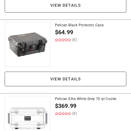
VIEW DETAILS
Pelican Black Protector Case
$
64.99
(0)
VIEW DETAILS
Pelican Elite White Grey 70 qt Cooler
$
369.99
(0)