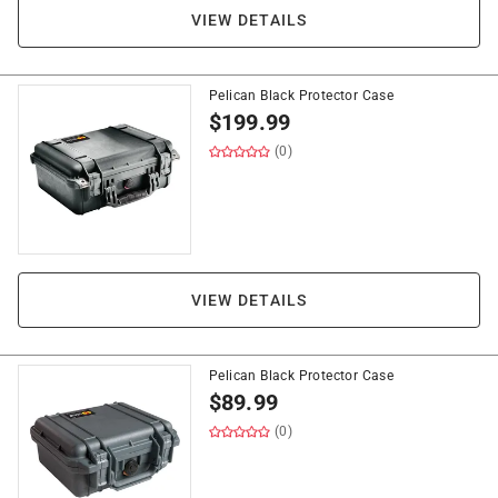
VIEW DETAILS
Pelican Black Protector Case
$
199.99
(0)
VIEW DETAILS
Pelican Black Protector Case
$
89.99
(0)