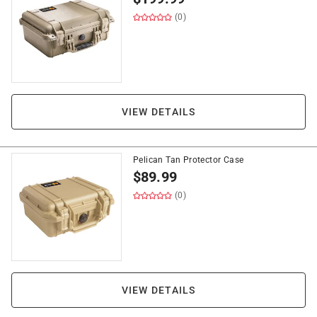
(0)
VIEW DETAILS
Pelican Tan Protector Case
$
89.99
(0)
VIEW DETAILS