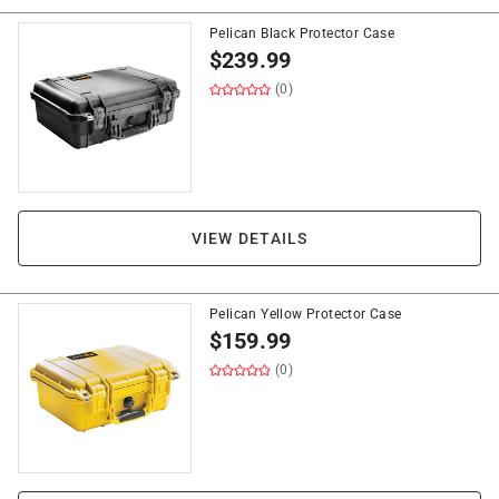
Pelican Black Protector Case
$
239.99
(0)
VIEW DETAILS
Pelican Yellow Protector Case
$
159.99
(0)