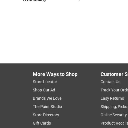
Hide unavailable products
More Ways to Shop
Customer S
Store Locator
Contact Us
Shop Our Ad
Track Your Ord
Brands We Love
Easy Returns
The Paint Studio
Shipping, Picku
Store Directory
Online Security
Gift Cards
Product Recall