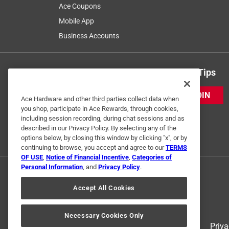
Ace Coupons
Mobile App
Business Accounts
Get Exclusive Offers & Expert Tips
JOIN
Ace Hardware and other third parties collect data when
you shop, participate in Ace Rewards, through cookies,
including session recording, during chat sessions and as
described in our Privacy Policy. By selecting any of the
options below, by closing this window by clicking "x", or by
continuing to browse, you accept and agree to our
TERMS
OF USE
,
Notice of Financial Incentive
,
Categories of
Personal Information
, and
Privacy Policy
.
Accept All Cookies
Necessary Cookies Only
Terms of Use
Priva