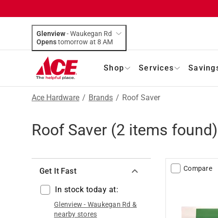
Glenview
-
Waukegan Rd
Opens
tomorrow at 8 AM
Shop
Services
Saving
Ace Hardware
/
Brands
/
Roof Saver
Roof Saver
(
2
items found)
Compare
Get It Fast
In stock today at:
Glenview
-
Waukegan Rd
&
nearby stores