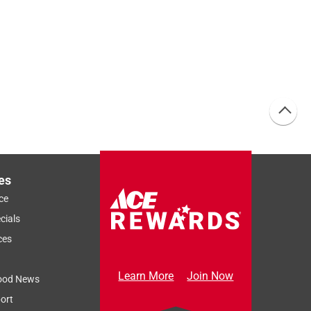
es
ce
cials
ces
Learn More
Join Now
ood News
ort