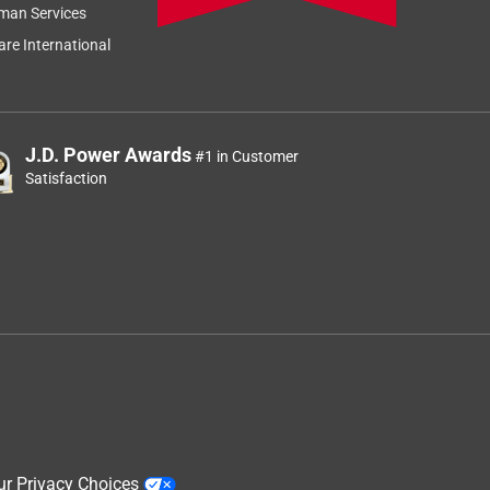
man Services
re International
J.D. Power Awards
#1 in Customer
Satisfaction
ur Privacy Choices