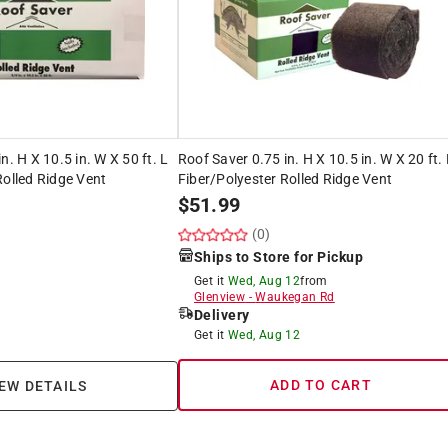
n. H X 10.5 in. W X 50 ft. L
Roof Saver 0.75 in. H X 10.5 in. W X 20 ft.
Rolled Ridge Vent
Fiber/Polyester Rolled Ridge Vent
$
51.99
(0)
Ships to Store for Pickup
Get it
Wed, Aug 12
from
Glenview
-
Waukegan Rd
Delivery
Get it
Wed, Aug 12
ADD TO CART
EW DETAILS