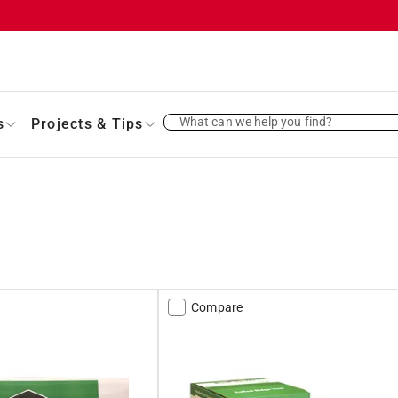
What can we help you find?
s
Projects & Tips
Compare