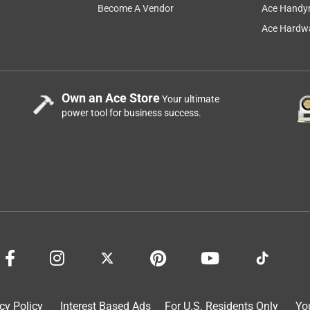
Become A Vendor
Ace Handy
Ace Hardwa
Own an Ace Store
Your ultimate
power tool for business success.
cy Policy
Interest Based Ads
For U.S. Residents Only
Yo