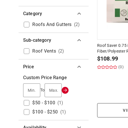
Category
Roofs And Gutters
(
2
)
Sub-category
Roof Saver 0.75 i
Roof Vents
(
2
)
Fiber/Polyester 
$
108.99
Price
(0)
Custom Price Range
Min.
Max.
To
$50 - $100
(
1
)
VI
$100 - $250
(
1
)
Availability