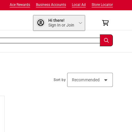
Ace Rewards
Business Accounts
Local Ad
Store Locator
Hi there!
Sign In or Join
Sort by