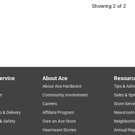
Showing
2
of
2
ervice
About Ace
Resourc
About Ace Hardware
Tips & Advi
er
Community Involvement
Sales & Spe
Careers
Store Servi
p & Delivery
Affiliate Program
Newsroom
 & Safety
Own an Ace Store
Neighborh
s
Heartware Stories
Annual Rep