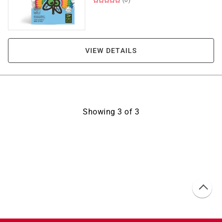
(0)
VIEW DETAILS
Showing
3
of
3