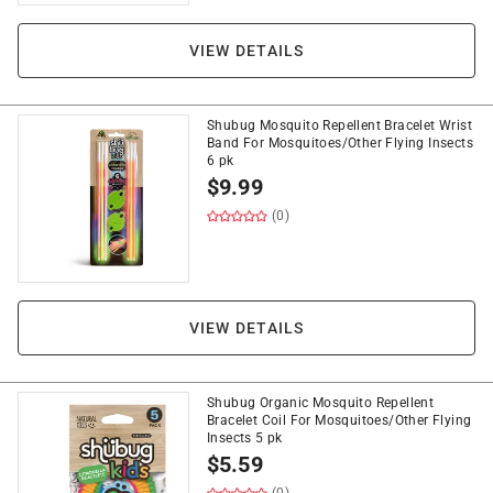
VIEW DETAILS
Shubug Mosquito Repellent Bracelet Wrist
Band For Mosquitoes/Other Flying Insects
6 pk
$
9.99
(0)
VIEW DETAILS
Shubug Organic Mosquito Repellent
Bracelet Coil For Mosquitoes/Other Flying
Insects 5 pk
$
5.59