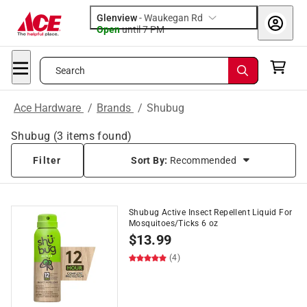
Glenview
-
Waukegan Rd
Open
until
7 PM
Search
Ace Hardware
/
Brands
/
Shubug
Shubug
(
3
items found)
Filter
Sort By:
Recommended
Shubug Active Insect Repellent Liquid For
Mosquitoes/Ticks 6 oz
$
13.99
(4)