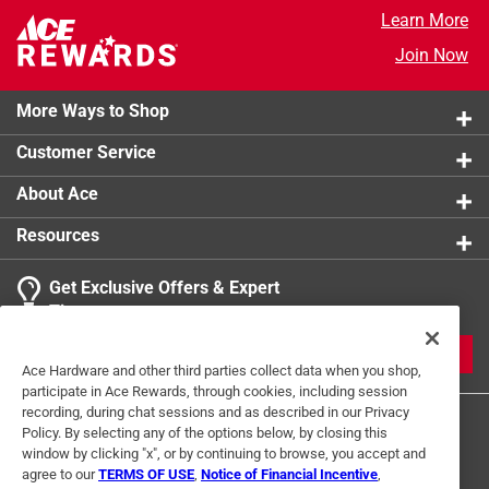
Learn More
Join Now
More Ways to Shop
Customer Service
About Ace
Resources
Get Exclusive Offers & Expert
Tips
JOIN
Ace Hardware and other third parties collect data when you shop,
participate in Ace Rewards, through cookies, including session
recording, during chat sessions and as described in our Privacy
Policy. By selecting any of the options below, by closing this
window by clicking "x", or by continuing to browse, you accept and
agree to our
TERMS OF USE
,
Notice of Financial Incentive
,