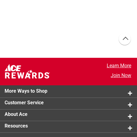
Learn More
Join Now
More Ways to Shop
Customer Service
About Ace
Resources