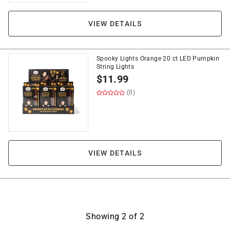
VIEW DETAILS
Spooky Lights Orange 20 ct LED Pumpkin
String Lights
$
11.99
(0)
VIEW DETAILS
Showing
2
of
2