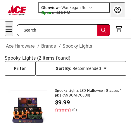
Glenview
-
Waukegan Rd
Open
until
6 PM
Search
Ace Hardware
/
Brands
/
Spooky Lights
Spooky Lights
(
2
items found)
Filter
Sort By:
Recommended
Spooky Lights LED Halloween Glasses 1
pk (RANDOM COLOR)
$
9.99
(0)