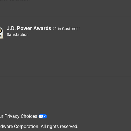
J.D. Power Awards
#1 in Customer
Satisfaction
ur Privacy Choices
are Corporation. All rights reserved.