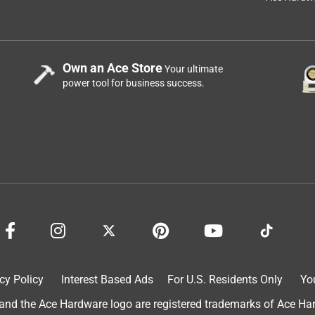
Own an Ace Store
Your ultimate
power tool for business success.
cy Policy
Interest Based Ads
For U.S. Residents Only
Yo
d the Ace Hardware logo are registered trademarks of Ace Hardw