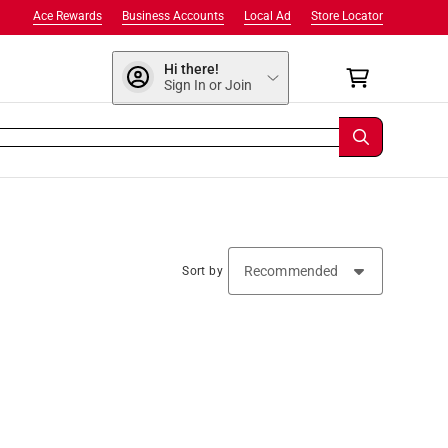
Ace Rewards
Business Accounts
Local Ad
Store Locator
Hi there!
Sign In or Join
Sort by