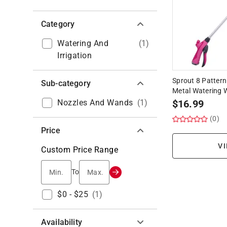
Category
Watering And
(
1
)
Irrigation
Sprout 8 Pattern
Sub-category
Metal Watering
Nozzles And Wands
(
1
)
$
16.99
(0)
Price
VI
Custom Price Range
Min.
Max.
To
$0 - $25
(
1
)
Availability