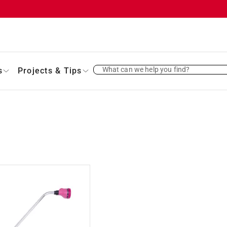
What can we help you find?
s
Projects & Tips