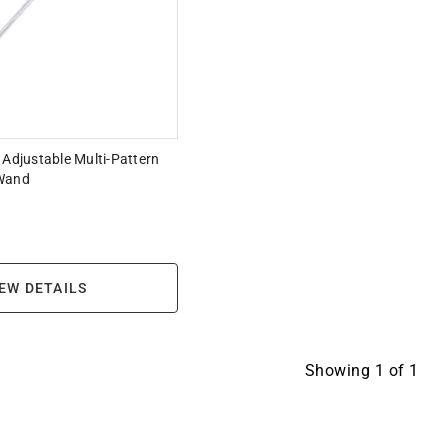
 Adjustable Multi-Pattern
 Wand
EW DETAILS
Showing
1
of
1