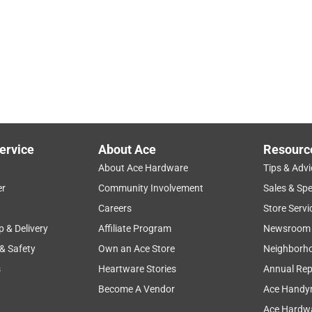
ervice
About Ace
Resourc
About Ace Hardware
Tips & Advi
er
Community Involvement
Sales & Spe
Careers
Store Servi
p & Delivery
Affiliate Program
Newsroom
 & Safety
Own an Ace Store
Neighborh
s
Heartware Stories
Annual Rep
Become A Vendor
Ace Handy
Ace Hardwa