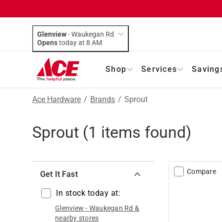
Glenview
-
Waukegan Rd
Opens
today at 8 AM
Shop
Services
Saving
Ace Hardware
/
Brands
/
Sprout
Sprout
(
1
items found)
Compare
Get It Fast
In stock today at:
Glenview
-
Waukegan Rd
&
nearby stores