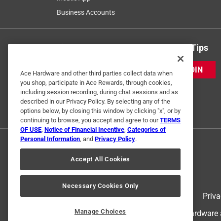
Business Accounts
Get Exclusive Offers & Expert Tips
JOIN
Ace Hardware and other third parties collect data when
you shop, participate in Ace Rewards, through cookies,
including session recording, during chat sessions and as
described in our Privacy Policy. By selecting any of the
options below, by closing this window by clicking "x", or by
continuing to browse, you accept and agree to our
TERMS
OF USE
,
Notice of Financial Incentive
,
Categories of
Personal Information
, and
Privacy Policy
.
Accept All Cookies
Necessary Cookies Only
Terms of Use
Priva
Manage Choices
© 2024 Ace Hardware. Ace Hardware an