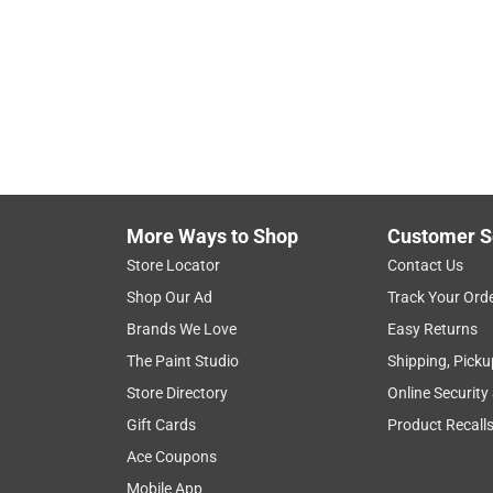
Hide unavailable products
More Ways to Shop
Customer S
Store Locator
Contact Us
Shop Our Ad
Track Your Ord
Brands We Love
Easy Returns
The Paint Studio
Shipping, Picku
Store Directory
Online Security
Gift Cards
Product Recall
Ace Coupons
Mobile App