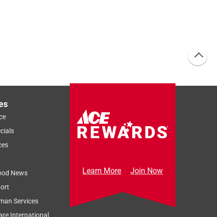
es
ce
cials
ces
Learn More
Join Now
ood News
ort
man Services
re International