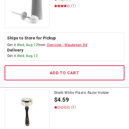
(1)
Ships to Store for Pickup
Get it
Wed, Aug 12
from
Glenview
-
Waukegan Rd
Delivery
Get it
Wed, Aug 12
ADD TO CART
Sttelli White Plastic Razor Holder
$
4.59
(2)