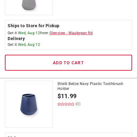
Ships to Store for Pickup
Get it
Wed, Aug 12
from
Glenview
-
Waukegan Rd
Delivery
Get it
Wed, Aug 12
ADD TO CART
Sttelli Belize Navy Plastic Toothbrush
Holder
$
11.99
(0)