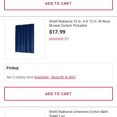
ADD TO CART
Sttelli Radiance 72 in. H X 72 in. W Navy
Shower Curtain Polyester
$
17.99
(0)
Pickup
Get it
nearby
from
Evanston
-
Davis St
(
6.3
mi)
ADD TO CART
Sttelli Radiance Limestone Cotton Bath
Towel 1 pc