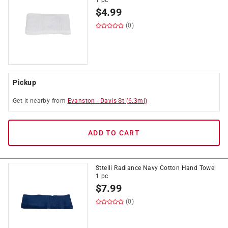
1 pc
$
4.99
(0)
Pickup
Get it
nearby
from
Evanston
-
Davis St
(
6.3
mi)
ADD TO CART
Sttelli Radiance Navy Cotton Hand Towel
1 pc
$
7.99
(0)