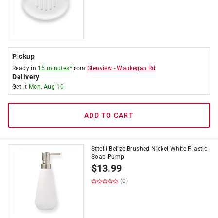
Pickup
Ready in
15 minutes*
from
Glenview
-
Waukegan Rd
Delivery
Get it
Mon, Aug 10
ADD TO CART
Sttelli Belize Brushed Nickel White Plastic
Soap Pump
$
13.99
(0)