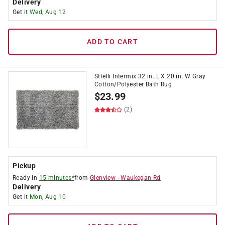
Delivery
Get it
Wed, Aug 12
ADD TO CART
Sttelli Intermix 32 in. L X 20 in. W Gray
Cotton/Polyester Bath Rug
$
23.99
(2)
Pickup
Ready in
15 minutes*
from
Glenview
-
Waukegan Rd
Delivery
Get it
Mon, Aug 10