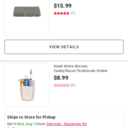
$
15.99
(1)
VIEW DETAILS
Sttelli White Silicone
Caddy/Razor/Toothbrush Holder
$
8.99
(0)
Ships to Store for Pickup
Get it
Wed, Aug 12
from
Glenview
-
Waukegan Rd