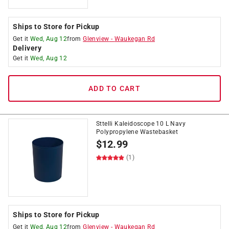
Ships to Store for Pickup
Get it
Wed, Aug 12
from
Glenview
-
Waukegan Rd
Delivery
Get it
Wed, Aug 12
ADD TO CART
Sttelli Kaleidoscope 10 L Navy
Polypropylene Wastebasket
$
12.99
(1)
Ships to Store for Pickup
Get it
Wed, Aug 12
from
Glenview
-
Waukegan Rd