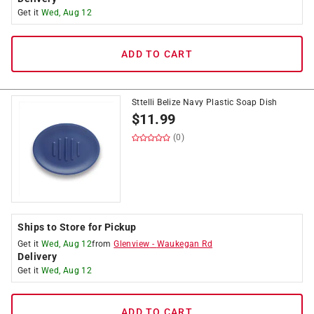
Get it
Wed, Aug 12
ADD TO CART
Sttelli Belize Navy Plastic Soap Dish
$
11.99
(0)
Ships to Store for Pickup
Get it
Wed, Aug 12
from
Glenview
-
Waukegan Rd
Delivery
Get it
Wed, Aug 12
ADD TO CART