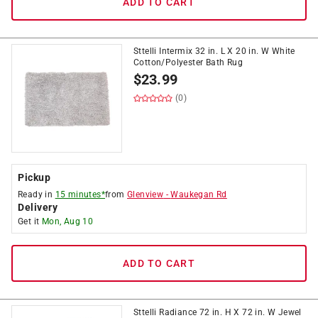
ADD TO CART
Sttelli Intermix 32 in. L X 20 in. W White
Cotton/Polyester Bath Rug
$
23.99
(0)
Pickup
Ready in
15 minutes*
from
Glenview
-
Waukegan Rd
Delivery
Get it
Mon, Aug 10
ADD TO CART
Sttelli Radiance 72 in. H X 72 in. W Jewel