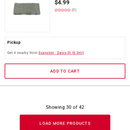
$
4.99
(0)
Pickup
Get it
nearby
from
Evanston
-
Davis St
(
6.3
mi)
ADD TO CART
Showing
30
of
42
LOAD MORE PRODUCTS