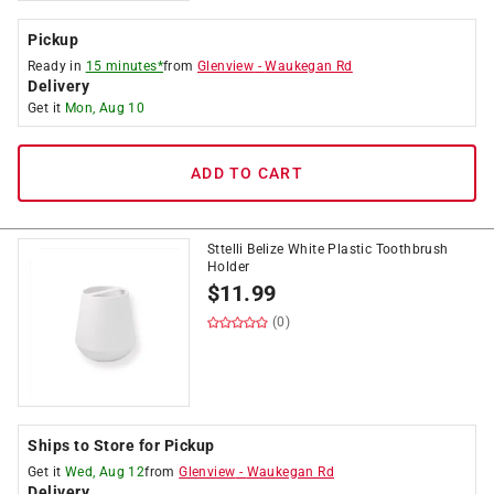
Pickup
Ready in
15 minutes*
from
Glenview
-
Waukegan Rd
Delivery
Get it
Mon, Aug 10
ADD TO CART
Sttelli Belize White Plastic Toothbrush
Holder
$
11.99
(0)
Ships to Store for Pickup
Get it
Wed, Aug 12
from
Glenview
-
Waukegan Rd
Delivery