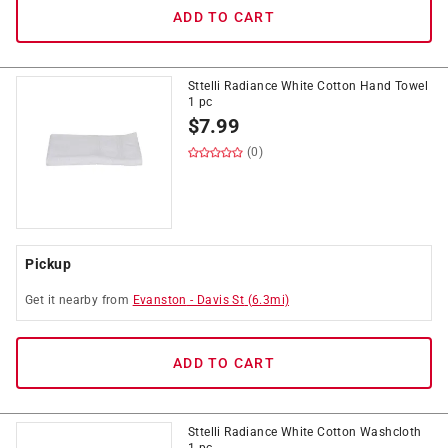
ADD TO CART
Sttelli Radiance White Cotton Hand Towel
1 pc
$
7.99
(0)
Pickup
Get it
nearby
from
Evanston
-
Davis St
(
6.3
mi)
ADD TO CART
Sttelli Radiance White Cotton Washcloth