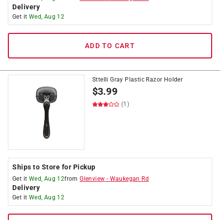
Delivery
Get it
Wed, Aug 12
ADD TO CART
Sttelli Gray Plastic Razor Holder
$
3.99
(1)
Ships to Store for Pickup
Get it
Wed, Aug 12
from
Glenview
-
Waukegan Rd
Delivery
Get it
Wed, Aug 12