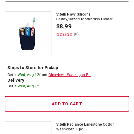
Sttelli Navy Silicone
Caddy/Razor/Toothbrush Holder
$
8.99
(0)
Ships to Store for Pickup
Get it
Wed, Aug 12
from
Glenview
-
Waukegan Rd
Delivery
Get it
Wed, Aug 12
ADD TO CART
Sttelli Radiance Limestone Cotton
Washcloth 1 pc