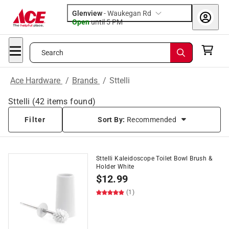
Glenview
-
Waukegan Rd
Open
until
5 PM
Search
Ace Hardware
/
Brands
/
Sttelli
Sttelli
(
42
items found)
Filter
Sort By:
Recommended
Sttelli Kaleidoscope Toilet Bowl Brush &
Holder White
$
12.99
(1)