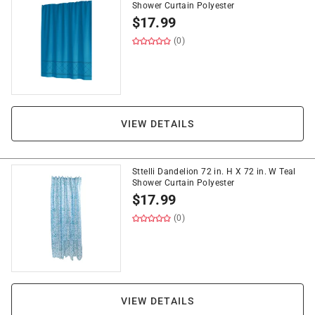
Shower Curtain Polyester
$
17.99
(0)
VIEW DETAILS
Sttelli Dandelion 72 in. H X 72 in. W Teal
Shower Curtain Polyester
$
17.99
(0)
VIEW DETAILS