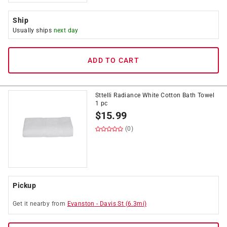
Ship
Usually ships
next day
ADD TO CART
Sttelli Radiance White Cotton Bath Towel
1 pc
$
15.99
(0)
Pickup
Get it
nearby
from
Evanston
-
Davis St
(
6.3
mi)