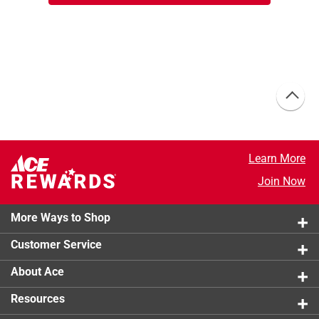
Learn More
Join Now
More Ways to Shop
Customer Service
About Ace
Resources