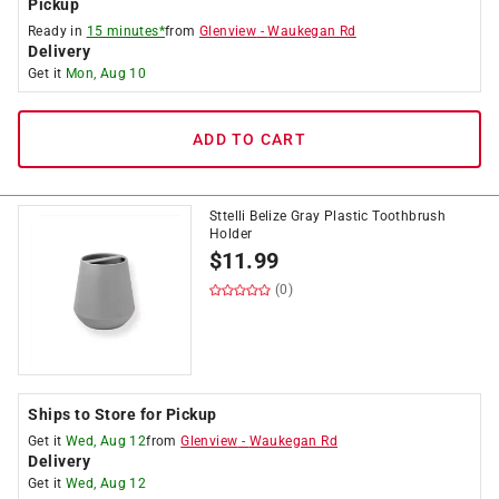
Pickup
Ready in
15 minutes*
from
Glenview
-
Waukegan Rd
Delivery
Get it
Mon, Aug 10
ADD TO CART
Sttelli Belize Gray Plastic Toothbrush
Holder
$
11.99
(0)
Ships to Store for Pickup
Get it
Wed, Aug 12
from
Glenview
-
Waukegan Rd
Delivery
Get it
Wed, Aug 12