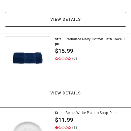
VIEW DETAILS
Sttelli Radiance Navy Cotton Bath Towel 1
pc
$
15.99
(0)
VIEW DETAILS
Sttelli Belize White Plastic Soap Dish
$
11.99
(1)