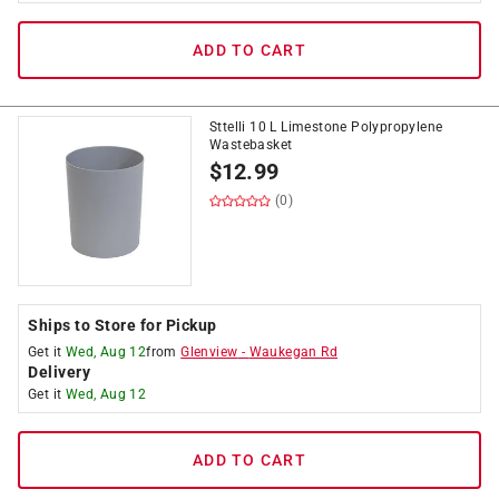
ADD TO CART
Sttelli 10 L Limestone Polypropylene
Wastebasket
$
12.99
(0)
Ships to Store for Pickup
Get it
Wed, Aug 12
from
Glenview
-
Waukegan Rd
Delivery
Get it
Wed, Aug 12
ADD TO CART