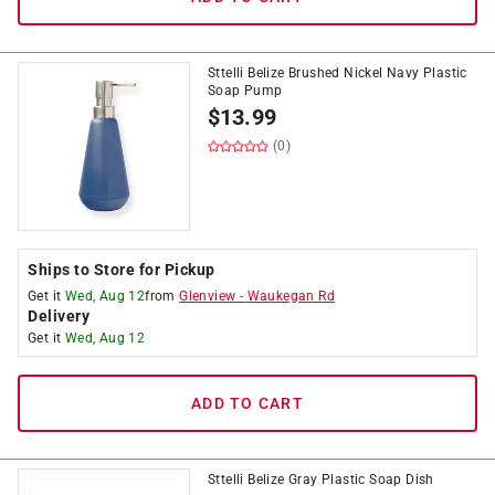
Sttelli Belize Brushed Nickel Navy Plastic
Soap Pump
$
13.99
(0)
Ships to Store for Pickup
Get it
Wed, Aug 12
from
Glenview
-
Waukegan Rd
Delivery
Get it
Wed, Aug 12
ADD TO CART
Sttelli Belize Gray Plastic Soap Dish