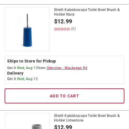
Sttelli Kaleidoscope Toilet Bowl Brush &
Holder Navy
$
12.99
(0)
Ships to Store for Pickup
Get it
Wed, Aug 12
from
Glenview
-
Waukegan Rd
Delivery
Get it
Wed, Aug 12
ADD TO CART
Sttelli Kaleidoscope Toilet Bowl Brush &
Holder Limestone
$
12.99