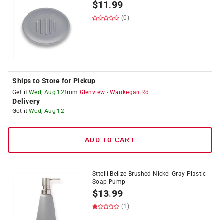
$
11.99
(0)
Ships to Store for Pickup
Get it
Wed, Aug 12
from
Glenview
-
Waukegan Rd
Delivery
Get it
Wed, Aug 12
ADD TO CART
Sttelli Belize Brushed Nickel Gray Plastic
Soap Pump
$
13.99
(1)