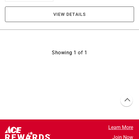
VIEW DETAILS
Showing
1
of
1
Learn More
Join Now