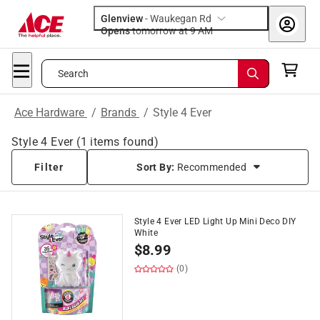
Glenview
-
Waukegan Rd
Opens
tomorrow at 9 AM
Search
Ace Hardware
/
Brands
/
Style 4 Ever
Style 4 Ever
(
1
items found)
Filter
Sort By:
Recommended
Style 4 Ever LED Light Up Mini Deco DIY
White
$
8.99
(0)