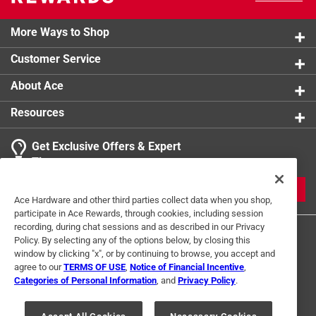
More Ways to Shop
Customer Service
About Ace
Resources
Get Exclusive Offers & Expert
Tips
JOIN
Ace Hardware and other third parties collect data when you shop,
participate in Ace Rewards, through cookies, including session
recording, during chat sessions and as described in our Privacy
Policy. By selecting any of the options below, by closing this
window by clicking "x", or by continuing to browse, you accept and
agree to our
TERMS OF USE
,
Notice of Financial Incentive
,
Categories of Personal Information
, and
Privacy Policy
.
Terms of Use
Privacy Policy
Interest Based Ads