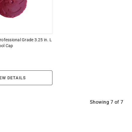
rofessional Grade 3.25 in. L
ool Cap
EW DETAILS
Showing
7
of
7