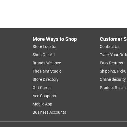
More Ways to Shop
Customer S
Store Locator
Contact Us
Shop Our Ad
Track Your Ord
Brands We Love
Easy Returns
The Paint Studio
Shipping, Picku
Store Directory
Online Security
Gift Cards
Product Recall
Ace Coupons
Mobile App
Business Accounts