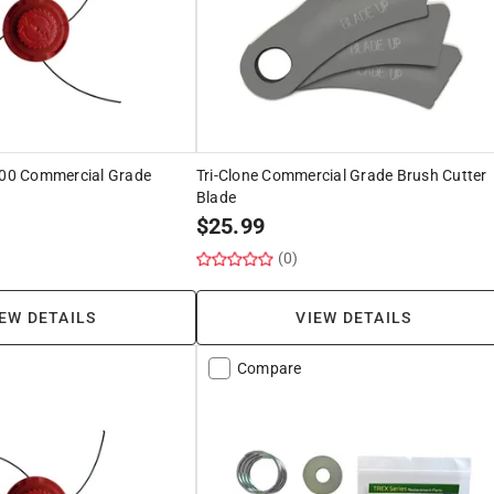
2000 Commercial Grade
Tri-Clone Commercial Grade Brush Cutter
Blade
$
25.99
(0)
EW DETAILS
VIEW DETAILS
Compare