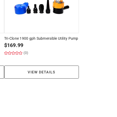
Tri-Clone 1900 gph Submersible Utility Pump
$
169.99
(0)
VIEW DETAILS