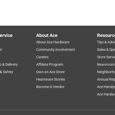
ervice
About Ace
Resourc
About Ace Hardware
Tips & Advi
er
Community Involvement
Sales & Spe
Careers
Store Servi
p & Delivery
Affiliate Program
Newsroom
 & Safety
Own an Ace Store
Neighborh
s
Heartware Stories
Annual Rep
Become A Vendor
Ace Handy
Ace Hardwa