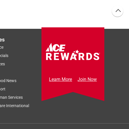
es
ce
cials
ces
Learn More
Join Now
ood News
ort
man Services
re International