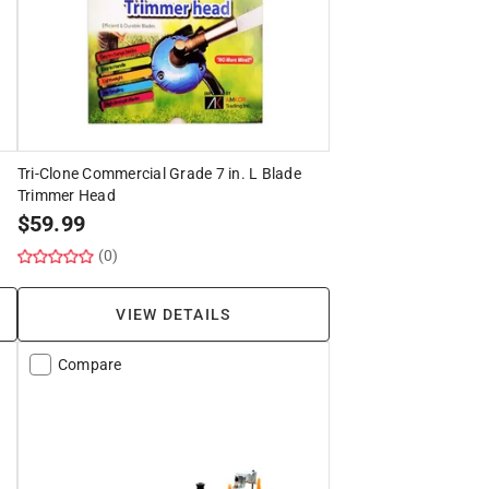
Tri-Clone Commercial Grade 7 in. L Blade
Trimmer Head
$
59.99
(0)
VIEW DETAILS
Compare