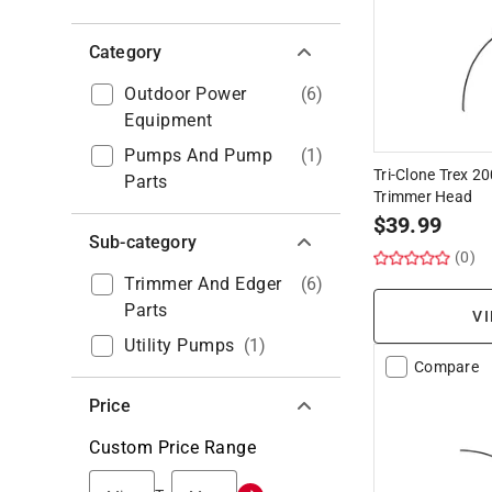
Category
Outdoor Power
(
6
)
Equipment
Pumps And Pump
(
1
)
Tri-Clone Trex 
Parts
Trimmer Head
$
39.99
Sub-category
(0)
Trimmer And Edger
(
6
)
Parts
VI
Utility Pumps
(
1
)
Compare
Price
Custom Price Range