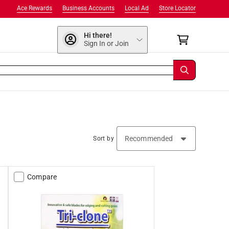
Ace Rewards
Business Accounts
Local Ad
Store Locator
Hi there!
Sign In or Join
Sort by
Compare