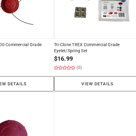
1000 Commercial Grade
Tri-Clone TREX Commercial Grade
Eyelet/Spring Set
$
16.99
(0)
EW DETAILS
VIEW DETAILS