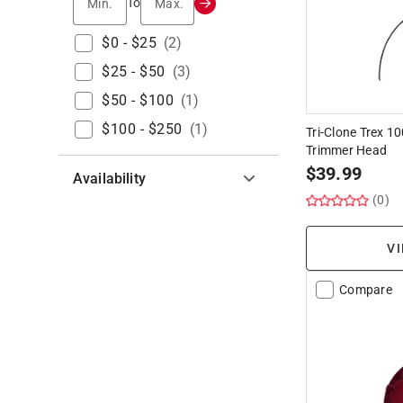
Min.
Max.
To
$0 - $25
(
2
)
$25 - $50
(
3
)
$50 - $100
(
1
)
$100 - $250
(
1
)
Tri-Clone Trex 
Trimmer Head
$
39.99
Availability
(0)
Hide unavailable products
VI
Compare