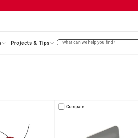
What can we help you find?
s
Projects & Tips
Compare