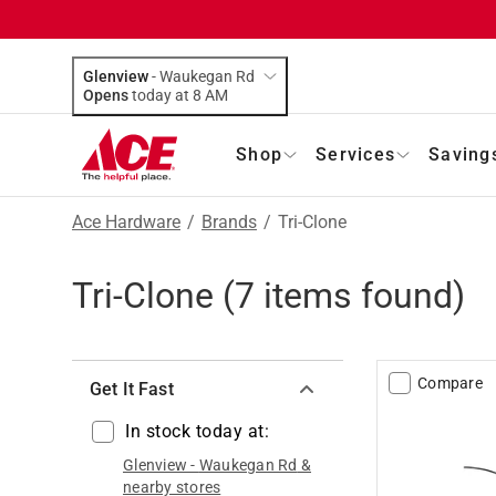
Glenview
-
Waukegan Rd
Opens
today at 8 AM
Shop
Services
Saving
Ace Hardware
/
Brands
/
Tri-Clone
Tri-Clone
(
7
items found)
Compare
Get It Fast
In stock today at:
Glenview
-
Waukegan Rd
&
nearby stores