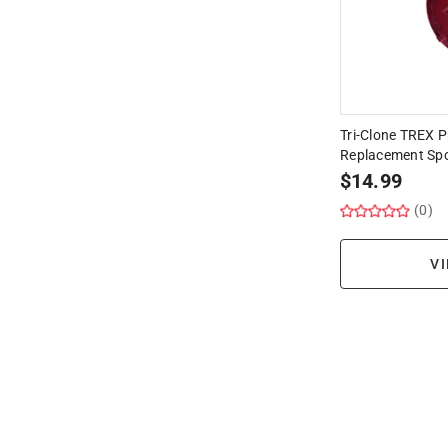
Tri-Clone TREX P
Replacement Sp
$
14.99
(0)
VI