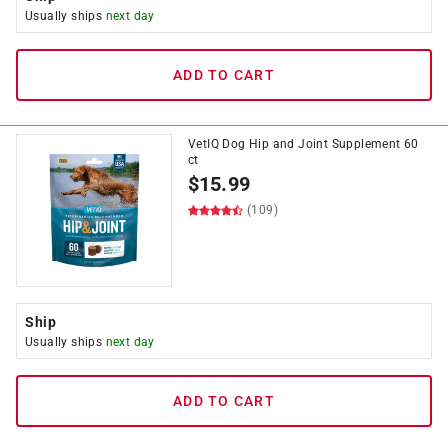
Usually ships
next day
ADD TO CART
VetIQ Dog Hip and Joint Supplement 60
ct
$
15.99
(109)
Ship
Usually ships
next day
ADD TO CART