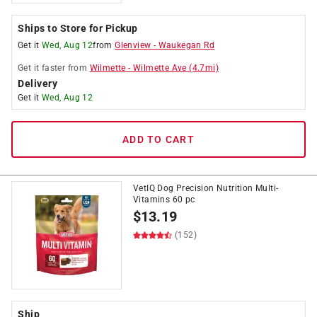
Ships to Store for Pickup
Get it
Wed, Aug 12
from
Glenview
-
Waukegan Rd
Get it
faster
from
Wilmette
-
Wilmette Ave
(
4.7
mi)
Delivery
Get it
Wed, Aug 12
ADD TO CART
VetIQ Dog Precision Nutrition Multi-
Vitamins 60 pc
$
13.19
(152)
Ship