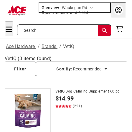
Glenview
-
Waukegan Rd
Opens
tomorrow at 9 AM
Search
Ace Hardware
/
Brands
/
VetIQ
VetIQ
(
3
items found)
Filter
Sort By:
Recommended
VetIQ Dog Calming Supplement 60 pc
$
14.99
(221)