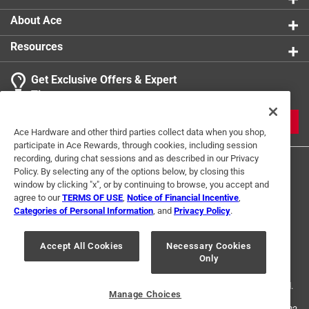
About Ace
Resources
Get Exclusive Offers & Expert
Tips
JOIN
Ace Hardware and other third parties collect data when you shop,
participate in Ace Rewards, through cookies, including session
recording, during chat sessions and as described in our Privacy
Policy. By selecting any of the options below, by closing this
window by clicking "x", or by continuing to browse, you accept and
agree to our
TERMS OF USE
,
Notice of Financial Incentive
,
Categories of Personal Information
, and
Privacy Policy
.
Terms of Use
Privacy Policy
Interest Based Ads
Accept All Cookies
Necessary Cookies
For U.S. Residents Only
Your Privacy Choices
Only
© 2024 Ace Hardware. Ace Hardware and the Ace Hardware logo are
registered trademarks of Ace Hardware Corporation. All rights reserved.
Manage Choices