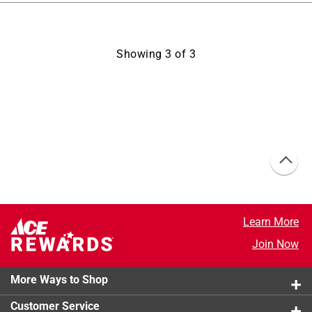
Showing
3
of
3
Learn More
Join Now
More Ways to Shop
Customer Service