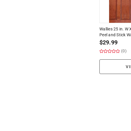
Wallies 25 in. W
Peel and Stick Wa
$
29.99
(0)
VI