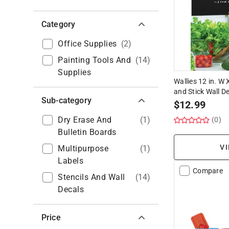
Category
Office Supplies
(
2
)
Painting Tools And
(
14
)
Supplies
Wallies 12 in. W 
and Stick Wall D
Sub-category
$
12.99
Dry Erase And
(
1
)
(0)
Bulletin Boards
VI
Multipurpose
(
1
)
Labels
Compare
Stencils And Wall
(
14
)
Decals
Price