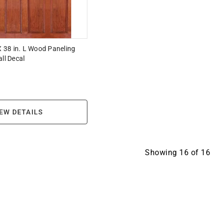
 X 38 in. L Wood Paneling
ll Decal
EW DETAILS
Showing
16
of
16