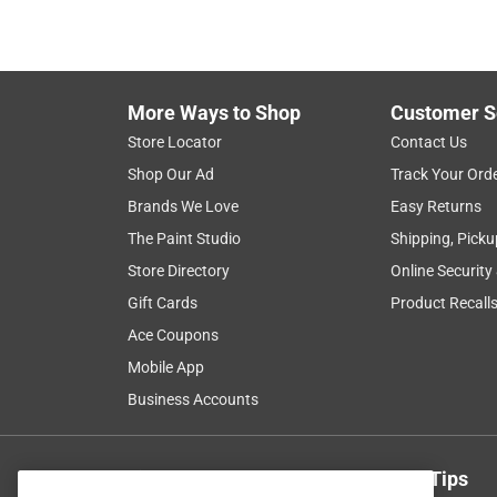
More Ways to Shop
Customer S
Store Locator
Contact Us
Shop Our Ad
Track Your Ord
Brands We Love
Easy Returns
The Paint Studio
Shipping, Picku
Store Directory
Online Security
Gift Cards
Product Recall
Ace Coupons
Mobile App
Business Accounts
Get Exclusive Offers & Expert Tips