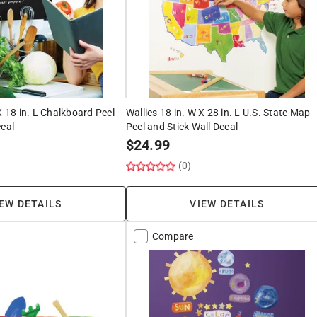
X 18 in. L Chalkboard Peel
Wallies 18 in. W X 28 in. L U.S. State Map
ecal
Peel and Stick Wall Decal
$
24.99
(0)
EW DETAILS
VIEW DETAILS
Compare