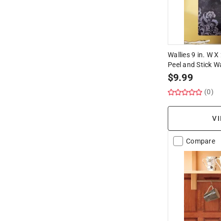
Wallies 9 in. W X
Peel and Stick Wa
$
9.99
(0)
VI
Compare