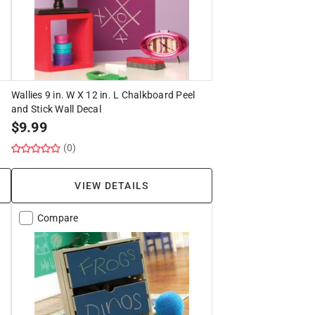
Wallies 9 in. W X 12 in. L Chalkboard Peel
and Stick Wall Decal
$
9.99
(0)
VIEW DETAILS
Compare