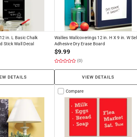
 12 in. L Basic Chalk
Wallies Wallcoverings 12 in. H X 9 in. W Sel
d Stick Wall Decal
Adhesive Dry Erase Board
$
9.99
(0)
EW DETAILS
VIEW DETAILS
Compare