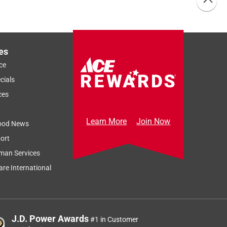
es
ce
cials
ces
Learn More
Join Now
ood News
ort
man Services
re International
J.D. Power Awards
#1 in Customer