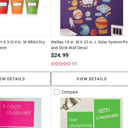
 H X 3-3/4 in. W White Dry
Wallies 19 in. W X 25 in. L Solar System Pe
heet
and Stick Wall Decal
$
24.99
(0)
EW DETAILS
VIEW DETAILS
Compare