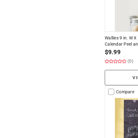
Wallies 9 in. W X
Calendar Peel an
$
9.99
(0)
VI
Compare