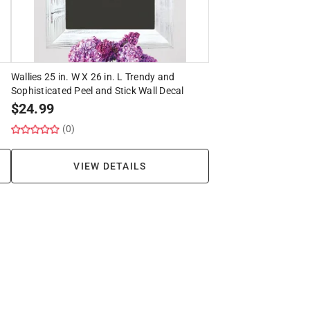
Wallies 25 in. W X 26 in. L Trendy and
Sophisticated Peel and Stick Wall Decal
$
24.99
(0)
VIEW DETAILS