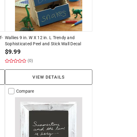
f-
Wallies 9 in. W X 12 in. L Trendy and
Sophisticated Peel and Stick Wall Decal
$
9.99
(0)
VIEW DETAILS
Compare