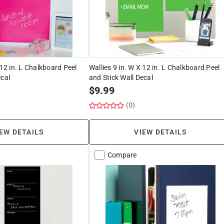
 12 in. L Chalkboard Peel
Wallies 9 in. W X 12 in. L Chalkboard Peel
ecal
and Stick Wall Decal
$
9.99
(0)
EW DETAILS
VIEW DETAILS
Compare