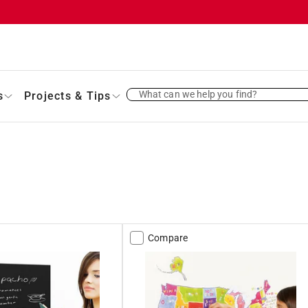
What can we help you find?
s
Projects & Tips
Compare