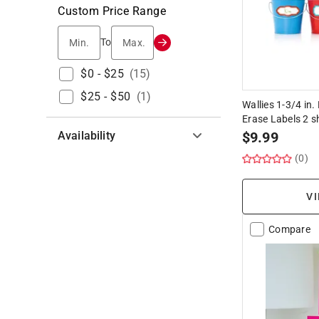
Custom Price Range
Min.
Max.
To
$0 - $25
(
15
)
$25 - $50
(
1
)
Wallies 1-3/4 in.
Erase Labels 2 s
Availability
$
9.99
(0)
Hide unavailable products
VI
Compare