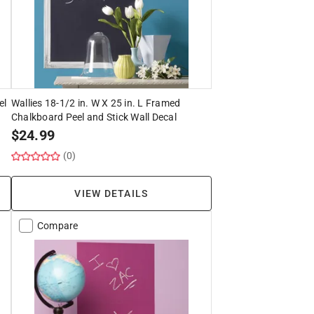
el
Wallies 18-1/2 in. W X 25 in. L Framed
Chalkboard Peel and Stick Wall Decal
$
24.99
(0)
VIEW DETAILS
Compare