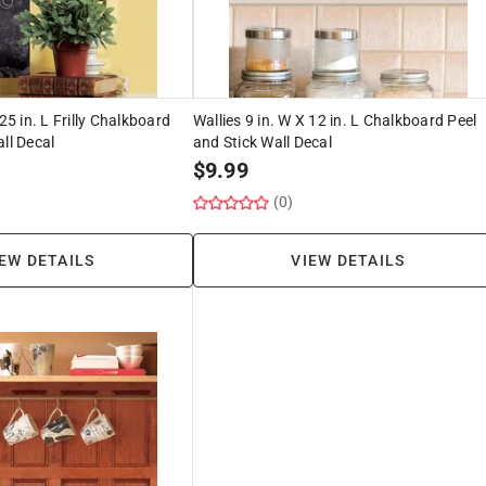
 25 in. L Frilly Chalkboard
Wallies 9 in. W X 12 in. L Chalkboard Peel
ll Decal
and Stick Wall Decal
$
9.99
(0)
EW DETAILS
VIEW DETAILS