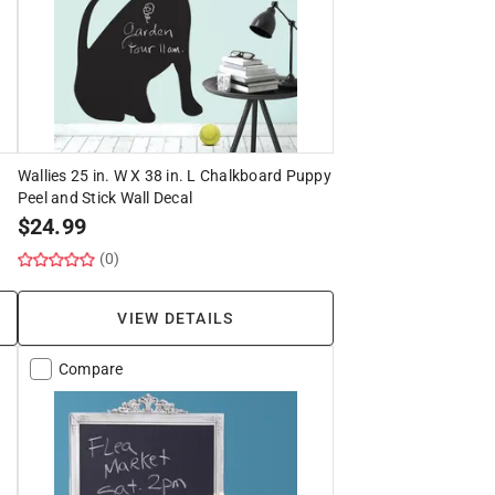
Wallies 25 in. W X 38 in. L Chalkboard Puppy
Peel and Stick Wall Decal
$
24.99
(0)
VIEW DETAILS
Compare