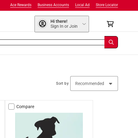
Ace Rewards
Business Accounts
Local Ad
Store Locator
Hi there!
Sign In or Join
Sort by
Compare