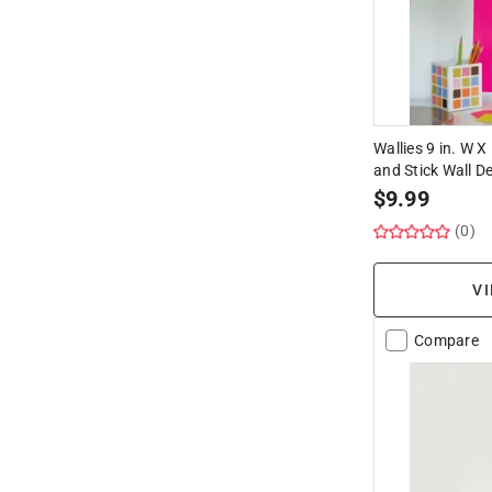
Wallies 9 in. W X
and Stick Wall D
$
9.99
(0)
VI
Compare