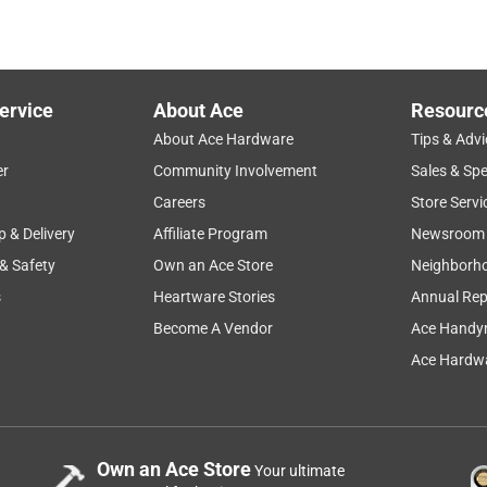
ervice
About Ace
Resourc
About Ace Hardware
Tips & Advi
er
Community Involvement
Sales & Spe
Careers
Store Servi
p & Delivery
Affiliate Program
Newsroom
 & Safety
Own an Ace Store
Neighborh
s
Heartware Stories
Annual Rep
Become A Vendor
Ace Handy
Ace Hardwa
Own an Ace Store
Your ultimate