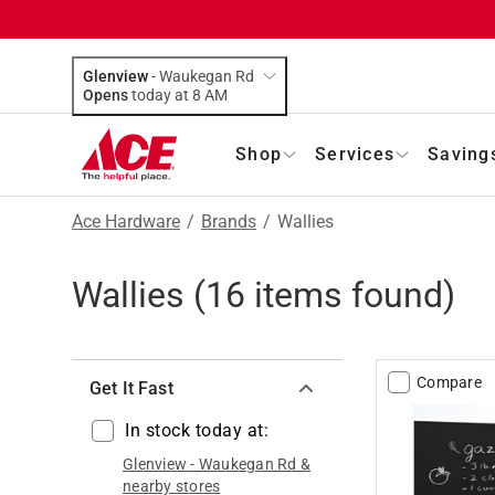
Glenview
-
Waukegan Rd
Opens
today at 8 AM
Shop
Services
Saving
Ace Hardware
/
Brands
/
Wallies
Wallies
(
16
items found)
Compare
Get It Fast
In stock today at:
Glenview
-
Waukegan Rd
&
nearby stores