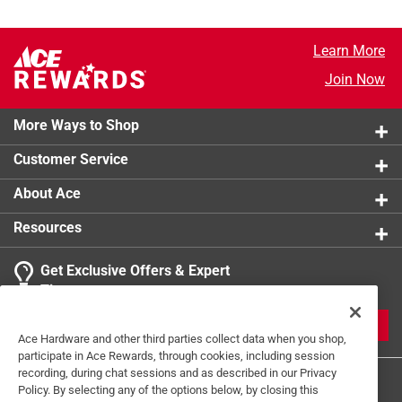
Learn More
Join Now
More Ways to Shop
Customer Service
About Ace
Resources
Get Exclusive Offers & Expert
Tips
JOIN
Ace Hardware and other third parties collect data when you shop,
participate in Ace Rewards, through cookies, including session
recording, during chat sessions and as described in our Privacy
Policy. By selecting any of the options below, by closing this