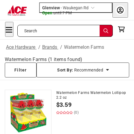
Glenview
-
Waukegan Rd
Open
until
7 PM
Search
Ace Hardware
/
Brands
/
Watermelon Farms
Watermelon Farms
(
1
items found)
Filter
Sort By:
Recommended
Watermelon Farms Watermelon Lollipop
2.2 oz
$
3.59
(0)