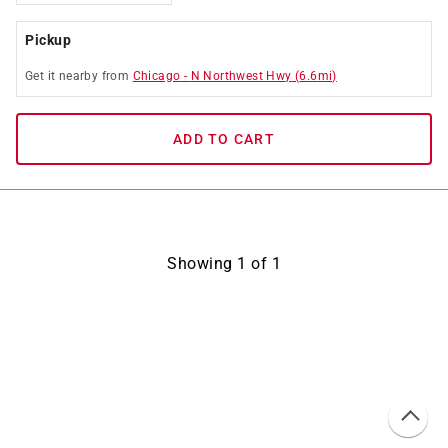
Pickup
Get it
nearby
from
Chicago
-
N Northwest Hwy
(
6.6
mi)
ADD TO CART
Showing
1
of
1