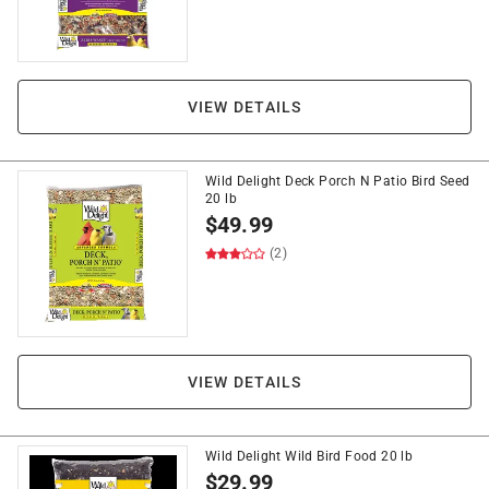
VIEW DETAILS
Wild Delight Deck Porch N Patio Bird Seed
20 lb
$
49.99
(2)
VIEW DETAILS
Wild Delight Wild Bird Food 20 lb
$
29.99