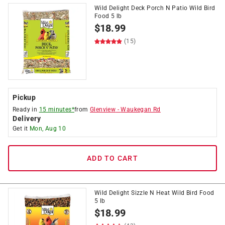
Wild Delight Deck Porch N Patio Wild Bird
Food 5 lb
$
18.99
(15)
Pickup
Ready in
15 minutes*
from
Glenview
-
Waukegan Rd
Delivery
Get it
Mon, Aug 10
ADD TO CART
Wild Delight Sizzle N Heat Wild Bird Food
5 lb
$
18.99