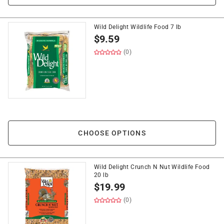
Wild Delight Wildlife Food 7 lb
$
9.59
(0)
CHOOSE OPTIONS
Wild Delight Crunch N Nut Wildlife Food
20 lb
$
19.99
(0)