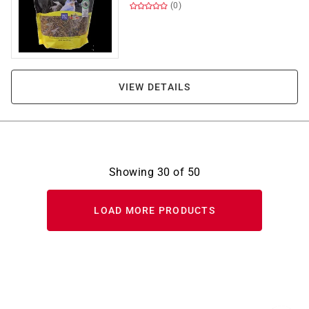
(0)
VIEW DETAILS
Showing
30
of
50
LOAD MORE PRODUCTS