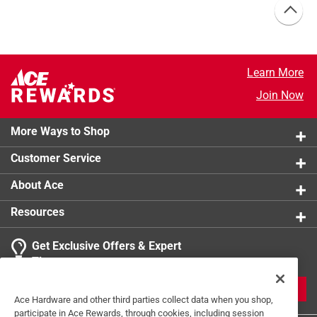
Learn More
Join Now
More Ways to Shop
Customer Service
About Ace
Resources
Get Exclusive Offers & Expert
Tips
JOIN
Ace Hardware and other third parties collect data when you shop,
participate in Ace Rewards, through cookies, including session