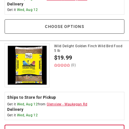
Delivery
Get it
Wed, Aug 12
CHOOSE OPTIONS
Wild Delight Golden Finch Wild Bird Food
5 lb
$
19.99
(0)
Ships to Store for Pickup
Get it
Wed, Aug 12
from
Glenview
-
Waukegan Rd
Delivery
Get it
Wed, Aug 12