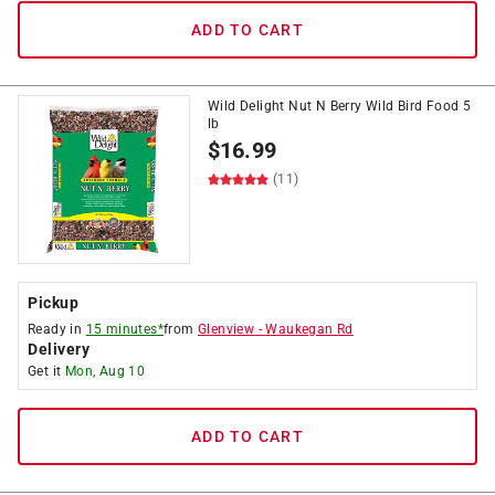
ADD TO CART
Wild Delight Nut N Berry Wild Bird Food 5
lb
$
16.99
(11)
Pickup
Ready in
15 minutes*
from
Glenview
-
Waukegan Rd
Delivery
Get it
Mon, Aug 10
ADD TO CART