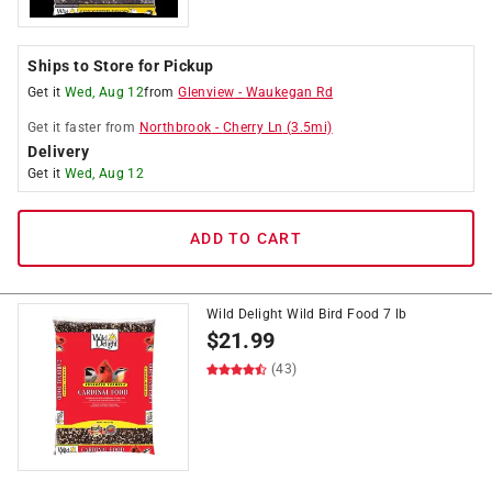
Ships to Store for Pickup
Get it
Wed, Aug 12
from
Glenview
-
Waukegan Rd
Get it
faster
from
Northbrook
-
Cherry Ln
(
3.5
mi)
Delivery
Get it
Wed, Aug 12
ADD TO CART
Wild Delight Wild Bird Food 7 lb
$
21.99
(43)