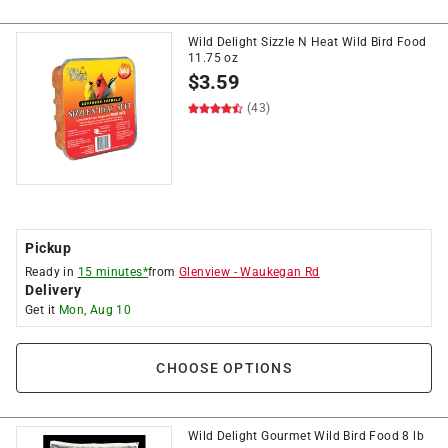
Wild Delight Sizzle N Heat Wild Bird Food
11.75 oz
$
3.59
(43)
Pickup
Ready in
15 minutes*
from
Glenview
-
Waukegan Rd
Delivery
Get it
Mon, Aug 10
CHOOSE OPTIONS
Wild Delight Gourmet Wild Bird Food 8 lb