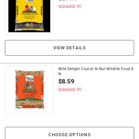
(0)
VIEW DETAILS
Wild Delight Crunch N Nut Wildlife Food 8
lb
$
8.59
(0)
CHOOSE OPTIONS