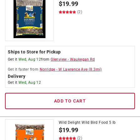
$
19.99
(2)
Ships to Store for Pickup
Get it
Wed, Aug 12
from
Glenview
-
Waukegan Rd
Get it
faster
from
Norridge
-
W Lawrence Ave
(
8.3
mi)
Delivery
Get it
Wed, Aug 12
ADD TO CART
Wild Delight Wild Bird Food 5 lb
$
19.99
(2)