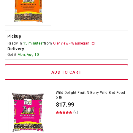
Pickup
Ready in
15 minutes*
from
Glenview
-
Waukegan Rd
Delivery
Get it
Mon, Aug 10
ADD TO CART
Wild Delight Fruit N Berry Wild Bird Food
5 lb
$
17.99
(2)