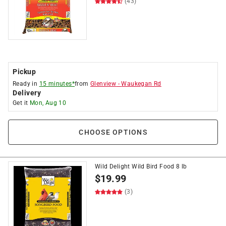
(43)
Pickup
Ready in
15 minutes*
from
Glenview
-
Waukegan Rd
Delivery
Get it
Mon, Aug 10
CHOOSE OPTIONS
Wild Delight Wild Bird Food 8 lb
$
19.99
(3)