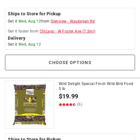
Ships to Store for Pickup
Get it
Wed, Aug 12
from
Glenview
-
Waukegan Rd
Get it
faster
from
Chicago
-
W Foster Ave
(
7.5
mi)
Delivery
Get it
Wed, Aug 12
CHOOSE OPTIONS
Wild Delight Special Finch Wild Bird Food
5 lb
$
19.99
(6)
Ships to Store for Pickup