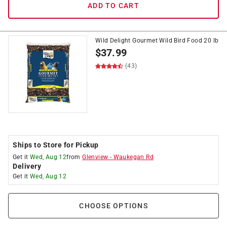
ADD TO CART
Wild Delight Gourmet Wild Bird Food 20 lb
$
37.99
(43)
Ships to Store for Pickup
Get it
Wed, Aug 12
from
Glenview
-
Waukegan Rd
Delivery
Get it
Wed, Aug 12
CHOOSE OPTIONS