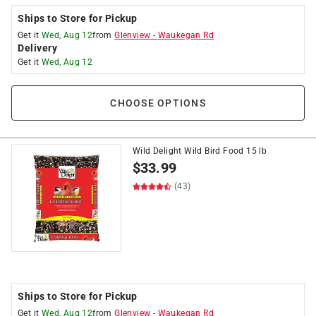
Ships to Store for Pickup
Get it
Wed, Aug 12
from
Glenview
-
Waukegan Rd
Delivery
Get it
Wed, Aug 12
CHOOSE OPTIONS
Wild Delight Wild Bird Food 15 lb
$
33.99
(43)
Ships to Store for Pickup
Get it
Wed, Aug 12
from
Glenview
-
Waukegan Rd