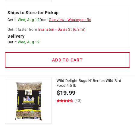
Ships to Store for Pickup
Get it
Wed, Aug 12
from
Glenview
-
Waukegan Rd
Get it
faster
from
Evanston
-
Davis St
(
6.3
mi)
Delivery
Get it
Wed, Aug 12
ADD TO CART
Wild Delight Bugs N' Berries Wild Bird
Food 4.5 lb
$
19.99
(43)