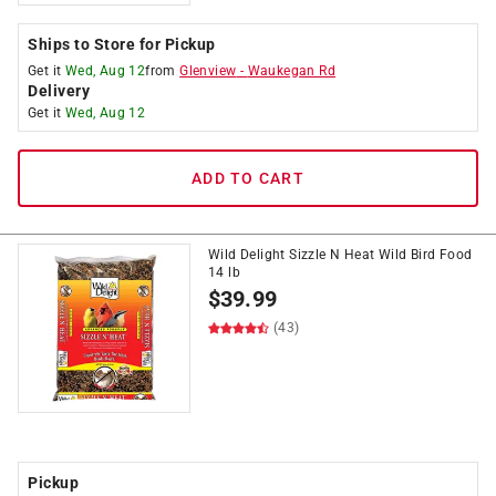
Ships to Store for Pickup
Get it
Wed, Aug 12
from
Glenview
-
Waukegan Rd
Delivery
Get it
Wed, Aug 12
ADD TO CART
Wild Delight Sizzle N Heat Wild Bird Food
14 lb
$
39.99
(43)
Pickup