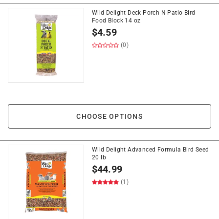
Wild Delight Deck Porch N Patio Bird
Food Block 14 oz
$
4.59
(0)
CHOOSE OPTIONS
Wild Delight Advanced Formula Bird Seed
20 lb
$
44.99
(1)