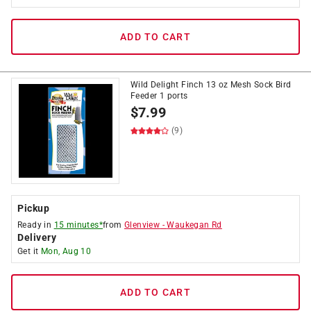
ADD TO CART
Wild Delight Finch 13 oz Mesh Sock Bird
Feeder 1 ports
$
7.99
(9)
Pickup
Ready in
15 minutes*
from
Glenview
-
Waukegan Rd
Delivery
Get it
Mon, Aug 10
ADD TO CART