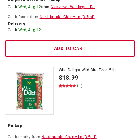
Get it
Wed, Aug 12
from
Glenview
-
Waukegan Rd
Get it
faster
from
Northbrook
-
Cherry Ln
(
3.5
mi)
Delivery
Get it
Wed, Aug 12
ADD TO CART
Wild Delight Wild Bird Food 5 lb
$
18.99
(5)
Pickup
Get it
nearby
from
Northbrook
-
Cherry Ln
(
3.5
mi)