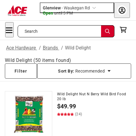
Glenview
-
Waukegan Rd
Open
until
5 PM
Search
Ace Hardware
/
Brands
/
Wild Delight
Wild Delight
(
50
items found)
Filter
Sort By:
Recommended
Wild Delight Nut N Berry Wild Bird Food
20 lb
$
49.99
(24)