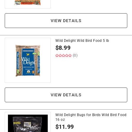
VIEW DETAILS
Wild Delight Wild Bird Food 5 lb
$
8.99
(0)
VIEW DETAILS
Wild Delight Bugs for Birds Wild Bird Food
16 oz
$
11.99