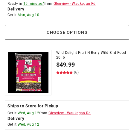
Ready in
15 minutes*
from
Glenview
-
Waukegan Rd
Delivery
Get it
Mon, Aug 10
CHOOSE OPTIONS
Wild Delight Fruit N Berry Wild Bird Food
20 lb
$
49.99
(6)
Ships to Store for Pickup
Get it
Wed, Aug 12
from
Glenview
-
Waukegan Rd
Delivery
Get it
Wed, Aug 12