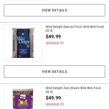
VIEW DETAILS
Wild Delight Special Finch Wild Bird Food
20 lb
$
49.99
(0)
VIEW DETAILS
Wild Delight Zero Waste Wild Bird Food
20 lb
$
49.99
(0)