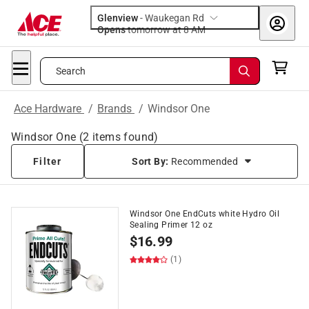
Glenview
-
Waukegan Rd
Opens
tomorrow at 8 AM
Search
Ace Hardware
/
Brands
/
Windsor One
Windsor One
(
2
items found)
Filter
Sort By:
Recommended
Windsor One EndCuts white Hydro Oil
Sealing Primer 12 oz
$
16.99
(1)