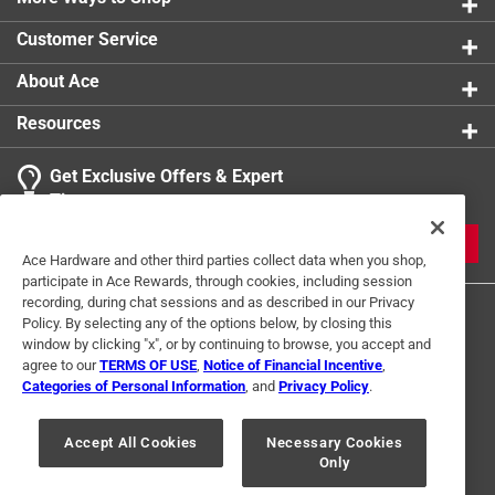
Customer Service
About Ace
Resources
Get Exclusive Offers & Expert
Tips
JOIN
Ace Hardware and other third parties collect data when you shop,
participate in Ace Rewards, through cookies, including session
recording, during chat sessions and as described in our Privacy
Policy. By selecting any of the options below, by closing this
window by clicking "x", or by continuing to browse, you accept and
agree to our
TERMS OF USE
,
Notice of Financial Incentive
,
Categories of Personal Information
, and
Privacy Policy
.
Terms of Use
Privacy Policy
Interest Based Ads
Accept All Cookies
Necessary Cookies
For U.S. Residents Only
Your Privacy Choices
Only
© 2024 Ace Hardware. Ace Hardware and the Ace Hardware logo are