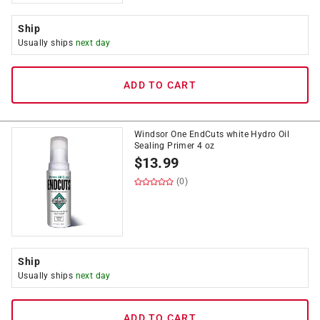
Ship
Usually ships
next day
ADD TO CART
Windsor One EndCuts white Hydro Oil
Sealing Primer 4 oz
$
13.99
(0)
Ship
Usually ships
next day
ADD TO CART