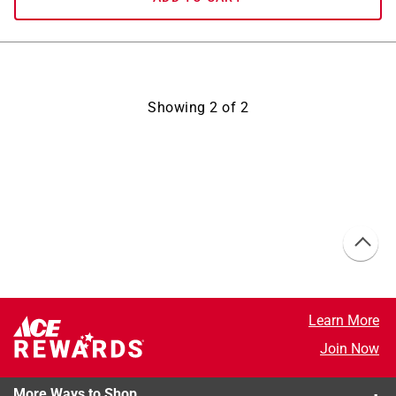
Showing
2
of
2
Learn More
Join Now
More Ways to Shop