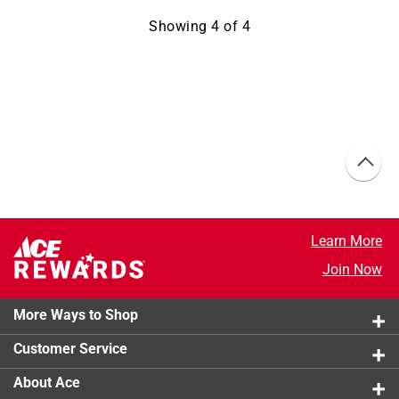
Showing
4
of
4
Learn More
Join Now
More Ways to Shop
Customer Service
About Ace