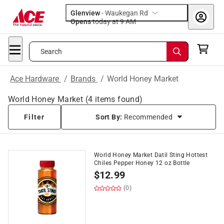
Glenview
-
Waukegan Rd
Opens
today at 9 AM
Search
Ace Hardware
/
Brands
/
World Honey Market
World Honey Market
(
4
items found)
Filter
Sort By:
Recommended
World Honey Market Datil Sting Hottest
Chiles Pepper Honey 12 oz Bottle
$
12.99
(0)