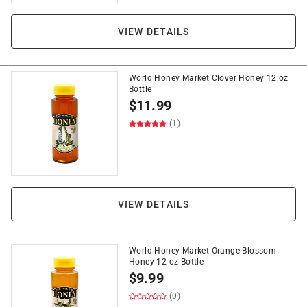
VIEW DETAILS
World Honey Market Clover Honey 12 oz
Bottle
$
11.99
(1)
VIEW DETAILS
World Honey Market Orange Blossom
Honey 12 oz Bottle
$
9.99
(0)