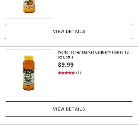
VIEW DETAILS
World Honey Market Gallberry Honey 12
oz Bottle
$
9.99
(1)
VIEW DETAILS