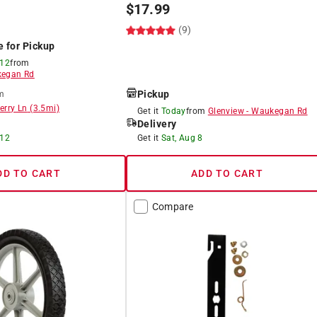
$
17.99
(9)
e for Pickup
 12
from
egan Rd
Pickup
m
erry Ln
(
3.5
mi)
Get it
Today
from
Glenview
-
Waukegan Rd
Delivery
 12
Get it
Sat, Aug 8
DD TO CART
ADD TO CART
Compare