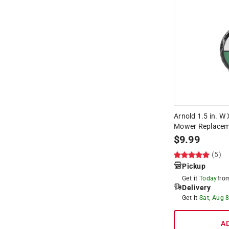
Arnold 1.5 in. W 
Mower Replaceme
$
9.99
(5)
Pickup
Get it
Today
fr
Delivery
Get it
Sat, Aug 
A