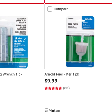
Compare
ug Wrench 1 pk
Arnold Fuel Filter 1 pk
$
9.99
(83)
Pickup