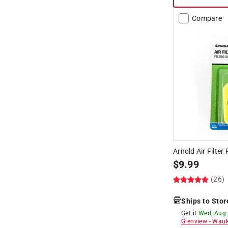
Compare
Arnold Air Filter
$
9.99
(26)
Ships to Stor
Get it
Wed, Aug
Glenview
-
Wauk