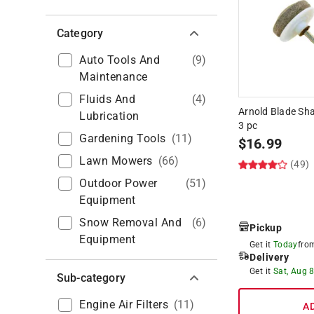
Category
Auto Tools And
(
9
)
Maintenance
Fluids And
(
4
)
Arnold Blade Sha
Lubrication
3 pc
Gardening Tools
(
11
)
$
16.99
Lawn Mowers
(
66
)
(49)
Outdoor Power
(
51
)
Equipment
Snow Removal And
(
6
)
Pickup
Equipment
Get it
Today
fr
Delivery
Get it
Sat, Aug 
Sub-category
Engine Air Filters
(
11
)
A