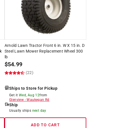
Arnold Lawn Tractor Front 6 in. W X 15 in. D
k
Steel Lawn Mower Replacement Wheel 300
lb
$
54.99
(22)
Ships to Store for Pickup
Get it
Wed, Aug 12
from
Glenview
-
Waukegan Rd
Ship
Usually ships
next day
ADD TO CART