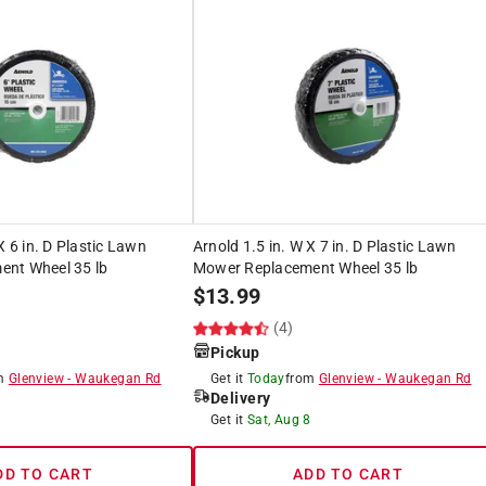
X 6 in. D Plastic Lawn
Arnold 1.5 in. W X 7 in. D Plastic Lawn
nt Wheel 35 lb
Mower Replacement Wheel 35 lb
$
13.99
(4)
Pickup
om
Glenview
-
Waukegan Rd
Get it
Today
from
Glenview
-
Waukegan Rd
Delivery
8
Get it
Sat, Aug 8
DD TO CART
ADD TO CART