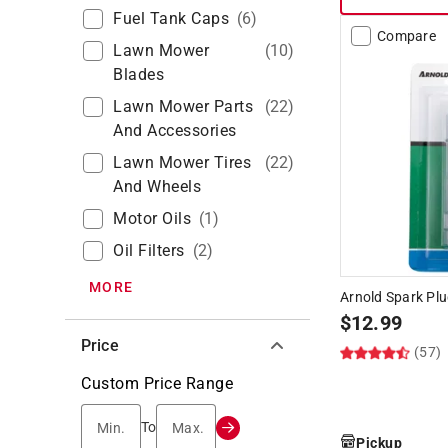
Fuel Tank Caps
(
6
)
Compare
Lawn Mower
(
10
)
Blades
Lawn Mower Parts
(
22
)
And Accessories
Lawn Mower Tires
(
22
)
And Wheels
Motor Oils
(
1
)
Oil Filters
(
2
)
MORE
Arnold Spark Pl
$
12.99
Price
(57)
Custom Price Range
Min.
Max.
To
Pickup