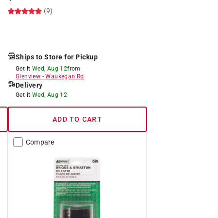
(9)
Ships to Store for Pickup
Get it
Wed, Aug 12
from
Glenview
-
Waukegan Rd
Delivery
Get it
Wed, Aug 12
ADD TO CART
Compare