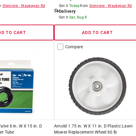
om
Glenview
-
Waukegan Rd
Get it
Today
from
Glenview
-
Waukegan Rd
Delivery
8
Get it
Sat, Aug 8
DD TO CART
ADD TO CART
Compare
alve 6 in. W X 15 in. D
Arnold 1.75 in. W X 11 in. D Plastic Lawn
er Tube
Mower Replacement Wheel 60 lb