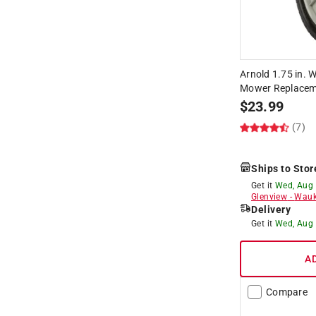
Arnold 1.75 in. W
Mower Replaceme
$
23.99
(7)
Ships to Stor
Get it
Wed, Aug
Glenview
-
Wauk
Delivery
Get it
Wed, Aug
A
Compare