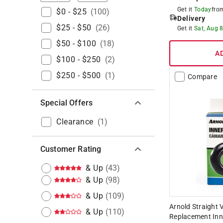
Get it
Today
fr
$0 - $25
(
100
)
Delivery
$25 - $50
(
26
)
Get it
Sat, Aug 
$50 - $100
(
18
)
A
$100 - $250
(
2
)
$250 - $500
(
1
)
Compare
Special Offers
Clearance
(
1
)
Customer Rating
& Up
(
43
)
& Up
(
98
)
& Up
(
109
)
Arnold Straight V
& Up
(
110
)
Replacement Inn