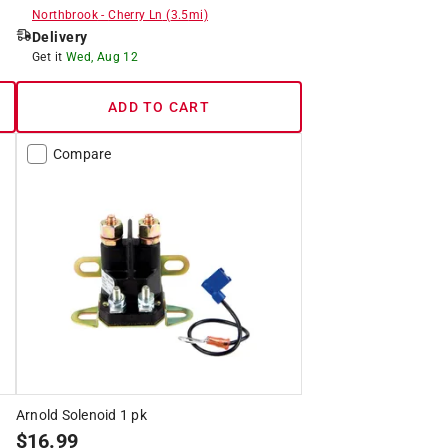
Northbrook
-
Cherry Ln
(
3.5
mi)
Delivery
Get it
Wed, Aug 12
ADD TO CART
Compare
Arnold Solenoid 1 pk
$
16.99