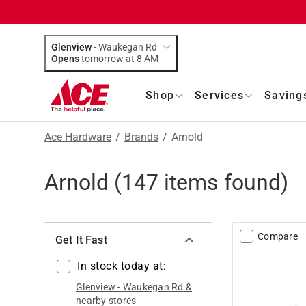
Glenview
-
Waukegan Rd
Opens
tomorrow at 8 AM
Shop
Services
Saving
Ace Hardware
/
Brands
/
Arnold
Arnold
(
147
items found)
Compare
Get It Fast
In stock today at:
Glenview
-
Waukegan Rd
&
nearby stores