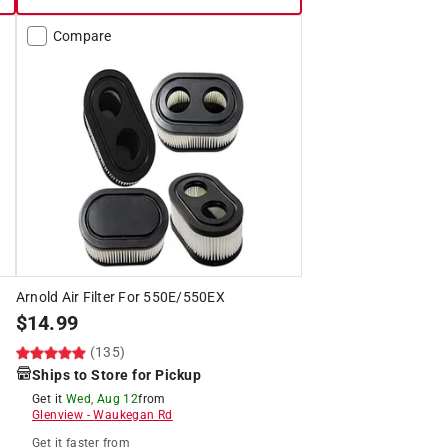
Compare
Arnold Air Filter For 550E/550EX
$
14.99
(135)
Ships to Store for Pickup
Get it
Wed, Aug 12
from
Glenview
-
Waukegan Rd
Get it
faster
from