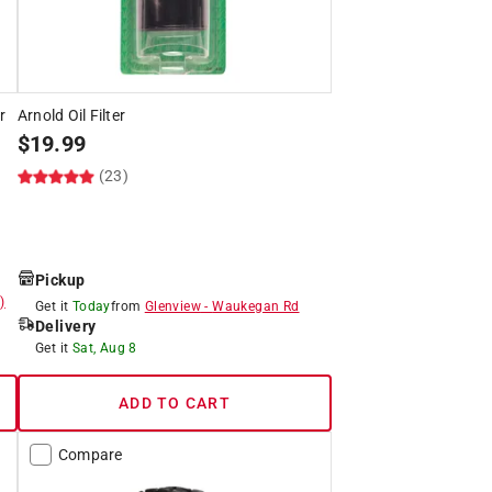
r
Arnold Oil Filter
$
19.99
(23)
Pickup
)
Get it
Today
from
Glenview
-
Waukegan Rd
Delivery
Get it
Sat, Aug 8
ADD TO CART
Compare