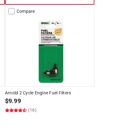
Compare
Arnold 2 Cycle Engine Fuel Filters
$
9.99
(16)