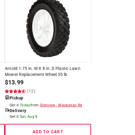
Arnold 1.75 in. W X 8 in. D Plastic Lawn
Mower Replacement Wheel 55 lb
$
13.99
(12)
Pickup
Get it
Today
from
Glenview
-
Waukegan Rd
Delivery
Get it
Sat, Aug 8
ADD TO CART