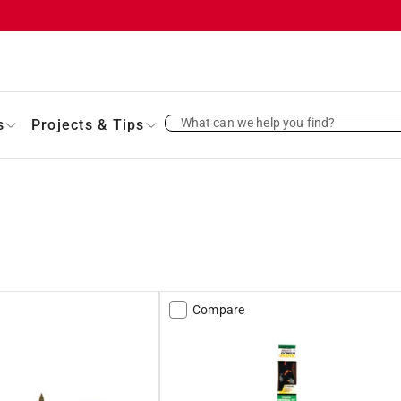
What can we help you find?
s
Projects & Tips
Compare