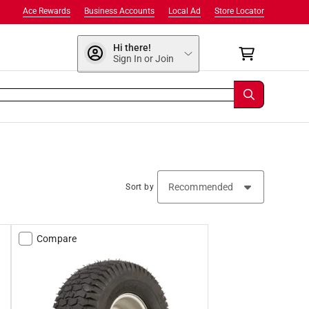
Ace Rewards
Business Accounts
Local Ad
Store Locator
Hi there!
Sign In or Join
Sort by
Compare