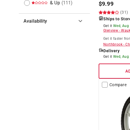
& Up
(
111
)
$
9.99
(31)
Ships to Stor
Availability
Get it
Wed, Aug
Glenview
-
Wauk
Hide unavailable products
Get it
faster
fro
Northbrook
-
Ch
Delivery
Get it
Wed, Aug
A
Compare