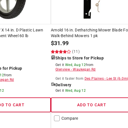
 X 14 in. D Plastic Lawn
Arnold 16 in. Dethatching Mower Blade Fo
nt Wheel 60 lb
Walk-Behind Mowers 1 pk
$
31.99
(11)
Ships to Store for Pickup
Get it
Wed, Aug 12
from
e for Pickup
Glenview
-
Waukegan Rd
 12
from
Get it
faster
from
Des Plaines
-
Lee St
(
6.0
mi
egan Rd
Delivery
 12
Get it
Wed, Aug 12
DD TO CART
ADD TO CART
Compare