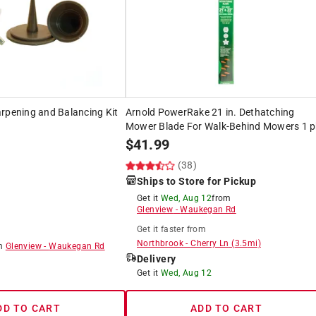
rpening and Balancing Kit
Arnold PowerRake 21 in. Dethatching
Mower Blade For Walk-Behind Mowers 1 p
$
41.99
(38)
Ships to Store for Pickup
Get it
Wed, Aug 12
from
Glenview
-
Waukegan Rd
Get it
faster
from
Northbrook
-
Cherry Ln
(
3.5
mi)
om
Glenview
-
Waukegan Rd
Delivery
8
Get it
Wed, Aug 12
DD TO CART
ADD TO CART