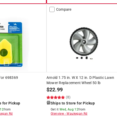
Compare
 For 698369
Arnold 1.75 in. W X 12 in. D Plastic Lawn
Mower Replacement Wheel 50 lb
$
22.99
(8)
e for Pickup
Ships to Store for Pickup
 12
from
Get it
Wed, Aug 12
from
egan Rd
Glenview
-
Waukegan Rd